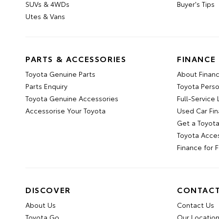
SUVs & 4WDs
Buyer's Tips
Utes & Vans
PARTS & ACCESSORIES
FINANCE
Toyota Genuine Parts
About Financ
Parts Enquiry
Toyota Pers
Toyota Genuine Accessories
Full-Service
Accessorise Your Toyota
Used Car Fi
Get a Toyot
Toyota Acce
Finance for 
DISCOVER
CONTAC
About Us
Contact Us
Toyota Go
Our Locatio