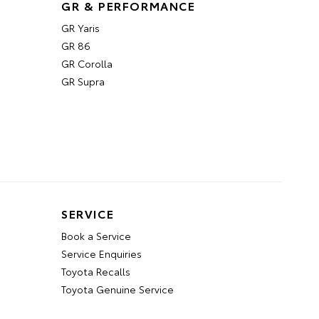
GR & PERFORMANCE
GR Yaris
GR 86
GR Corolla
GR Supra
SERVICE
Book a Service
Service Enquiries
Toyota Recalls
Toyota Genuine Service