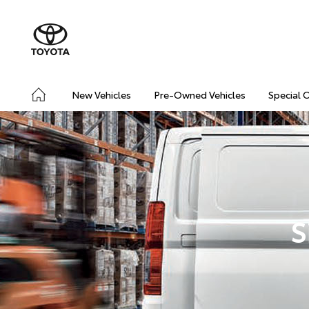
New Vehicles
Pre-Owned Vehicles
Special 
S