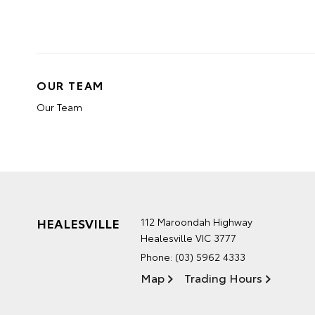
OUR TEAM
Our Team
HEALESVILLE
112 Maroondah Highway
Healesville VIC 3777
Phone:
(03) 5962 4333
Map
Trading Hours