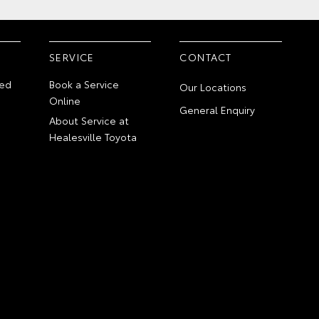
SERVICE
CONTACT
ed
Book a Service
Our Locations
Online
General Enquiry
About Service at
Healesville Toyota