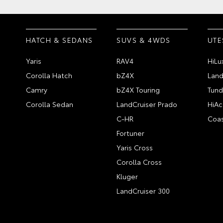
HATCH & SEDANS
SUVS & 4WDS
UTE
Yaris
RAV4
HiLu
Corolla Hatch
bZ4X
Land
Camry
bZ4X Touring
Tund
Corolla Sedan
LandCruiser Prado
HiAc
C-HR
Coas
Fortuner
Yaris Cross
Corolla Cross
Kluger
LandCruiser 300