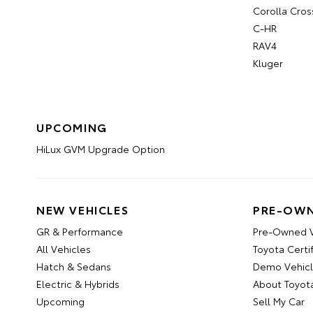
Corolla Cros
C-HR
RAV4
Kluger
UPCOMING
HiLux GVM Upgrade Option
NEW VEHICLES
PRE-OWN
GR & Performance
Pre-Owned V
All Vehicles
Toyota Certi
Hatch & Sedans
Demo Vehic
Electric & Hybrids
About Toyot
Upcoming
Sell My Car