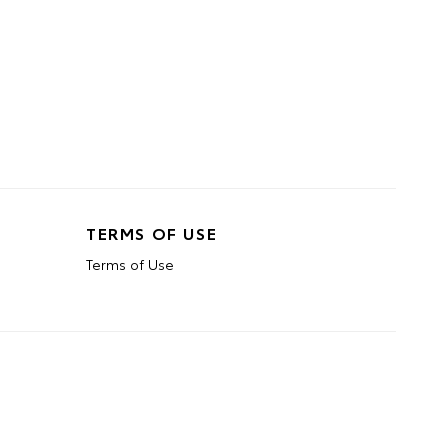
TERMS OF USE
Terms of Use