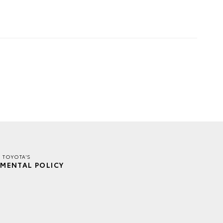
E TOYOTA'S
MENTAL POLICY