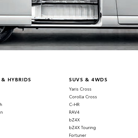
 & HYBRIDS
SUVS & 4WDS
Yaris Cross
g
Corolla Cross
h
C-HR
an
RAV4
bZ4X
bZ4X Touring
Fortuner