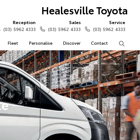
Healesville Toyota
Reception
Sales
Service
(03) 5962 4333
(03) 5962 4333
(03) 5962 4333
Fleet
Personalise
Discover
Contact
Search
le