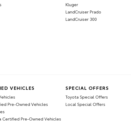
s
Kluger
LandCruiser Prado
LandCruiser 300
ED VEHICLES
SPECIAL OFFERS
ehicles
Toyota Special Offers
fied Pre-Owned Vehicles
Local Special Offers
les
a Certified Pre-Owned Vehicles