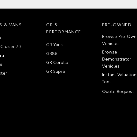
S & VANS
GR &
PRE-OWNED
PERFORMANCE
Browse Pre-Own
x
Vehicles
GR Yaris
Cruiser 70
Browse
GR86
ra
Demonstrator
GR Corolla
e
Vehicles
GR Supra
ter
Instant Valuation
Tool
Quote Request