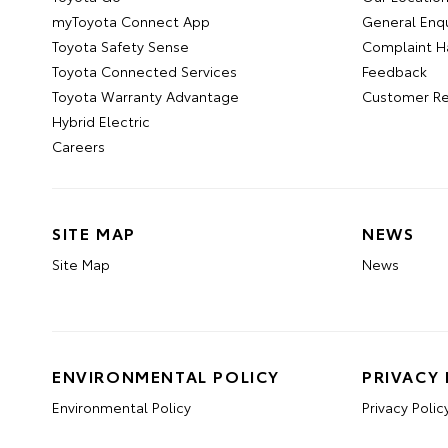
myToyota Connect App
General Enqu
Toyota Safety Sense
Complaint H
Toyota Connected Services
Feedback
Toyota Warranty Advantage
Customer Re
Hybrid Electric
Careers
SITE MAP
NEWS
Site Map
News
ENVIRONMENTAL POLICY
PRIVACY 
Environmental Policy
Privacy Polic