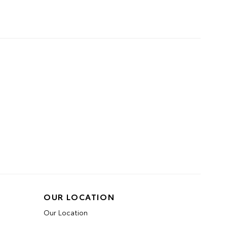
OUR LOCATION
Our Location