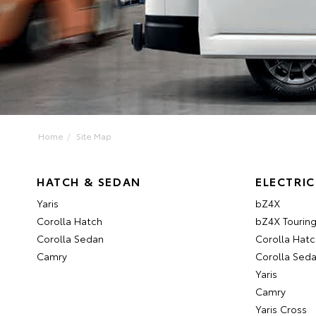
Home
Site Map
HATCH & SEDAN
ELECTRIC
Yaris
bZ4X
Corolla Hatch
bZ4X Tourin
Corolla Sedan
Corolla Hatc
Camry
Corolla Sed
Yaris
Camry
Yaris Cross