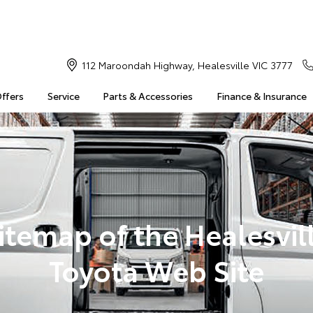
112 Maroondah Highway, Healesville VIC 3777
Offers
Service
Parts & Accessories
Finance & Insurance
itemap of the Healesvil
Toyota Web Site