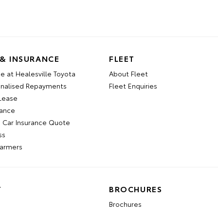
 & INSURANCE
FLEET
e at Healesville Toyota
About Fleet
onalised Repayments
Fleet Enquiries
 Lease
nance
a Car Insurance Quote
ss
Farmers
T
BROCHURES
Brochures
n