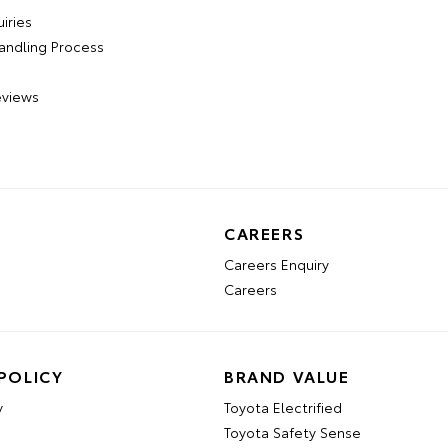
iries
andling Process
views
CAREERS
Careers Enquiry
Careers
POLICY
BRAND VALUE
y
Toyota Electrified
Toyota Safety Sense