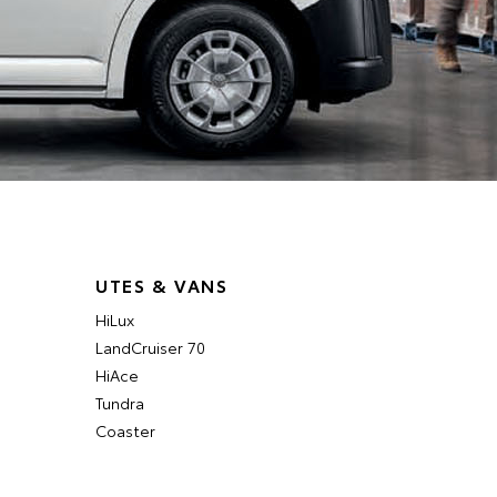
UTES & VANS
HiLux
LandCruiser 70
HiAce
Tundra
Coaster