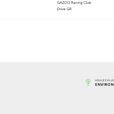
GAZOO Racing Club
Drive GR
HEALESVILL
ENVIRON