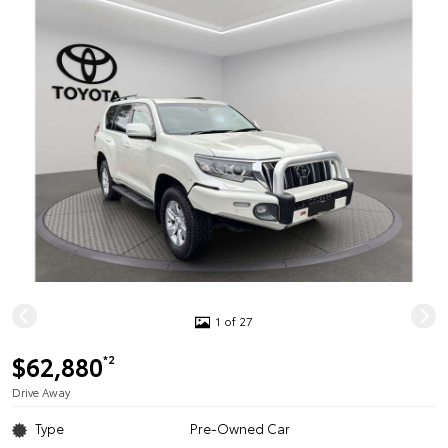
1 of 27
$62,880
*2
Drive Away
Type
Pre-Owned Car