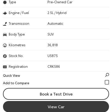
Type
Pre-Owned Car
Engine / Fuel
2.5L / Hybrid
Transmission
Automatic
Body Type
SUV
Kilometres
36,818
Stock No.
U5875
Registration
CRK586
Quick View
Book a Test Drive
View Car