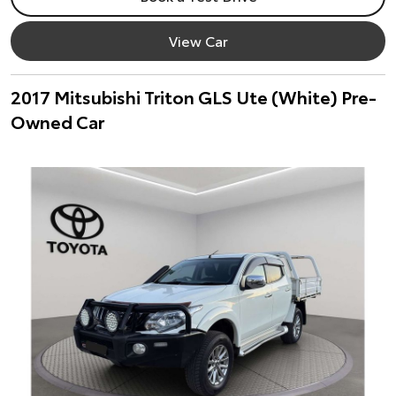
View Car
2017 Mitsubishi Triton GLS Ute (White) Pre-
Owned Car