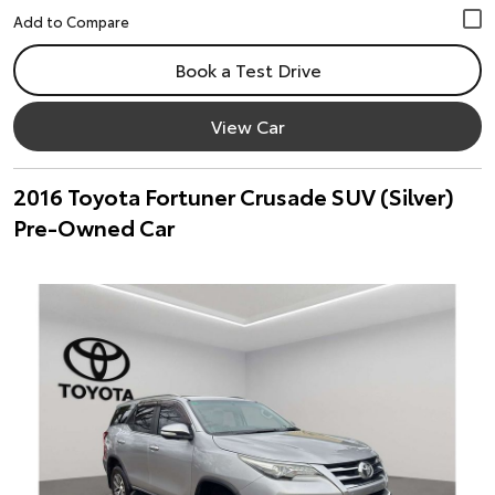
Book a Test Drive
View Car
2016 Toyota Fortuner Crusade SUV (Silver)
Pre-Owned Car