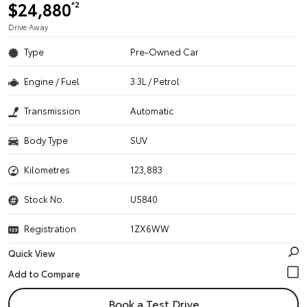
$24,880
*2
Drive Away
Type
Pre-Owned Car
Engine / Fuel
3.3L / Petrol
Transmission
Automatic
Body Type
SUV
Kilometres
123,883
Stock No.
U5840
Registration
1ZX6WW
Quick View
Book a Test Drive