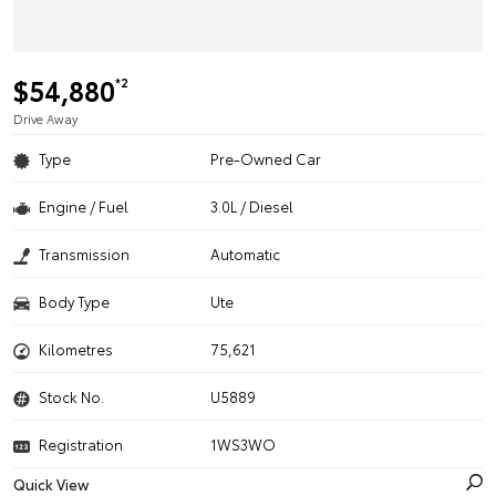
$54,880
*2
Drive Away
Type
Pre-Owned Car
Engine / Fuel
3.0L / Diesel
Transmission
Automatic
Body Type
Ute
Kilometres
75,621
Stock No.
U5889
Registration
1WS3WO
Quick View