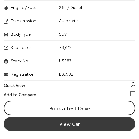
Engine / Fuel
2.8L / Diesel
Transmission
Automatic
Body Type
SUV
Kilometres
78,612
Stock No.
U5883
Registration
BLC992
Quick View
Book a Test Drive
View Car