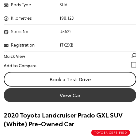
Body Type
SUV
Kilometres
198,123
Stock No.
U5622
Registration
1TK2XB
Quick View
Book a Test Drive
View Car
2020 Toyota Landcruiser Prado GXL SUV
(White) Pre-Owned Car
TOYOTA CERTIFIED