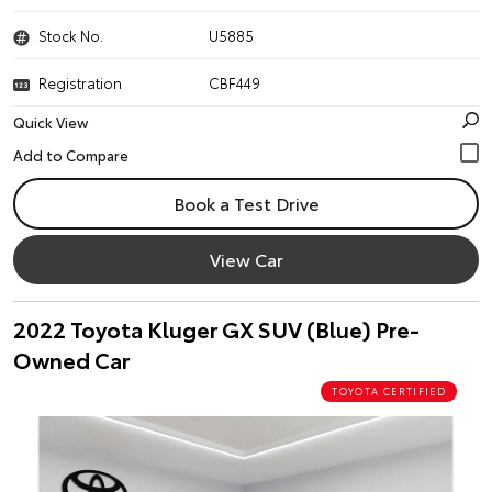
Stock No.
U5885
Registration
CBF449
Quick View
Book a Test Drive
View Car
2022 Toyota Kluger GX SUV (Blue) Pre-
Owned Car
TOYOTA CERTIFIED