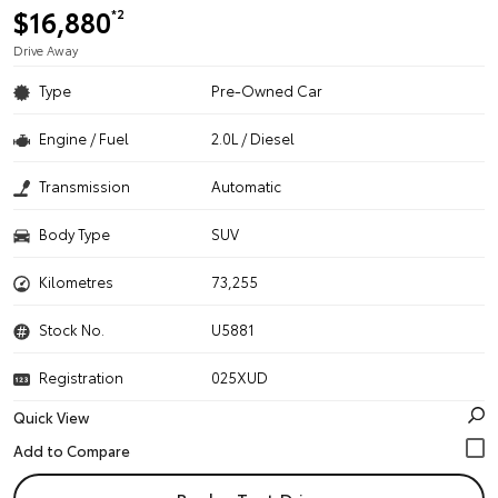
$16,880
*2
Drive Away
Type
Pre-Owned Car
Engine / Fuel
2.0L / Diesel
Transmission
Automatic
Body Type
SUV
Kilometres
73,255
Stock No.
U5881
Registration
025XUD
Quick View