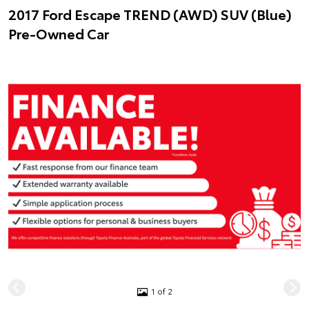
2017 Ford Escape TREND (AWD) SUV (Blue)
Pre-Owned Car
1 of 2