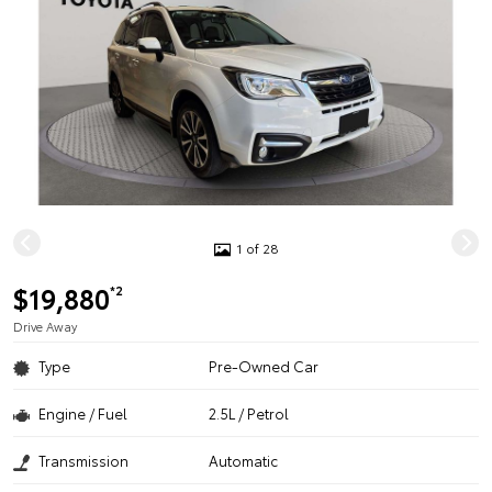
1 of 28
$19,880
*2
Drive Away
Type
Pre-Owned Car
Engine / Fuel
2.5L / Petrol
Transmission
Automatic