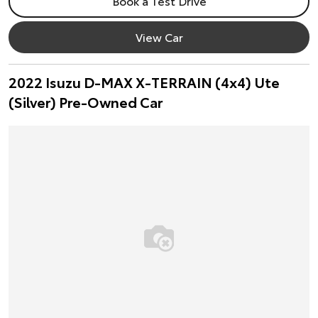
Book a Test Drive
View Car
2022 Isuzu D-MAX X-TERRAIN (4x4) Ute
(Silver) Pre-Owned Car