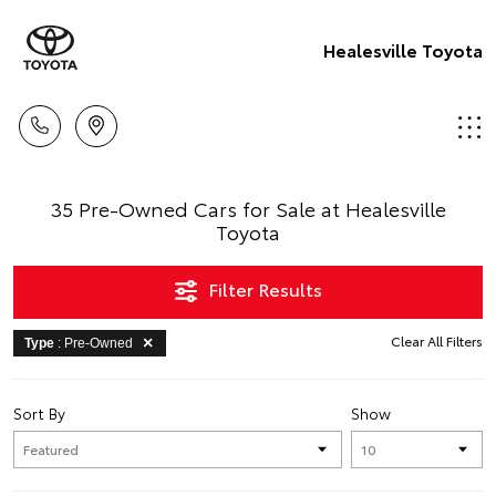
Healesville Toyota
35 Pre-Owned Cars for Sale at Healesville
Toyota
Filter Results
Clear All Filters
Type
: Pre-Owned
Sort By
Show