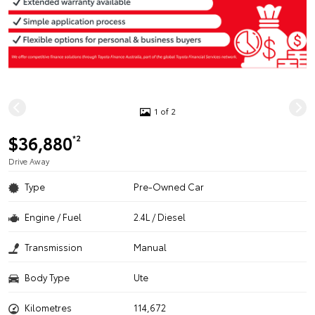
1 of 2
$36,880
*2
Drive Away
Type
Pre-Owned Car
Engine / Fuel
2.4L / Diesel
Transmission
Manual
Body Type
Ute
Kilometres
114,672