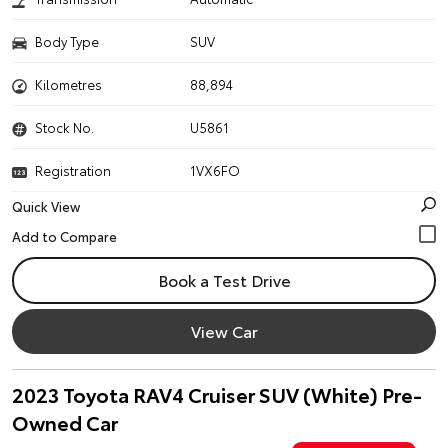
Body Type
SUV
Kilometres
88,894
Stock No.
U5861
Registration
1VX6FO
Quick View
Book a Test Drive
View Car
2023 Toyota RAV4 Cruiser SUV (White) Pre-
Owned Car