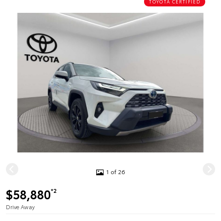
TOYOTA CERTIFIED
1 of 26
$58,880
*2
Drive Away