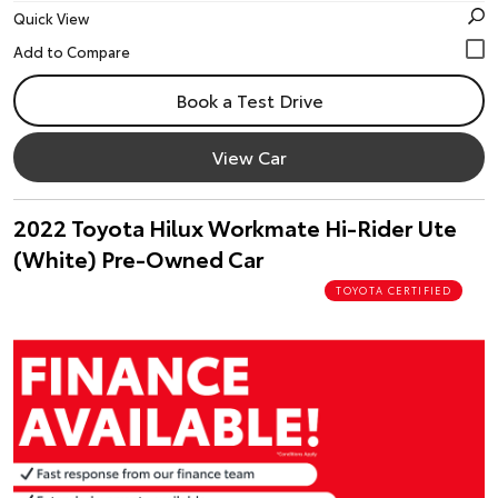
Quick View
Book a Test Drive
View Car
2022 Toyota Hilux Workmate Hi-Rider Ute
(White) Pre-Owned Car
TOYOTA CERTIFIED