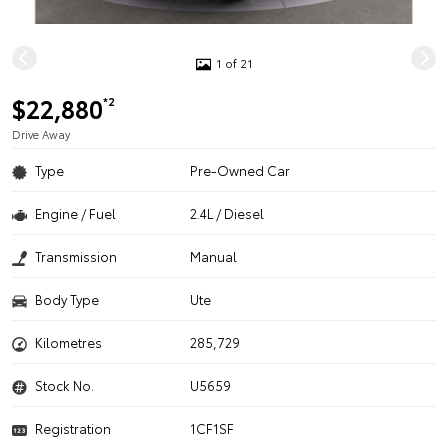
1 of 21
$22,880
*2
Drive Away
Type
Pre-Owned Car
Engine / Fuel
2.4L / Diesel
Transmission
Manual
Body Type
Ute
Kilometres
285,729
Stock No.
U5659
Registration
1CF1SF