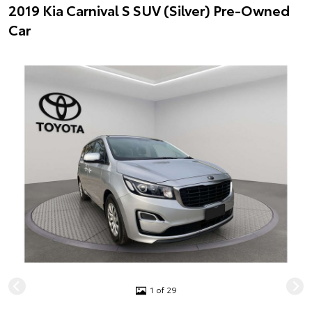
2019 Kia Carnival S SUV (Silver) Pre-Owned
Car
1 of 29