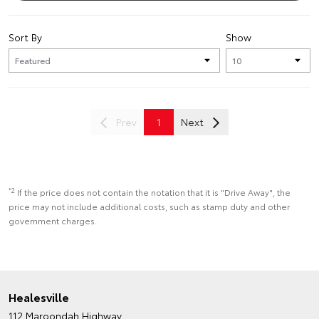
Sort By
Show
Prev
1
Next
*2
If the price does not contain the notation that it is "Drive Away", the
price may not include additional costs, such as stamp duty and other
government charges.
Healesville
112 Maroondah Highway