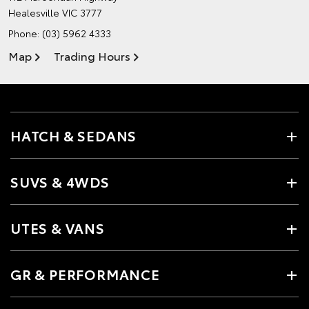
Healesville VIC 3777
Phone:
(03) 5962 4333
Map
Trading Hours
HATCH & SEDANS
SUVS & 4WDS
UTES & VANS
GR & PERFORMANCE