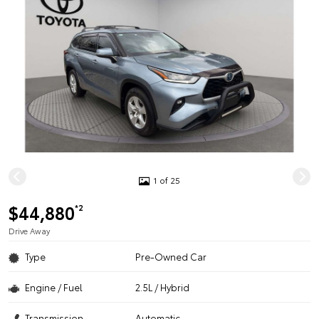
1 of 25
$44,880
*2
Drive Away
Type
Pre-Owned Car
Engine / Fuel
2.5L / Hybrid
Transmission
Automatic