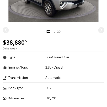
1 of 20
$38,880
*2
Drive Away
Type
Pre-Owned Car
Engine / Fuel
2.8L / Diesel
Transmission
Automatic
Body Type
SUV
Kilometres
110,791