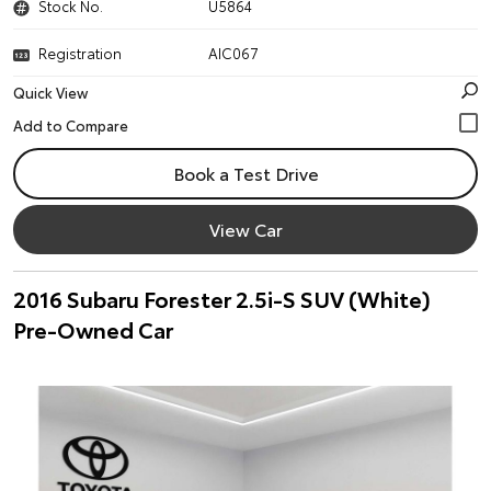
Stock No.
U5864
Registration
AIC067
Quick View
Book a Test Drive
View Car
2016 Subaru Forester 2.5i-S SUV (White)
Pre-Owned Car