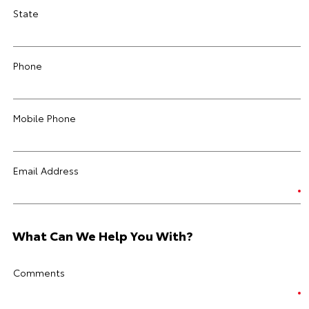
State
Phone
Mobile Phone
Email Address
What Can We Help You With?
Comments