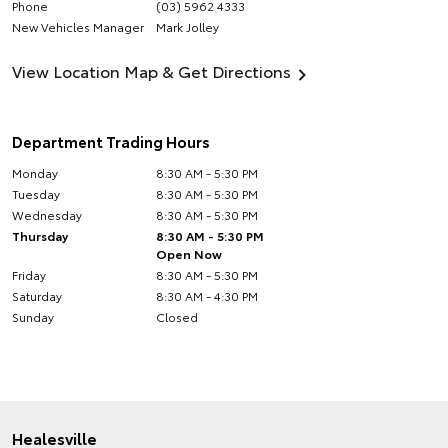
Phone
(03) 5962 4333
New Vehicles Manager
Mark Jolley
View Location Map & Get Directions
Department Trading Hours
Monday
8:30 AM - 5:30 PM
Tuesday
8:30 AM - 5:30 PM
Wednesday
8:30 AM - 5:30 PM
Thursday
8:30 AM - 5:30 PM
Open Now
Friday
8:30 AM - 5:30 PM
Saturday
8:30 AM - 4:30 PM
Sunday
Closed
Healesville