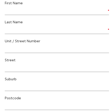
First Name
Last Name
Unit / Street Number
Street
Suburb
Postcode