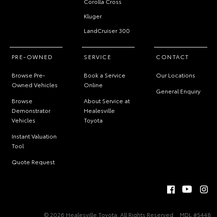
Corolla Cross
Kluger
LandCruiser 300
PRE-OWNED
SERVICE
CONTACT
Browse Pre-
Book a Service
Our Locations
Owned Vehicles
Online
General Enquiry
Browse
About Service at
Demonstrator
Healesville
Vehicles
Toyota
Instant Valuation
Tool
Quote Request
© 2026 Healesville Toyota. All Rights Reserved
MDL #5448