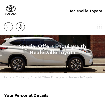
Healesville Toyota
Special Offers Enquiry with
Healesville Toyota
Home
Contact
Special Offers Enquiry with Healesville Toyota
Your Personal Details