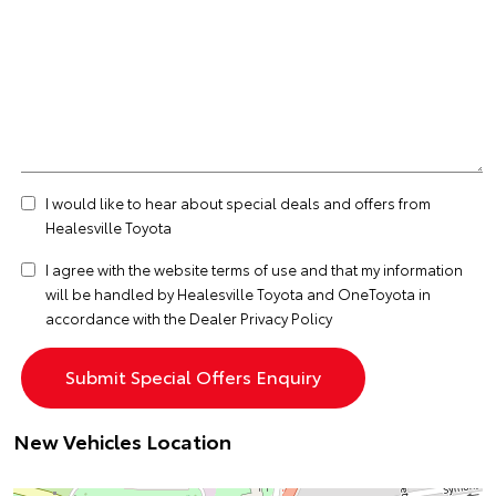
I would like to hear about special deals and offers from
Healesville Toyota
I agree with the website
terms of use
and that my information
will be handled by Healesville Toyota and OneToyota in
accordance with the
Dealer Privacy Policy
New Vehicles Location