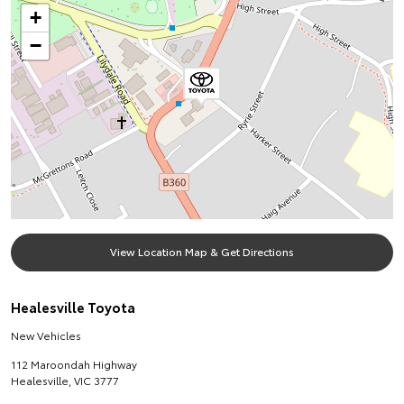
+
−
View Location Map & Get Directions
Healesville Toyota
New Vehicles
112 Maroondah Highway
Healesville
,
VIC
3777