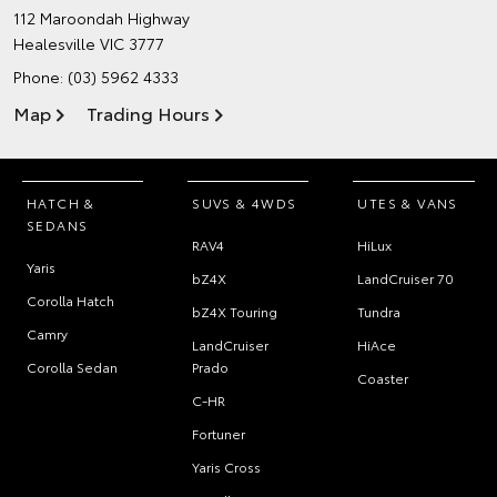
112 Maroondah Highway
Healesville VIC 3777
Phone:
(03) 5962 4333
Map
Trading Hours
HATCH &
SUVS & 4WDS
UTES & VANS
SEDANS
RAV4
HiLux
Yaris
bZ4X
LandCruiser 70
Corolla Hatch
bZ4X Touring
Tundra
Camry
LandCruiser
HiAce
Corolla Sedan
Prado
Coaster
C-HR
Fortuner
Yaris Cross