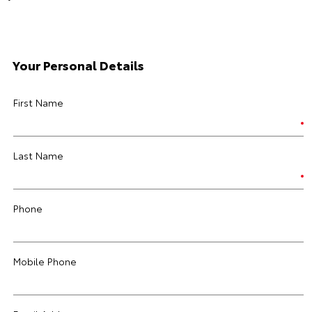
Your Personal Details
First Name
Last Name
Phone
Mobile Phone