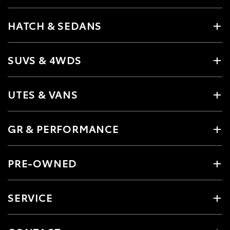
HATCH & SEDANS
SUVS & 4WDS
UTES & VANS
GR & PERFORMANCE
PRE-OWNED
SERVICE