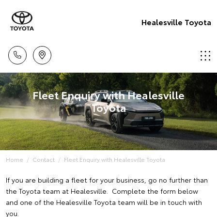
Healesville Toyota
Fleet Enquiry with Healesville
Toyota
Home
Contact
Fleet Enquiry with Healesville Toyota
If you are building a fleet for your business, go no further than
the Toyota team at Healesville. Complete the form below
and one of the Healesville Toyota team will be in touch with
you.