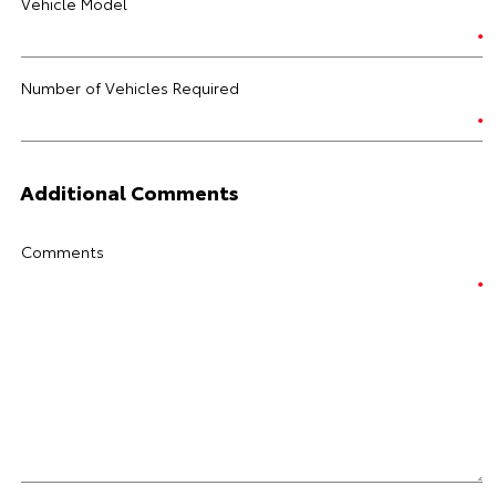
Vehicle Model
Number of Vehicles Required
Additional Comments
Comments