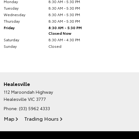
Monday
8:30 AM - 5:30 PM
Tuesday
8:30 AM - 5:30 PM
Wednesday
8:30 AM - 5:30 PM
Thursday
8:30 AM - 5:30 PM
Friday
8:30 AM - 5:30 PM
Closed Now
Saturday
8:30 AM - 4:30 PM
Sunday
Closed
Healesville
112 Maroondah Highway
Healesville VIC 3777
Phone:
(03) 5962 4333
Map
Trading Hours