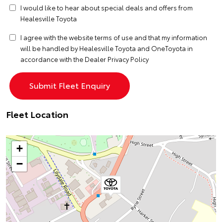
I would like to hear about special deals and offers from
Healesville Toyota
I agree with the website
terms of use
and that my information
will be handled by Healesville Toyota and OneToyota in
accordance with the
Dealer Privacy Policy
Fleet Location
+
−