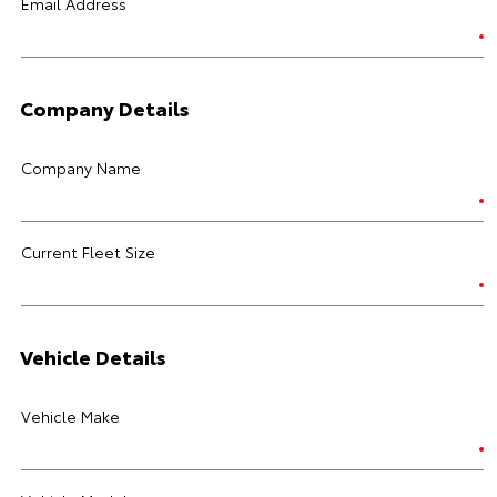
Email Address
Company Details
Company Name
Current Fleet Size
Vehicle Details
Vehicle Make