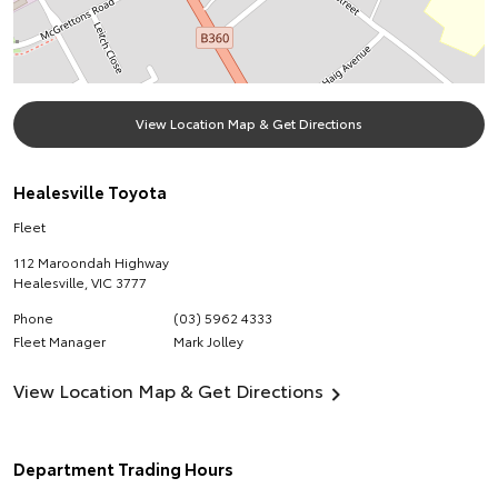
View Location Map & Get Directions
Healesville Toyota
Fleet
112 Maroondah Highway
Healesville
,
VIC
3777
Phone
(03) 5962 4333
Fleet Manager
Mark Jolley
View Location Map & Get Directions
Department Trading Hours