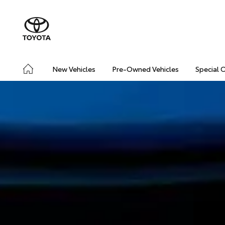
New Vehicles
Pre-Owned Vehicles
Special 