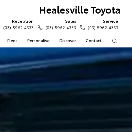
Healesville Toyota
Reception
Sales
Service
(03) 5962 4333
(03) 5962 4333
(03) 5962 4333
Fleet
Personalise
Discover
Contact
Search