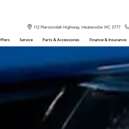
112 Maroondah Highway, Healesville VIC 3777
Offers
Service
Parts & Accessories
Finance & Insurance