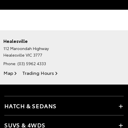
Healesville
112 Maroondah Highway
Healesville VIC 3777
Phone:
(03) 5962 4333
Map
Trading Hours
HATCH & SEDANS
SUVS & 4WDS