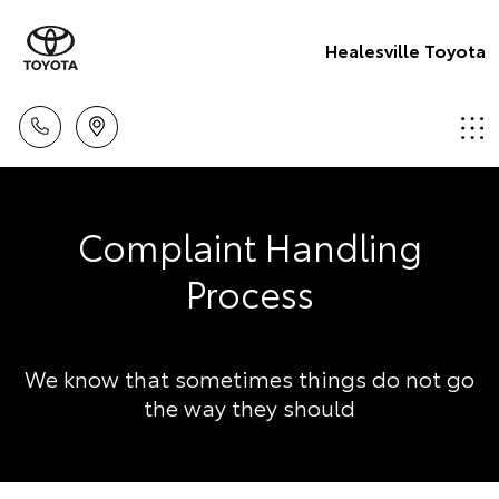
Healesville Toyota
Complaint Handling
Process
We know that sometimes things do not go
the way they should