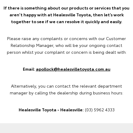
If there is something about our products or services that you
aren’t happy with at Healesville Toyota, then let’s work
together to see if we can resolve it quickly and easily.
Please raise any complaints or concerns with our Customer
Relationship Manager, who will be your ongoing contact
person whilst your complaint or concern is being dealt with:
Email:
apollock@healesvilletoyota.com.au
Alternatively, you can contact the relevant department
manager by calling the dealership during business hours:
Healesville Toyota - Healesville:
(03) 5962 4333