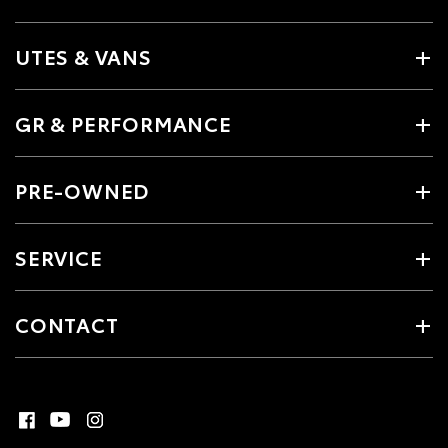
UTES & VANS
GR & PERFORMANCE
PRE-OWNED
SERVICE
CONTACT