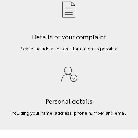
Details of your complaint
Please include as much information as possible.
Personal details
Including your name, address, phone number and email.