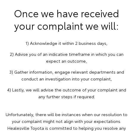
Once we have received
your complaint we will:
1) Acknowledge it within 2 business days,
2) Advise you of an indicative timeframe in which you can
expect an outcome,
3) Gather information, engage relevant departments and
conduct an investigation into your complaint,
4) Lastly, we will advise the outcome of your complaint and
any further steps if required.
Unfortunately, there will be instances when our resolution to
your complaint might not align with your expectations.
Healesville Toyota is committed to helping you resolve any