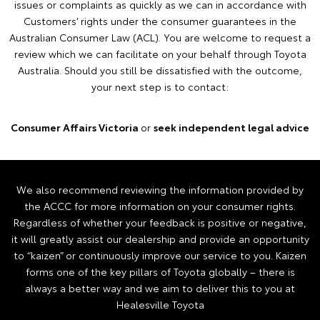
issues or complaints as quickly as we can in accordance with
Customers’ rights under the consumer guarantees in the
Australian Consumer Law (ACL). You are welcome to request a
review which we can facilitate on your behalf through Toyota
Australia. Should you still be dissatisfied with the outcome,
your next step is to contact:
Consumer Affairs Victoria
or
seek independent legal advice
We also recommend reviewing the information provided by
the ACCC for more information on your consumer rights.
Regardless of whether your feedback is positive or negative,
it will greatly assist our dealership and provide an opportunity
to “kaizen” or continuously improve our service to you. Kaizen
forms one of the key pillars of Toyota globally – there is
always a better way and we aim to deliver this to you at
Healesville Toyota