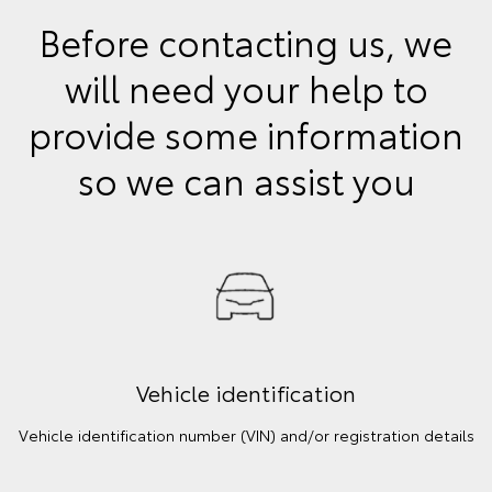
Before contacting us, we
will need your help to
provide some information
so we can assist you
Vehicle identification
Vehicle identification number (VIN) and/or registration details