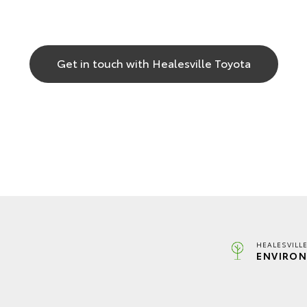
Get in touch with Healesville Toyota
HEALESVILL
ENVIRON