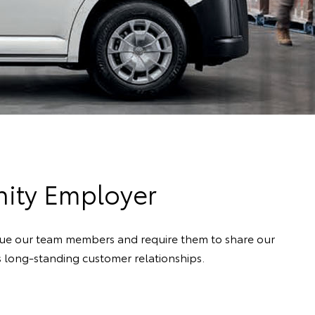
nity Employer
alue our team members and require them to share our
ps long-standing customer relationships.