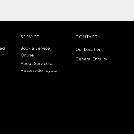
SERVICE
CONTACT
ed
Book a Service
Our Locations
Online
General Enquiry
About Service at
Healesville Toyota