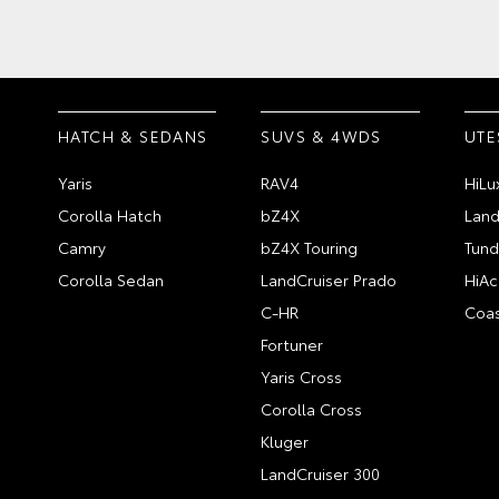
HATCH & SEDANS
SUVS & 4WDS
UTE
Yaris
RAV4
HiLu
Corolla Hatch
bZ4X
Land
Camry
bZ4X Touring
Tund
Corolla Sedan
LandCruiser Prado
HiAc
C-HR
Coas
Fortuner
Yaris Cross
Corolla Cross
Kluger
LandCruiser 300