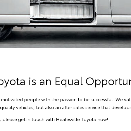
Toyota is an Equal Opportu
lf-motivated people with the passion to be successful. We v
uality vehicles, but also an after sales service that develo
e, please get in touch with Healesville Toyota now!