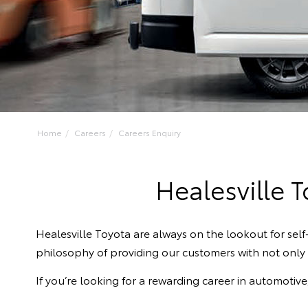
Home
Careers
Careers Enquiry
Healesville 
Healesville Toyota are always on the lookout for se
philosophy of providing our customers with not only q
If you’re looking for a rewarding career in automotiv