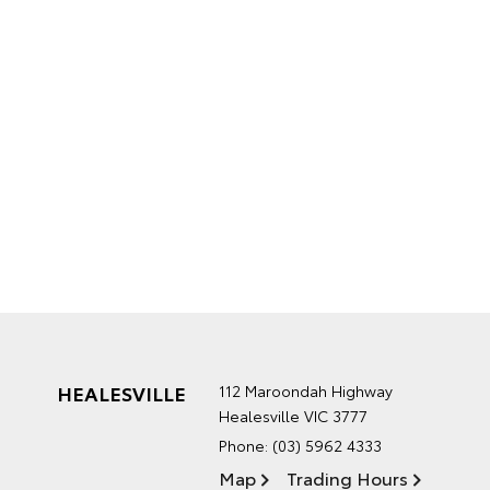
HEALESVILLE
112 Maroondah Highway
Healesville VIC 3777
Phone:
(03) 5962 4333
Map
Trading Hours