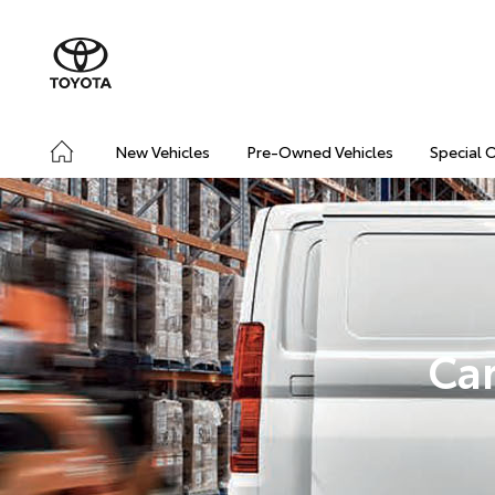
New Vehicles
Pre-Owned Vehicles
Special 
Car