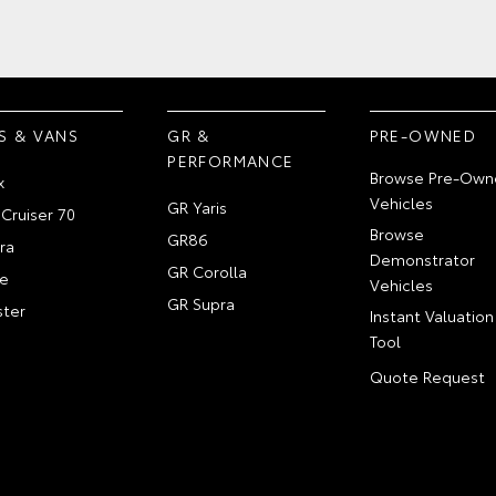
S & VANS
GR &
PRE-OWNED
PERFORMANCE
Browse Pre-Own
x
Vehicles
GR Yaris
Cruiser 70
Browse
GR86
ra
Demonstrator
GR Corolla
e
Vehicles
GR Supra
ter
Instant Valuation
Tool
Quote Request