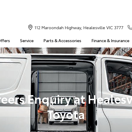
112 Maroondah Highway, Healesville VIC 3777
Offers
Service
Parts & Accessories
Finance & Insurance
eers Enquiry at Healesv
Toyota