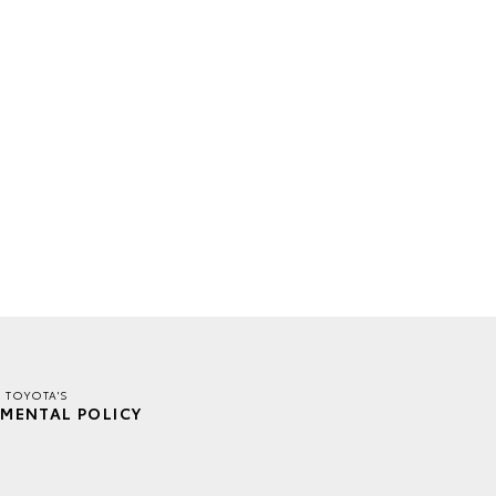
E TOYOTA'S
MENTAL POLICY