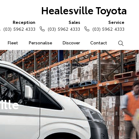
Healesville Toyota
Reception
Sales
Service
(03) 5962 4333
(03) 5962 4333
(03) 5962 4333
Fleet
Personalise
Discover
Contact
Search
ille