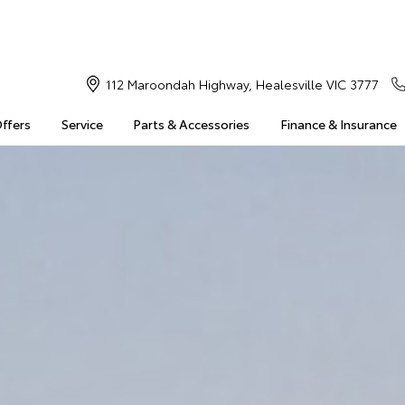
112 Maroondah Highway, Healesville VIC 3777
Offers
Service
Parts & Accessories
Finance & Insurance