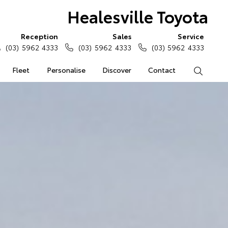
Healesville Toyota
Reception
Sales
Service
(03) 5962 4333
(03) 5962 4333
(03) 5962 4333
Fleet
Personalise
Discover
Contact
Search