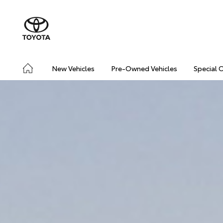
New Vehicles
Pre-Owned Vehicles
Special 