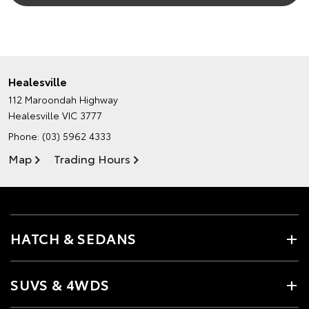
Healesville
112 Maroondah Highway
Healesville VIC 3777
Phone:
(03) 5962 4333
Map
Trading Hours
HATCH & SEDANS
SUVS & 4WDS