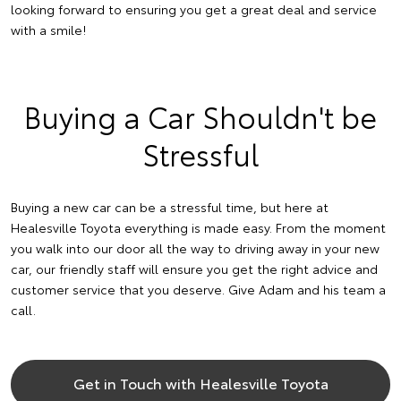
looking forward to ensuring you get a great deal and service
with a smile!
Buying a Car Shouldn't be
Stressful
Buying a new car can be a stressful time, but here at
Healesville Toyota everything is made easy. From the moment
you walk into our door all the way to driving away in your new
car, our friendly staff will ensure you get the right advice and
customer service that you deserve. Give Adam and his team a
call.
Get in Touch with Healesville Toyota