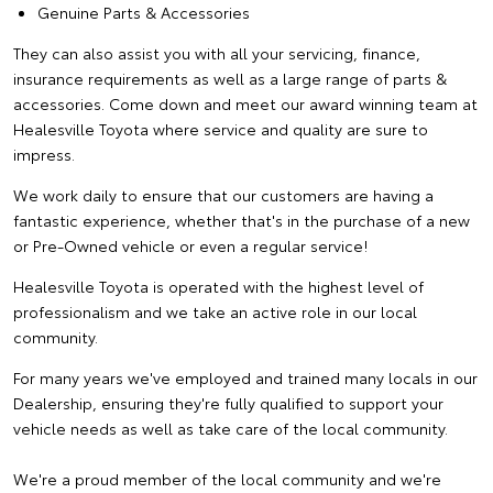
Genuine Parts & Accessories
They can also assist you with all your servicing, finance,
insurance requirements as well as a large range of parts &
accessories. Come down and meet our award winning team at
Healesville Toyota where service and quality are sure to
impress.
We work daily to ensure that our customers are having a
fantastic experience, whether that's in the purchase of a new
or Pre-Owned vehicle or even a regular service!
Healesville Toyota is operated with the highest level of
professionalism and we take an active role in our local
community.
For many years we've employed and trained many locals in our
Dealership, ensuring they're fully qualified to support your
vehicle needs as well as take care of the local community.
We're a proud member of the local community and we're