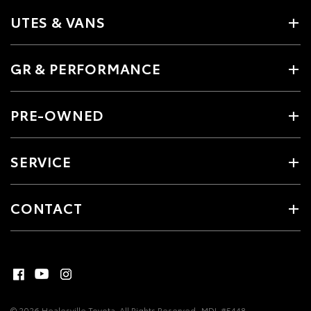
UTES & VANS
GR & PERFORMANCE
PRE-OWNED
SERVICE
CONTACT
© 2026 Healesville Toyota. All Rights Reserved
MDL #5448