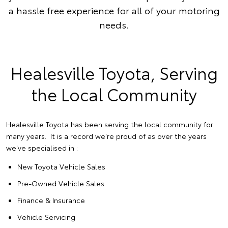
a hassle free experience for all of your motoring
needs.
Healesville Toyota, Serving
the Local Community
Healesville Toyota has been serving the local community for
many years. It is a record we're proud of as over the years
we've specialised in :
New Toyota Vehicle Sales
Pre-Owned Vehicle Sales
Finance & Insurance
Vehicle Servicing