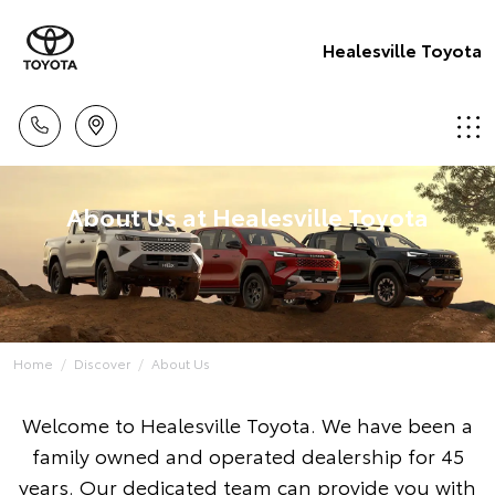
Healesville Toyota
About Us at Healesville Toyota
Home
Discover
About Us
Welcome to Healesville Toyota. We have been a
family owned and operated dealership for 45
years. Our dedicated team can provide you with