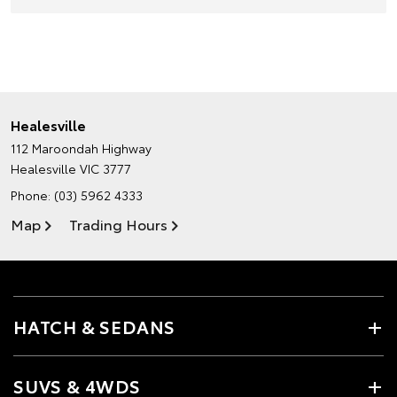
Healesville
112 Maroondah Highway
Healesville VIC 3777
Phone:
(03) 5962 4333
Map
Trading Hours
HATCH & SEDANS
SUVS & 4WDS