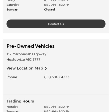
Saturday
8:30 AM - 4:30 PM
Sunday
Closed
Contact Us
Pre-Owned Vehicles
112 Maroondah Highway
Healesville
VIC
3777
View Location Map
Phone
(03) 5962 4333
Trading Hours
Monday
8:30 AM - 5:30 PM
Tuesday
8:30 AM - 5:30 PM