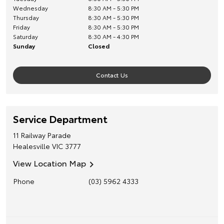
Wednesday
8:30 AM - 5:30 PM
Thursday
8:30 AM - 5:30 PM
Friday
8:30 AM - 5:30 PM
Saturday
8:30 AM - 4:30 PM
Sunday
Closed
Contact Us
Service Department
11 Railway Parade
Healesville
VIC
3777
View Location Map
Phone
(03) 5962 4333