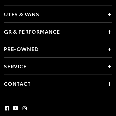
UTES & VANS
GR & PERFORMANCE
PRE-OWNED
SERVICE
CONTACT