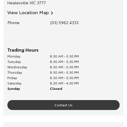
Healesville
VIC
3777
View Location Map
Phone
(03) 5962 4333
Trading Hours
Monday
8:30 AM - 5:30 PM
Tuesday
8:30 AM - 5:30 PM
Wednesday
8:30 AM - 5:30 PM
Thursday
8:30 AM - 5:30 PM
Friday
8:30 AM - 5:30 PM
Saturday
8:30 AM - 4:30 PM
Sunday
Closed
Contact Us