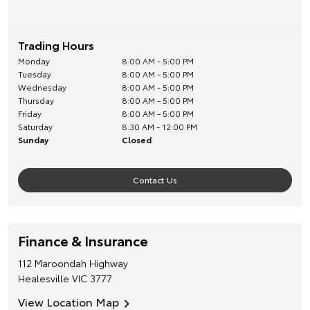
Trading Hours
Monday
8:00 AM - 5:00 PM
Tuesday
8:00 AM - 5:00 PM
Wednesday
8:00 AM - 5:00 PM
Thursday
8:00 AM - 5:00 PM
Friday
8:00 AM - 5:00 PM
Saturday
8:30 AM - 12:00 PM
Sunday
Closed
Contact Us
Finance & Insurance
112 Maroondah Highway
Healesville
VIC
3777
View Location Map