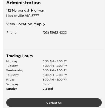
Administration
112 Maroondah Highway
Healesville
VIC
3777
View Location Map
Phone
(03) 5962 4333
Trading Hours
Monday
8:30 AM - 5:00 PM
Tuesday
8:30 AM - 5:00 PM
Wednesday
8:30 AM - 5:00 PM
Thursday
8:30 AM - 5:00 PM
Friday
8:30 AM - 5:00 PM
Saturday
Closed
Sunday
Closed
Contact Us