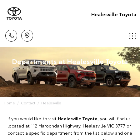
Healesville Toyota
Departments at Healesville Toyota
Home
Contact
Healesville
If you would like to visit
Healesville Toyota
, you will find us
located at
112 Maroondah Highway, Healesville VIC 3777
or
contact a specific department from the list below and one