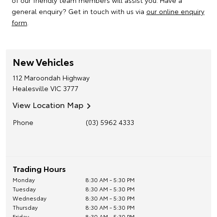
of our friendly team members will assist you. Have a
general enquiry? Get in touch with us via
our online enquiry
form
.
New Vehicles
112 Maroondah Highway
Healesville
VIC
3777
View Location Map
Phone
(03) 5962 4333
Trading Hours
Monday
8:30 AM - 5:30 PM
Tuesday
8:30 AM - 5:30 PM
Wednesday
8:30 AM - 5:30 PM
Thursday
8:30 AM - 5:30 PM
Friday
8:30 AM - 5:30 PM