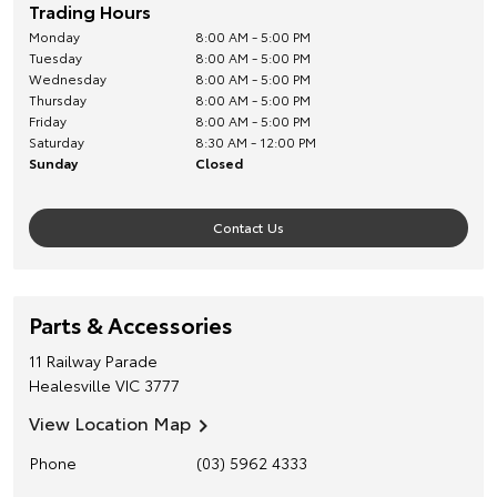
Trading Hours
Monday
8:00 AM - 5:00 PM
Tuesday
8:00 AM - 5:00 PM
Wednesday
8:00 AM - 5:00 PM
Thursday
8:00 AM - 5:00 PM
Friday
8:00 AM - 5:00 PM
Saturday
8:30 AM - 12:00 PM
Sunday
Closed
Contact Us
Parts & Accessories
11 Railway Parade
Healesville
VIC
3777
View Location Map
Phone
(03) 5962 4333