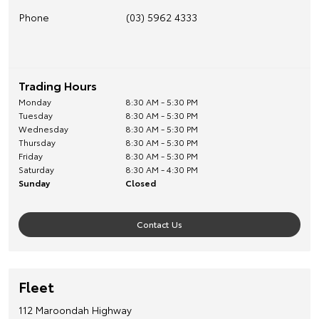
Phone
(03) 5962 4333
Trading Hours
Monday
8:30 AM - 5:30 PM
Tuesday
8:30 AM - 5:30 PM
Wednesday
8:30 AM - 5:30 PM
Thursday
8:30 AM - 5:30 PM
Friday
8:30 AM - 5:30 PM
Saturday
8:30 AM - 4:30 PM
Sunday
Closed
Contact Us
Fleet
112 Maroondah Highway