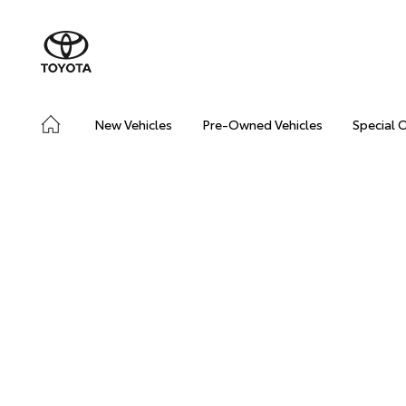
New Vehicles
Pre-Owned Vehicles
Special 