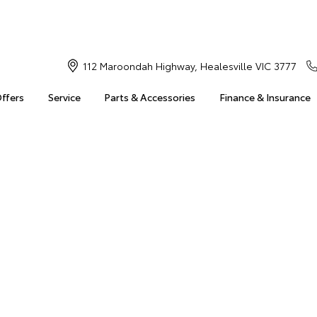
112 Maroondah Highway, Healesville VIC 3777
Offers
Service
Parts & Accessories
Finance & Insurance