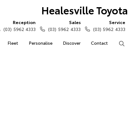
Healesville Toyota
Reception
Sales
Service
(03) 5962 4333
(03) 5962 4333
(03) 5962 4333
Fleet
Personalise
Discover
Contact
Search