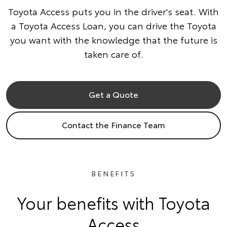
Toyota Access puts you in the driver's seat. With
a Toyota Access Loan, you can drive the Toyota
you want with the knowledge that the future is
taken care of.
Get a Quote
Contact the Finance Team
BENEFITS
Your benefits with Toyota
Access