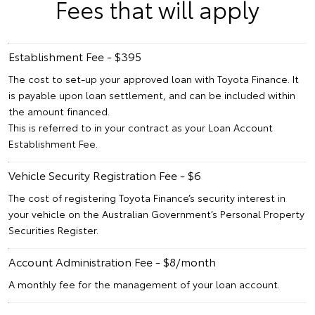
Fees that will apply
Establishment Fee - $395
The cost to set-up your approved loan with Toyota Finance. It
is payable upon loan settlement, and can be included within
the amount financed.
This is referred to in your contract as your Loan Account
Establishment Fee.
Vehicle Security Registration Fee - $6
The cost of registering Toyota Finance’s security interest in
your vehicle on the Australian Government’s Personal Property
Securities Register.
Account Administration Fee - $8/month
A monthly fee for the management of your loan account.