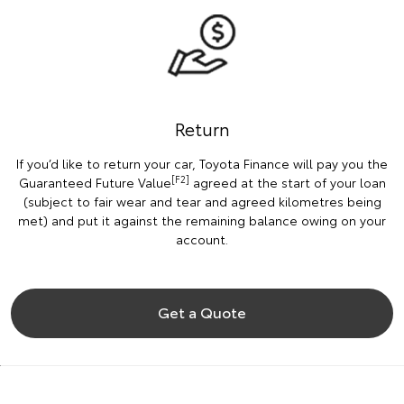
Return
If you’d like to return your car, Toyota Finance will pay you the
[F2]
Guaranteed Future Value
agreed at the start of your loan
(subject to fair wear and tear and agreed kilometres being
met) and put it against the remaining balance owing on your
account.
Get a Quote