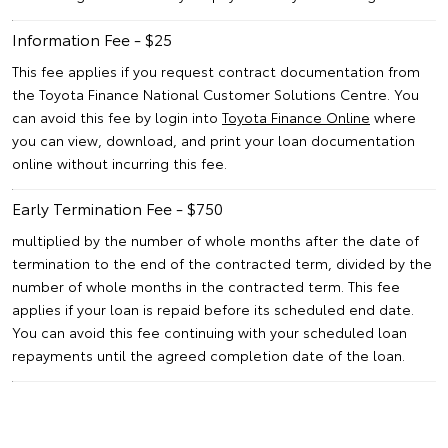
Information Fee - $25
This fee applies if you request contract documentation from
the Toyota Finance National Customer Solutions Centre. You
can avoid this fee by login into
Toyota Finance Online
where
you can view, download, and print your loan documentation
online without incurring this fee.
Early Termination Fee - $750
multiplied by the number of whole months after the date of
termination to the end of the contracted term, divided by the
number of whole months in the contracted term. This fee
applies if your loan is repaid before its scheduled end date.
You can avoid this fee continuing with your scheduled loan
repayments until the agreed completion date of the loan.