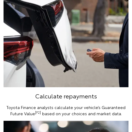
Calculate repayments
Toyota Finance analysts calculate your vehicle’s Guaranteed
[F2]
Future Value
based on your choices and market data.