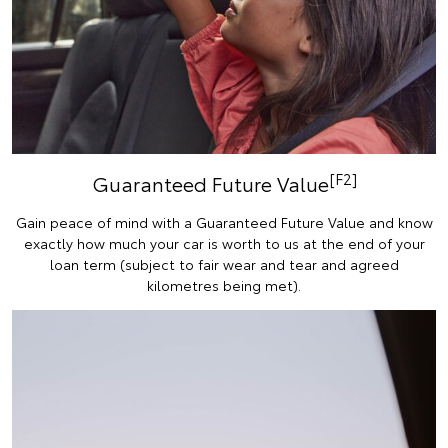
[F2]
Guaranteed Future Value
Gain peace of mind with a Guaranteed Future Value and know
exactly how much your car is worth to us at the end of your
loan term (subject to fair wear and tear and agreed
kilometres being met).