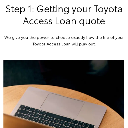
Step 1: Getting your Toyota
Access Loan quote
We give you the power to choose exactly how the life of your
Toyota Access Loan will play out.