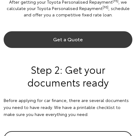
[F6]
After getting your Toyota Personalised Repayment
, we
[F6]
calculate your Toyota Personalised Repayment
, schedule
and offer you a competitive fixed rate loan.
Get a Quote
Step 2: Get your
documents ready
Before applying for car finance, there are several documents
you need to have ready. We have a printable checklist to
make sure you have everything you need.