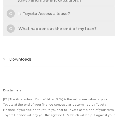
Q
Is Toyota Access a lease?
Q
What happens at the end of my loan?
Downloads
Disclaimers
[F2] The Guaranteed Future Value (GFV) is the minimum value of your
Toyota at the end of your finance contract, as determined by Toyota
Finance. If you decide to return your car to Toyota at the end of your term,
Toyota Finance will pay you the agreed GFV, which will be put against your