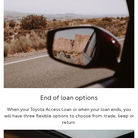
End of loan options
When your Toyota Access Loan or when your loan ends, you
will have three flexible options to choose from: trade, keep or
return.