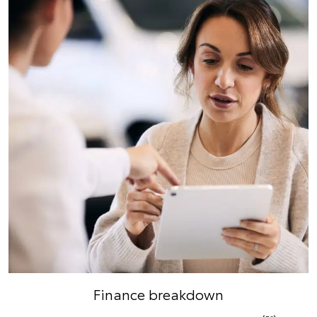
Finance breakdown