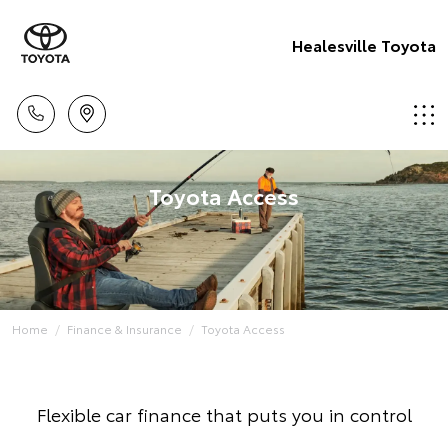
Healesville Toyota
Toyota Access
Home
Finance & Insurance
Toyota Access
Flexible car finance that puts you in control