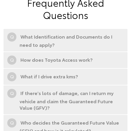
Frequently Asked
Questions
Q
What Identification and Documents do I
need to apply?
Q
How does Toyota Access work?
Q
What if I drive extra kms?
Q
If there's lots of damage, can I return my
vehicle and claim the Guaranteed Future
Value (GFV)?
Q
Who decides the Guaranteed Future Value
(GFV) and how is it calculated?