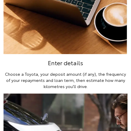
Enter details
Choose a Toyota, your deposit amount (if any), the frequency
of your repayments and loan term, then estimate how many
kilometres you’ll drive.