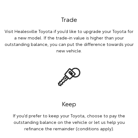
Trade
Visit Healesville Toyota if you’d like to upgrade your Toyota for
a new model. If the trade-in value is higher than your
outstanding balance, you can put the difference towards your
new vehicle.
Keep
If you’d prefer to keep your Toyota, choose to pay the
outstanding balance on the vehicle or let us help you
refinance the remainder (conditions apply).