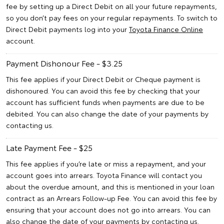
fee by setting up a Direct Debit on all your future repayments,
so you don’t pay fees on your regular repayments. To switch to
Direct Debit payments log into your
Toyota Finance Online
account.
Payment Dishonour Fee - $3.25
This fee applies if your Direct Debit or Cheque payment is
dishonoured. You can avoid this fee by checking that your
account has sufficient funds when payments are due to be
debited. You can also change the date of your payments by
contacting us.
Late Payment Fee - $25
This fee applies if you’re late or miss a repayment, and your
account goes into arrears. Toyota Finance will contact you
about the overdue amount, and this is mentioned in your loan
contract as an Arrears Follow-up Fee. You can avoid this fee by
ensuring that your account does not go into arrears. You can
also change the date of your payments by contacting us.