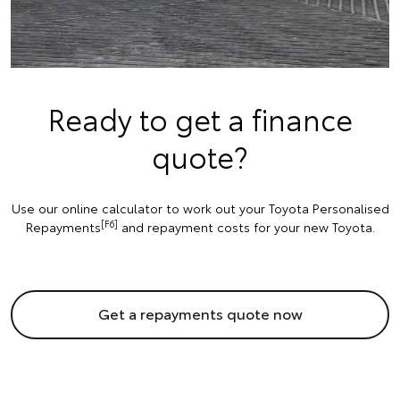
Ready to get a finance
quote?
Use our online calculator to work out your Toyota Personalised
[F6]
Repayments
and repayment costs for your new Toyota.
Get a repayments quote now