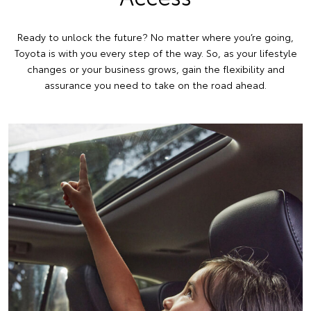
Ready to unlock the future? No matter where you’re going,
Toyota is with you every step of the way. So, as your lifestyle
changes or your business grows, gain the flexibility and
assurance you need to take on the road ahead.