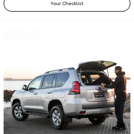
Your Checklist