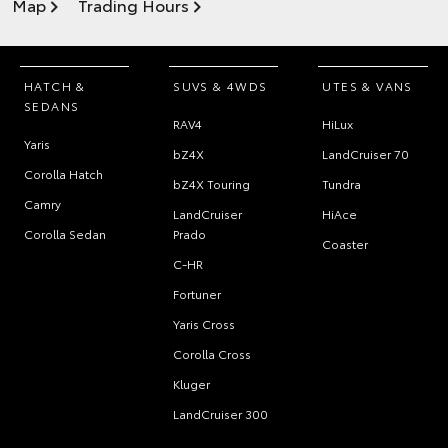
Map
Trading Hours
HATCH &
SUVS & 4WDS
UTES & VANS
SEDANS
RAV4
HiLux
Yaris
bZ4X
LandCruiser 70
Corolla Hatch
bZ4X Touring
Tundra
Camry
LandCruiser
HiAce
Corolla Sedan
Prado
Coaster
C-HR
Fortuner
Yaris Cross
Corolla Cross
Kluger
LandCruiser 300