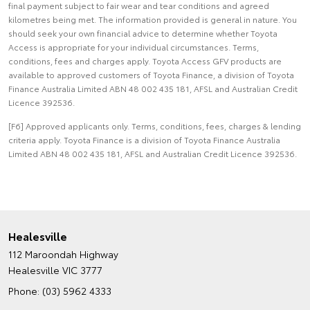
final payment subject to fair wear and tear conditions and agreed
kilometres being met. The information provided is general in nature. You
should seek your own financial advice to determine whether Toyota
Access is appropriate for your individual circumstances. Terms,
conditions, fees and charges apply. Toyota Access GFV products are
available to approved customers of Toyota Finance, a division of Toyota
Finance Australia Limited ABN 48 002 435 181, AFSL and Australian Credit
Licence 392536.
[F6] Approved applicants only. Terms, conditions, fees, charges & lending
criteria apply. Toyota Finance is a division of Toyota Finance Australia
Limited ABN 48 002 435 181, AFSL and Australian Credit Licence 392536.
Healesville
112 Maroondah Highway
Healesville VIC 3777
Phone:
(03) 5962 4333