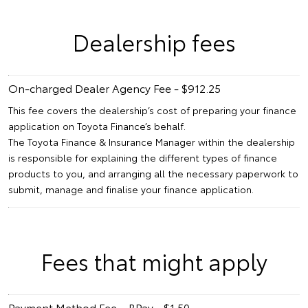
Dealership fees
On-charged Dealer Agency Fee - $912.25
This fee covers the dealership’s cost of preparing your finance
application on Toyota Finance’s behalf.
The Toyota Finance & Insurance Manager within the dealership
is responsible for explaining the different types of finance
products to you, and arranging all the necessary paperwork to
submit, manage and finalise your finance application.
Fees that might apply
Payment Method Fee – BPay - $1.50