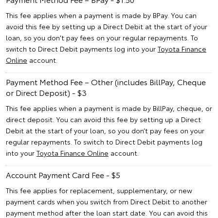
This fee applies when a payment is made by BPay. You can
avoid this fee by setting up a Direct Debit at the start of your
loan, so you don't pay fees on your regular repayments. To
switch to Direct Debit payments log into your
Toyota Finance
Online
account.
Payment Method Fee – Other (includes BillPay, Cheque
or Direct Deposit) - $3
This fee applies when a payment is made by BillPay, cheque, or
direct deposit. You can avoid this fee by setting up a Direct
Debit at the start of your loan, so you don’t pay fees on your
regular repayments. To switch to Direct Debit payments log
into your
Toyota Finance Online
account.
Account Payment Card Fee - $5
This fee applies for replacement, supplementary, or new
payment cards when you switch from Direct Debit to another
payment method after the loan start date. You can avoid this