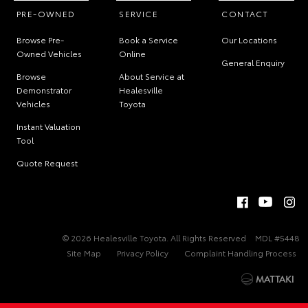
PRE-OWNED
SERVICE
CONTACT
Browse Pre-
Book a Service
Our Locations
Owned Vehicles
Online
General Enquiry
Browse
About Service at
Demonstrator
Healesville
Vehicles
Toyota
Instant Valuation
Tool
Quote Request
© 2026 Healesville Toyota. All Rights Reserved
MDL #5448
Site Map
Privacy Policy
Complaint Handling Process