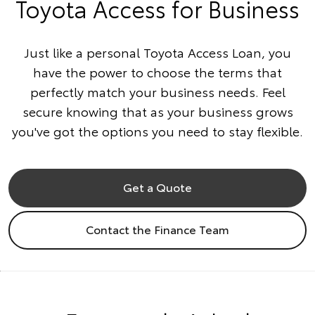
Toyota Access for Business
Just like a personal Toyota Access Loan, you
have the power to choose the terms that
perfectly match your business needs. Feel
secure knowing that as your business grows
you've got the options you need to stay flexible.
Get a Quote
Contact the Finance Team