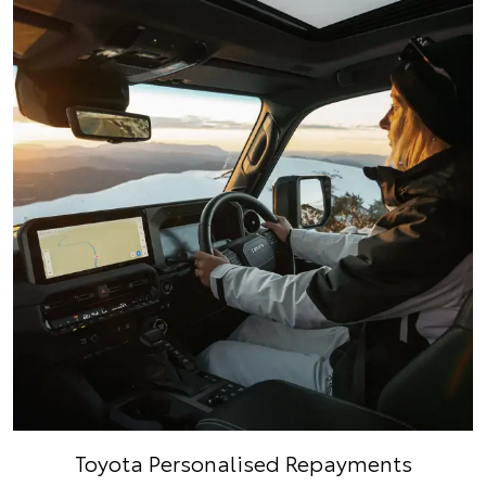
Toyota Personalised Repayments