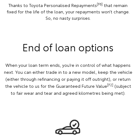
[F6]
Thanks to Toyota Personalised Repayments
that remain
fixed for the life of the loan, your repayments won’t change.
So, no nasty surprises.
End of loan options
When your loan term ends, you’re in control of what happens
next. You can either trade in to a new model, keep the vehicle
(either through refinancing or paying it off outright), or return
[F2]
the vehicle to us for the Guaranteed Future Value
(subject
to fair wear and tear and agreed kilometres being met).