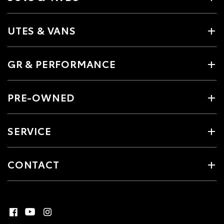
UTES & VANS
GR & PERFORMANCE
PRE-OWNED
SERVICE
CONTACT