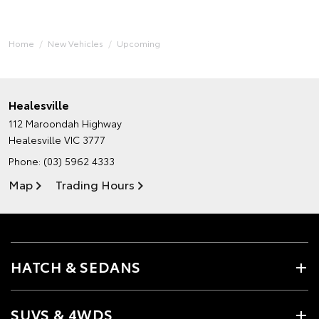
Home
New Vehicles
Upcoming
Healesville
112 Maroondah Highway
Healesville VIC 3777
Phone:
(03) 5962 4333
Map
Trading Hours
HATCH & SEDANS
SUVS & 4WDS