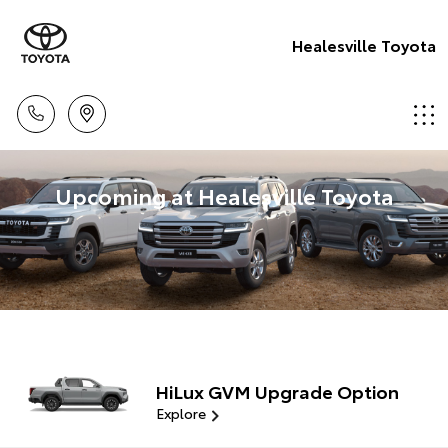
Healesville Toyota
Upcoming at Healesville Toyota
HiLux GVM Upgrade Option
Explore