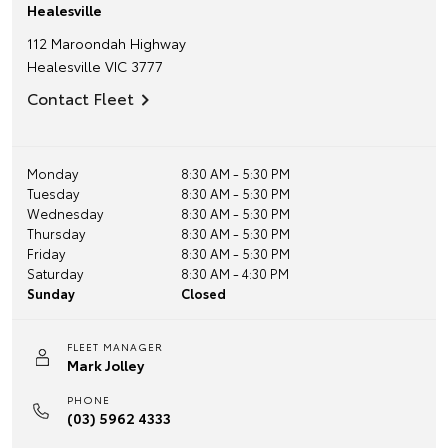
Healesville
112 Maroondah Highway
Healesville
VIC
3777
Contact Fleet
Monday
8:30 AM - 5:30 PM
Tuesday
8:30 AM - 5:30 PM
Wednesday
8:30 AM - 5:30 PM
Thursday
8:30 AM - 5:30 PM
Friday
8:30 AM - 5:30 PM
Saturday
8:30 AM - 4:30 PM
Sunday
Closed
FLEET MANAGER
Mark Jolley
PHONE
(03) 5962 4333