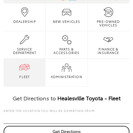
DEALERSHIP
NEW VEHICLES
PRE-OWNED
VEHICLES
SERVICE
PARTS &
FINANCE &
DEPARTMENT
ACCESSORIES
INSURANCE
FLEET
ADMINISTRATION
Get Directions to
Healesville Toyota - Fleet
ENTER THE LOCATION YOU WILL BE DEPARTING FROM