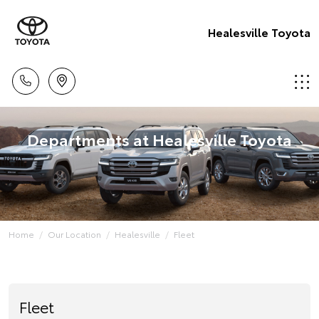
Healesville Toyota
Departments at Healesville Toyota
Home
Our Location
Healesville
Fleet
Fleet