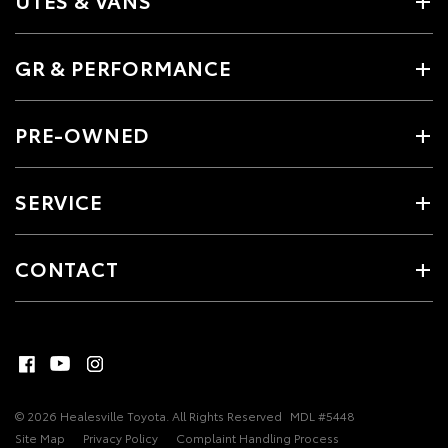
UTES & VANS
GR & PERFORMANCE
PRE-OWNED
SERVICE
CONTACT
© 2026 Healesville Toyota. All Rights Reserved
MDL #5448
Site Map
Privacy Policy
Complaint Handling Process