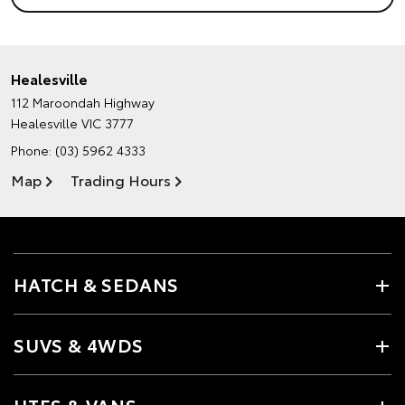
Healesville
112 Maroondah Highway
Healesville VIC 3777
Phone:
(03) 5962 4333
Map
Trading Hours
HATCH & SEDANS
SUVS & 4WDS