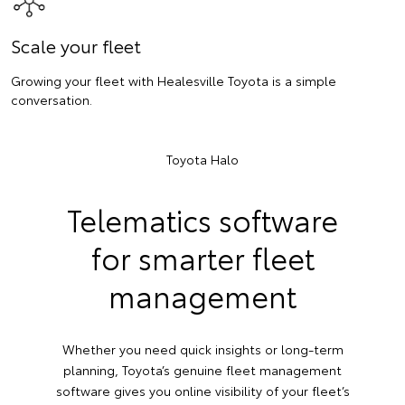
Scale your fleet
Growing your fleet with Healesville Toyota is a simple
conversation.
Toyota Halo
Telematics software
for smarter fleet
management
Whether you need quick insights or long-term
planning, Toyota’s genuine fleet management
software gives you online visibility of your fleet’s