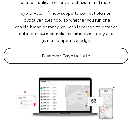
location, utilisation, driver behaviour and more.
[C17]
Toyota Halo
now supports compatible non-
Toyota vehicles too, so whether you run one
vehicle brand or many, you can leverage telematics
data to ensure compliance, improve safety and
gain a competitive edge.
Discover Toyota Halo