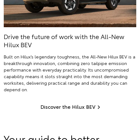
Drive the future of work with the All-New
Hilux BEV
Built on Hilux’s legendary toughness, the All-New Hilux BEV is a
breakthrough innovation, combining zero tailpipe emission
performance with everyday practicality. Its uncompromised
capability means it slots straight into the most demanding
worksites, delivering practical range and durability you can
depend on.
Discover the Hilux BEV
Your guide to better