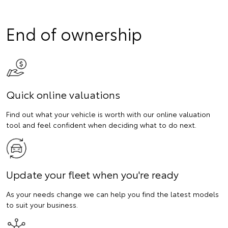
End of ownership
Quick online valuations
Find out what your vehicle is worth with our online valuation
tool and feel confident when deciding what to do next.
Update your fleet when you're ready
As your needs change we can help you find the latest models
to suit your business.