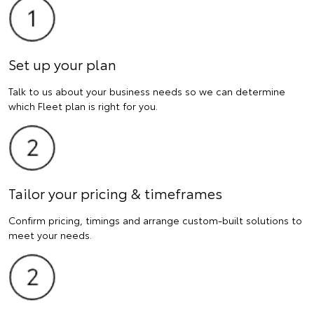
Set up your plan
Talk to us about your business needs so we can determine
which Fleet plan is right for you.
Tailor your pricing & timeframes
Confirm pricing, timings and arrange custom-built solutions to
meet your needs.