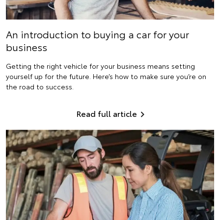
An introduction to buying a car for your
business
Getting the right vehicle for your business means setting
yourself up for the future. Here’s how to make sure you’re on
the road to success.
Read full article