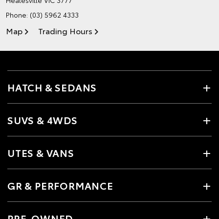
Phone:
(03) 5962 4333
Map
Trading Hours
HATCH & SEDANS
SUVS & 4WDS
UTES & VANS
GR & PERFORMANCE
PRE-OWNED