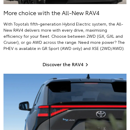
More choice with the All-New RAV4
With Toyota’s fifth-generation Hybrid Electric system, the All-
New RAV4 delivers more with every drive, maximising
efficiency for your fleet. Choose between 2WD (GX, GXL and
Cruiser), or go AWD across the range. Need more power? The
PHEV is available in GR Sport (AWD only) and XSE (2WD/AWD).
Discover the RAV4