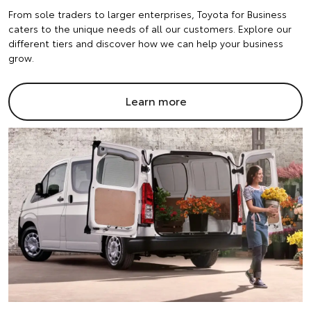
From sole traders to larger enterprises, Toyota for Business
caters to the unique needs of all our customers. Explore our
different tiers and discover how we can help your business
grow.
Learn more