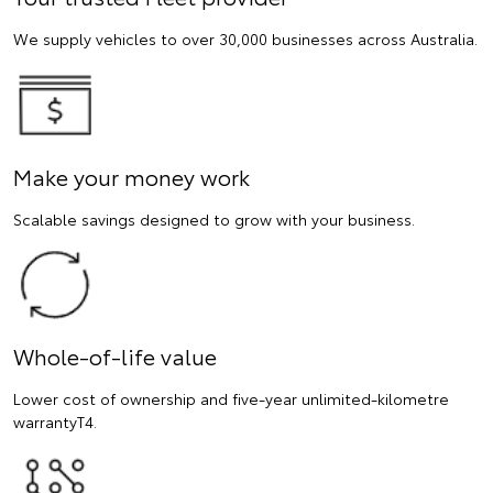
We supply vehicles to over 30,000 businesses across Australia.
Make your money work
Scalable savings designed to grow with your business.
Whole-of-life value
Lower cost of ownership and five-year unlimited-kilometre
warrantyT4.