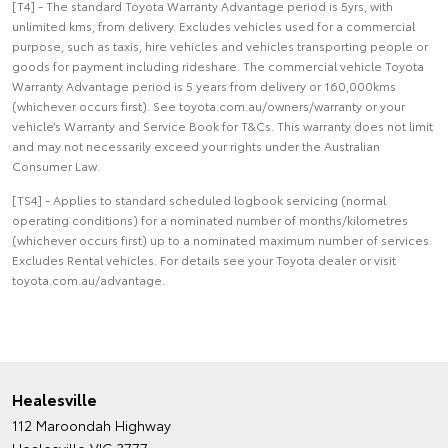
[T4] - The standard Toyota Warranty Advantage period is 5yrs, with
unlimited kms, from delivery. Excludes vehicles used for a commercial
purpose, such as taxis, hire vehicles and vehicles transporting people or
goods for payment including rideshare. The commercial vehicle Toyota
Warranty Advantage period is 5 years from delivery or 160,000kms
(whichever occurs first). See toyota.com.au/owners/warranty or your
vehicle’s Warranty and Service Book for T&Cs. This warranty does not limit
and may not necessarily exceed your rights under the Australian
Consumer Law.
[TS4] - Applies to standard scheduled logbook servicing (normal
operating conditions) for a nominated number of months/kilometres
(whichever occurs first) up to a nominated maximum number of services.
Excludes Rental vehicles. For details see your Toyota dealer or visit
toyota.com.au/advantage.
Healesville
112 Maroondah Highway
Healesville VIC 3777