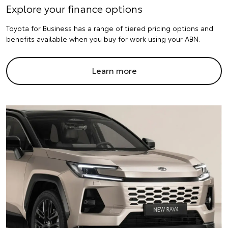
Explore your finance options
Toyota for Business has a range of tiered pricing options and
benefits available when you buy for work using your ABN.
Learn more