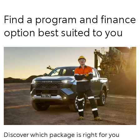
Find a program and finance
option best suited to you
Discover which package is right for you