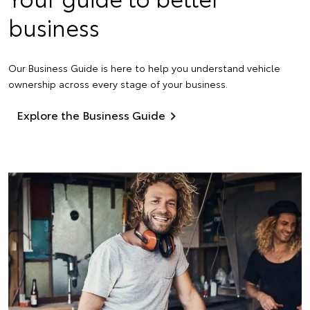
business
Our Business Guide is here to help you understand vehicle
ownership across every stage of your business.
Explore the Business Guide