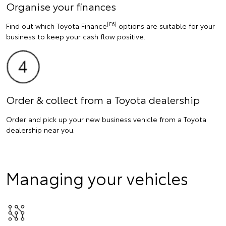
Organise your finances
[F6]
Find out which Toyota Finance
options are suitable for your
business to keep your cash flow positive.
Order & collect from a Toyota dealership
Order and pick up your new business vehicle from a Toyota
dealership near you.
Managing your vehicles