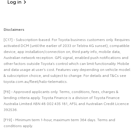
Log in
Disclaimers
[C17] - Subscription-based. For Toyota business customers only. Requires
activated DCM (until the earlier of 2033 or Telstra 4G sunset), compatible
device, app installation/connection on, third party info, mobile data,
Australian network reception. GPS signal, enabled push notifications and
other factors outside Toyota’s control which can limit functionality. Mobile
and data usage at user’s cost. Features vary depending on vehicle model
& subscription choice, and subject to change. For details and T&Cs see
toyota.com.au/fleet/halo-telematics.
[F6] - Approved applicants only. Terms, conditions, fees, charges &
lending criteria apply. Toyota Finance is a division of Toyota Finance
Australia Limited ABN 48 002 435 181, AFSL and Australian Credit Licence
392536.
[F19] - Minimum term 1-hour, maximum term 364 days. Terms and
conditions apply.