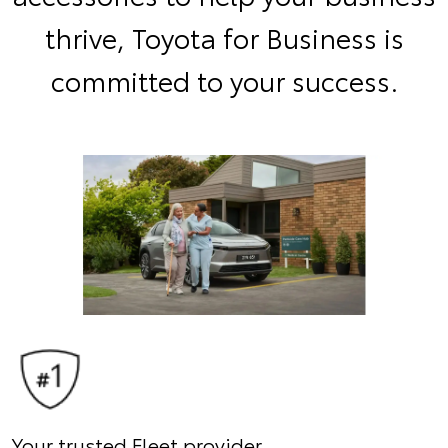
thrive, Toyota for Business is
committed to your success.
Your trusted Fleet provider