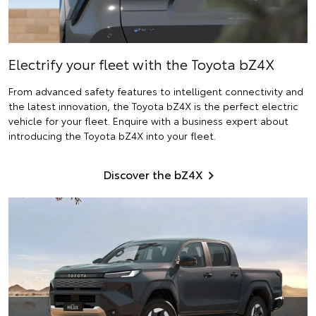
Electrify
your fleet with the Toyota bZ4X
From advanced safety features to intelligent connectivity and
the latest innovation, the Toyota bZ4X is the perfect electric
vehicle for your fleet. Enquire with a business expert about
introducing the Toyota bZ4X into your fleet.
Discover the bZ4X