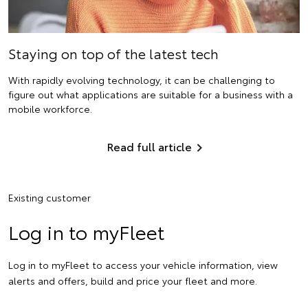
Staying on top of the latest tech
With rapidly evolving technology, it can be challenging to
figure out what applications are suitable for a business with a
mobile workforce.
Read full article
Existing customer
Log in to myFleet
Log in to myFleet to access your vehicle information, view
alerts and offers, build and price your fleet and more.