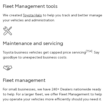
Fleet Management tools
We created
Toyota Halo
to help you track and better manage
your vehicles and administration.
Maintenance and servicing
[TS4]
Toyota business vehicles get capped price servicing
. Say
goodbye to unexpected business costs.
Fleet management
For small businesses, we have 240+ Dealers nationwide ready
to help. For a larger fleet, we offer Fleet Management to help
you operate your vehicles more efficiently should you need it.