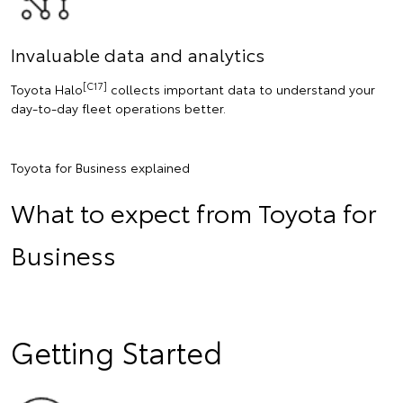
Invaluable data and analytics
[C17]
Toyota Halo
collects important data to understand your
day-to-day fleet operations better.
Toyota for Business explained
What to expect from Toyota for
Business
Getting Started