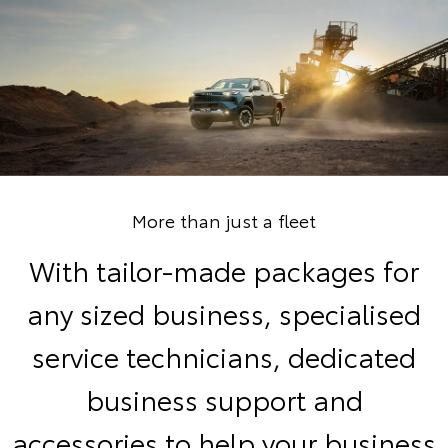
More than just a fleet
With tailor-made packages for
any sized business, specialised
service technicians, dedicated
business support and
accessories to help your business