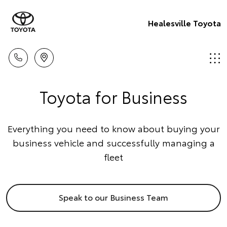
Healesville Toyota
Toyota for Business
Everything you need to know about buying your
business vehicle and successfully managing a
fleet
Speak to our Business Team