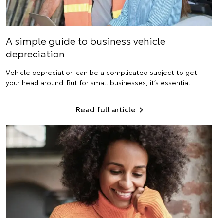
A simple guide to business vehicle
depreciation
Vehicle depreciation can be a complicated subject to get
your head around. But for small businesses, it’s essential.
Read full article