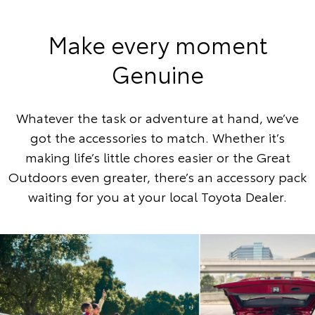
Make every moment
Genuine
Whatever the task or adventure at hand, we’ve
got the accessories to match. Whether it’s
making life’s little chores easier or the Great
Outdoors even greater, there’s an accessory pack
waiting for you at your local Toyota Dealer.