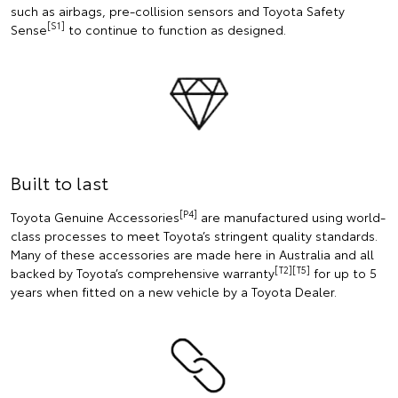
such as airbags, pre-collision sensors and Toyota Safety
[S1]
Sense
to continue to function as designed.
Built to last
[P4]
Toyota Genuine Accessories
are manufactured using world-
class processes to meet Toyota’s stringent quality standards.
Many of these accessories are made here in Australia and all
[T2][T5]
backed by Toyota’s comprehensive warranty
for up to 5
years when fitted on a new vehicle by a Toyota Dealer.