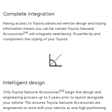
Complete integration
Having access to Toyota advanced vehicle design and styling
information means you can be certain Toyota Genuine
[P4]
Accessories
will integrate seamlessly, fit perfectly and
compliment the styling of your Toyota.
Intelligent design
[P4]
Only Toyota Genuine Accessories
begin the design and
engineering process up to 5 years prior to launch alongside
your vehicle. This ensures Toyota Genuine Accessories are
engineered to work with your vehicle as one high-performing