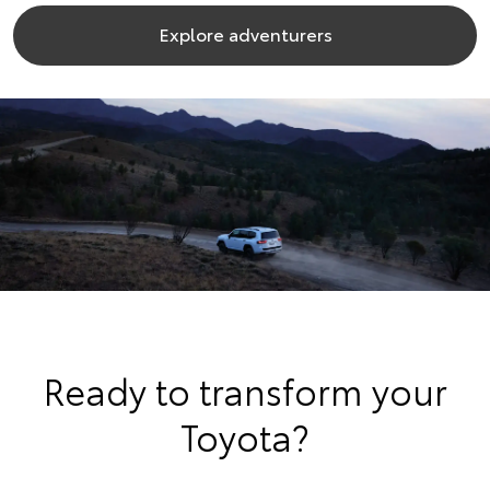
Explore adventurers
Ready to transform your
Toyota?