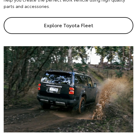
parts and accessories.
Explore Toyota Fleet