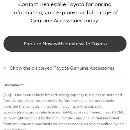
Contact Healesville Toyota for pricing
information, and explore our full range of
Genuine Accessories today.
Enquire Now with Healesville Toyota
Show the displayed Toyota Genuine Accessories
Disclaimers
[G6] - Maximum vehicle braked towing capacity is subject to state and
federal regulatory requirements. Before towing, customers should
consider the vehicle’s limitations, including towing capacity
specifications, gross vehicle mass (GVM), gross combined mass (GCM),
kerb weight specified by the manufacturer, and ensure that individual
front and rear axle load limits are not exceeded as also specified by the
manufacturer.