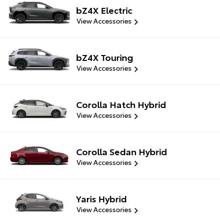
bZ4X Electric
View Accessories
bZ4X Touring
View Accessories
Corolla Hatch Hybrid
View Accessories
Corolla Sedan Hybrid
View Accessories
Yaris Hybrid
View Accessories