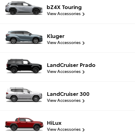
bZ4X Touring
View Accessories
Kluger
View Accessories
LandCruiser Prado
View Accessories
LandCruiser 300
View Accessories
HiLux
View Accessories