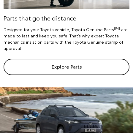
Parts that go the distance
[P4]
Designed for your Toyota vehicle, Toyota Genuine Parts
are
made to last and keep you safe. That’s why expert Toyota
mechanics insist on parts with the Toyota Genuine stamp of
approval.
Explore Parts