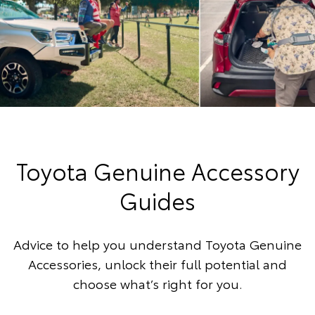
Toyota Genuine Accessory
Guides
Advice to help you understand Toyota Genuine
Accessories, unlock their full potential and
choose what’s right for you.