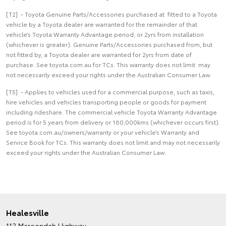
[T2] - Toyota Genuine Parts/Accessories purchased at fitted to a Toyota
vehicle by a Toyota dealer are warranted for the remainder of that
vehicle’s Toyota Warranty Advantage period, or 2yrs from installation
(whichever is greater). Genuine Parts/Accessories purchased from, but
not fitted by, a Toyota dealer are warranted for 2yrs from date of
purchase. See toyota.com.au for TCs. This warranty does not limit may
not necessarily exceed your rights under the Australian Consumer Law.
[T5] - Applies to vehicles used for a commercial purpose, such as taxis,
hire vehicles and vehicles transporting people or goods for payment
including rideshare. The commercial vehicle Toyota Warranty Advantage
period is for 5 years from delivery or 160,000kms (whichever occurs first).
See toyota.com.au/owners/warranty or your vehicle’s Warranty and
Service Book for TCs. This warranty does not limit and may not necessarily
exceed your rights under the Australian Consumer Law.
Healesville
112 Maroondah Highway