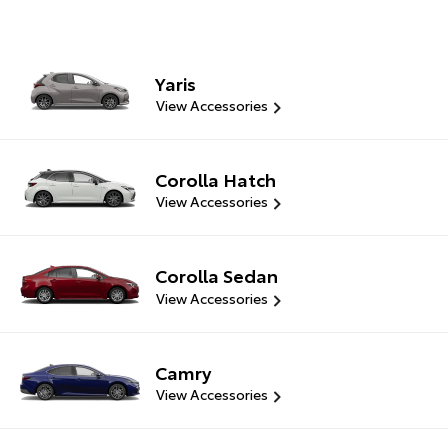
Yaris
View Accessories
Corolla Hatch
View Accessories
Corolla Sedan
View Accessories
Camry
View Accessories