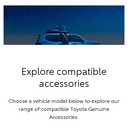
Explore compatible
accessories
Choose a vehicle model below to explore our
range of compatible Toyota Genuine
Accessories.