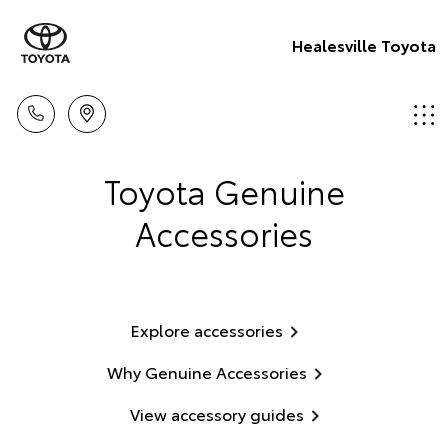
Healesville Toyota
Toyota Genuine
Accessories
Explore accessories
Why Genuine Accessories
View accessory guides