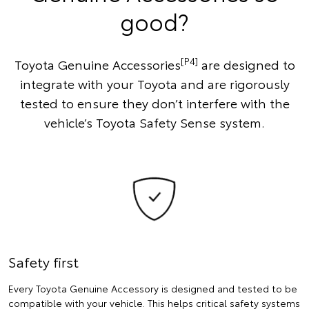
good?
[P4]
Toyota Genuine Accessories
are designed to
integrate with your Toyota and are rigorously
tested to ensure they don’t interfere with the
vehicle’s Toyota Safety Sense system.
Safety first
Every Toyota Genuine Accessory is designed and tested to be
compatible with your vehicle. This helps critical safety systems