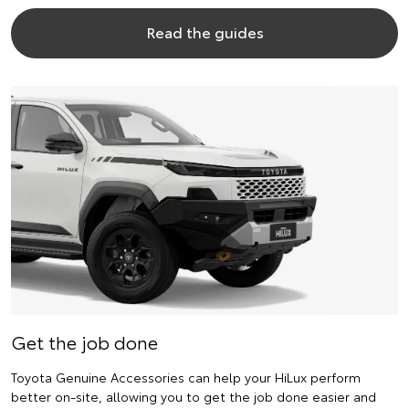
Read the guides
Get the job done
Toyota Genuine Accessories can help your HiLux perform
better on-site, allowing you to get the job done easier and