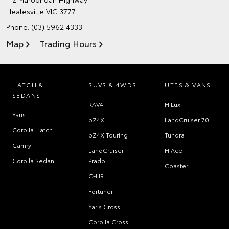
Healesville VIC 3777
Phone:
(03) 5962 4333
Map
Trading Hours
HATCH &
SUVS & 4WDS
UTES & VANS
SEDANS
RAV4
HiLux
Yaris
bZ4X
LandCruiser 70
Corolla Hatch
bZ4X Touring
Tundra
Camry
LandCruiser
HiAce
Corolla Sedan
Prado
Coaster
C-HR
Fortuner
Yaris Cross
Corolla Cross