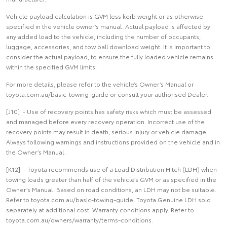
Vehicle payload calculation is GVM less kerb weight or as otherwise
specified in the vehicle owner’s manual. Actual payload is affected by
any added load to the vehicle, including the number of occupants,
luggage, accessories, and tow ball download weight. It is important to
consider the actual payload, to ensure the fully loaded vehicle remains
within the specified GVM limits.
For more details, please refer to the vehicle’s Owner’s Manual or
toyota.com.au/basic-towing-guide or consult your authorised Dealer.
[J10] - Use of recovery points has safety risks which must be assessed
and managed before every recovery operation. Incorrect use of the
recovery points may result in death, serious injury or vehicle damage.
Always following warnings and instructions provided on the vehicle and in
the Owner’s Manual.
[K12] - Toyota recommends use of a Load Distribution Hitch (LDH) when
towing loads greater than half of the vehicle’s GVM or as specified in the
Owner’s Manual. Based on road conditions, an LDH may not be suitable.
Refer to toyota.com.au/basic-towing-guide. Toyota Genuine LDH sold
separately at additional cost. Warranty conditions apply. Refer to
toyota.com.au/owners/warranty/terms-conditions.