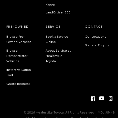
Kluger
LandCruiser 300
PRE-OWNED
SERVICE
CONTACT
Browse Pre-
Book a Service
Our Locations
Owned Vehicles
Online
General Enquiry
Browse
About Service at
Demonstrator
Healesville
Vehicles
Toyota
Instant Valuation
Tool
Quote Request
© 2026 Healesville Toyota. All Rights Reserved
MDL #5448
Site Map
Privacy Policy
Complaint Handling Process