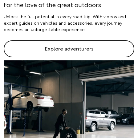
For the love of the great outdoors
Unlock the full potential in every road trip. With videos and
expert guides on vehicles and accessories, every journey
becomes an unforgettable experience.
Explore adventurers