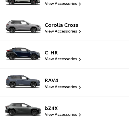
View Accessories
Corolla Cross
View Accessories
C-HR
View Accessories
RAV4
View Accessories
bZ4X
View Accessories