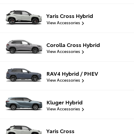
Yaris Cross Hybrid
View Accessories
Corolla Cross Hybrid
View Accessories
RAV4 Hybrid / PHEV
View Accessories
Kluger Hybrid
View Accessories
Yaris Cross