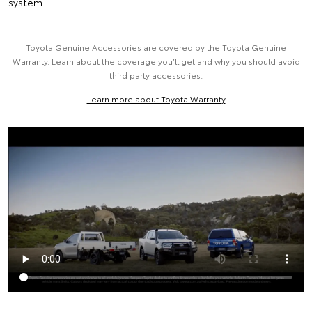
system.
Toyota Genuine Accessories are covered by the Toyota Genuine
Warranty. Learn about the coverage you’ll get and why you should avoid
third party accessories.
Learn more about Toyota Warranty