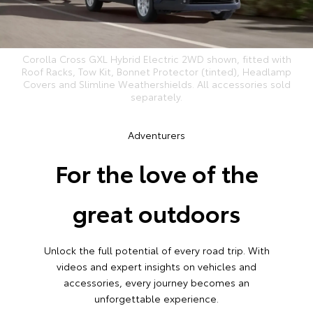
Corolla Cross GXL Hybrid Electric 2WD shown, fitted with
Roof Racks, Tow Kit, Bonnet Protector (tinted), Headlamp
Covers and Slimline Weathershields. All accessories sold
separately.
Adventurers
For the love of the
great outdoors
Unlock the full potential of every road trip. With
videos and expert insights on vehicles and
accessories, every journey becomes an
unforgettable experience.