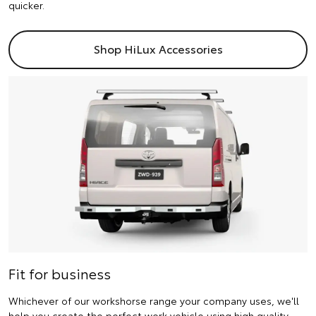
quicker.
Shop HiLux Accessories
Fit for business
Whichever of our workshorse range your company uses, we'll
help you create the perfect work vehicle using high quality