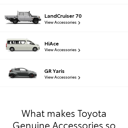
LandCruiser 70
View Accessories
HiAce
View Accessories
GR Yaris
View Accessories
What makes Toyota
Genuine Accessories so