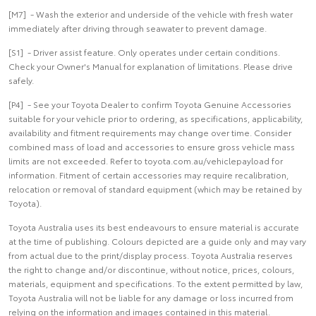
[M7] - Wash the exterior and underside of the vehicle with fresh water
immediately after driving through seawater to prevent damage.
[S1] - Driver assist feature. Only operates under certain conditions.
Check your Owner's Manual for explanation of limitations. Please drive
safely.
[P4] - See your Toyota Dealer to confirm Toyota Genuine Accessories
suitable for your vehicle prior to ordering, as specifications, applicability,
availability and fitment requirements may change over time. Consider
combined mass of load and accessories to ensure gross vehicle mass
limits are not exceeded. Refer to toyota.com.au/vehiclepayload for
information. Fitment of certain accessories may require recalibration,
relocation or removal of standard equipment (which may be retained by
Toyota).
Toyota Australia uses its best endeavours to ensure material is accurate
at the time of publishing. Colours depicted are a guide only and may vary
from actual due to the print/display process. Toyota Australia reserves
the right to change and/or discontinue, without notice, prices, colours,
materials, equipment and specifications. To the extent permitted by law,
Toyota Australia will not be liable for any damage or loss incurred from
relying on the information and images contained in this material.