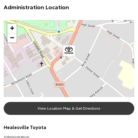
Administration Location
+
−
View Location Map & Get Directions
Healesville Toyota
Administration