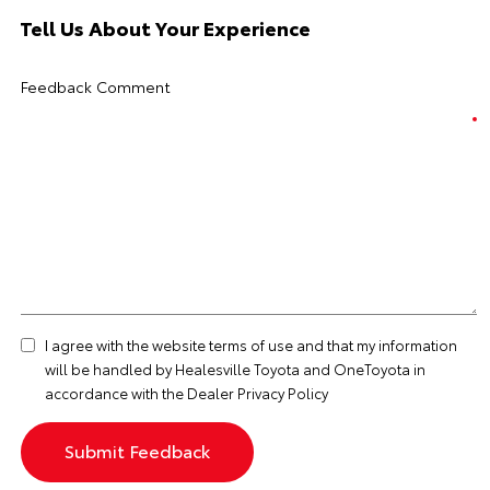
Tell Us About Your Experience
Feedback Comment
I agree with the website
terms of use
and that my information
will be handled by Healesville Toyota and OneToyota in
accordance with the
Dealer Privacy Policy