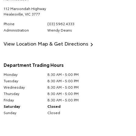
112 Maroondah Highway
Healesville
,
VIC
3777
Phone
(03) 5962 4333
Administration
Wendy Deans
View Location Map & Get Directions
Department Trading Hours
Monday
8:30 AM - 5:00 PM
Tuesday
8:30 AM - 5:00 PM
Wednesday
8:30 AM - 5:00 PM
Thursday
8:30 AM - 5:00 PM
Friday
8:30 AM - 5:00 PM
Saturday
Closed
Sunday
Closed