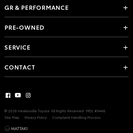
GR & PERFORMANCE
PRE-OWNED
SERVICE
CONTACT
© 2026 Healesville Toyota. All Rights Reserved
MDL #5448
Site Map
Privacy Policy
Complaint Handling Process