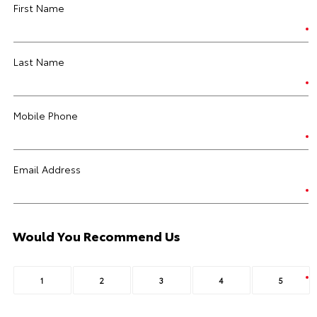
First Name
Last Name
Mobile Phone
Email Address
Would You Recommend Us
1
2
3
4
5