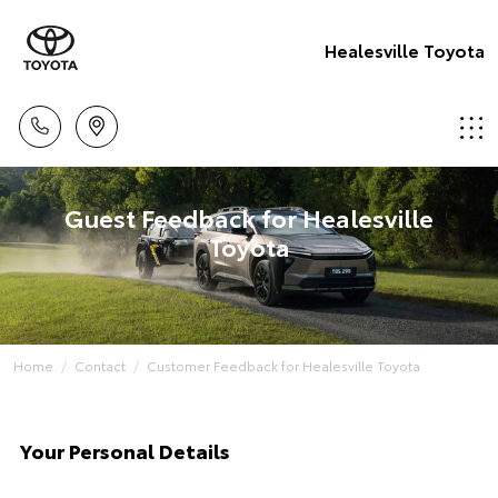
Healesville Toyota
Guest Feedback for Healesville
Toyota
Home
Contact
Customer Feedback for Healesville Toyota
Your Personal Details