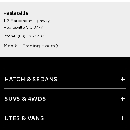
Healesville
112 Maroondah Highway
Healesville VIC 3777
Phone:
(03) 5962 4333
Map
Trading Hours
HATCH & SEDANS
SUVS & 4WDS
UTES & VANS