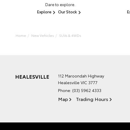
Dare to explore.
Explore
Our Stock
E
Home
New Vehicles
SUVs & 4WDs
HEALESVILLE
112 Maroondah Highway
Healesville VIC 3777
Phone:
(03) 5962 4333
Map
Trading Hours