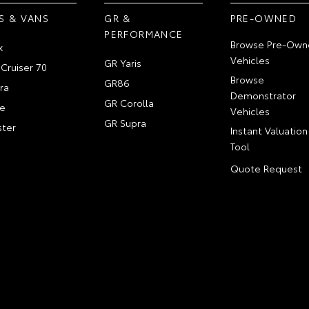
S & VANS
GR &
PRE-OWNED
PERFORMANCE
Browse Pre-Own
x
Vehicles
GR Yaris
Cruiser 70
Browse
GR86
ra
Demonstrator
GR Corolla
e
Vehicles
GR Supra
ter
Instant Valuation
Tool
Quote Request