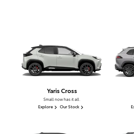
Yaris Cross
Small now has it all.
Explore
Our Stock
E