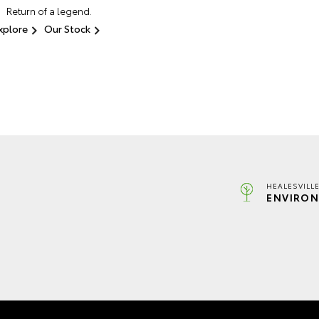
Return of a legend.
xplore
Our Stock
HEALESVILL
ENVIRON