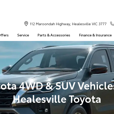
112 Maroondah Highway, Healesville VIC 3777
Offers
Service
Parts & Accessories
Finance & Insurance
ota 4WD & SUV Vehicle
Healesville Toyota