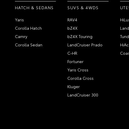
HATCH & SEDANS
SUVS & 4WDS
UTE
Yaris
RAV4
HiLu
Corolla Hatch
bZ4X
Land
Camry
bZ4X Touring
Tund
Corolla Sedan
LandCruiser Prado
HiAc
C-HR
Coas
Fortuner
Yaris Cross
Corolla Cross
Kluger
LandCruiser 300