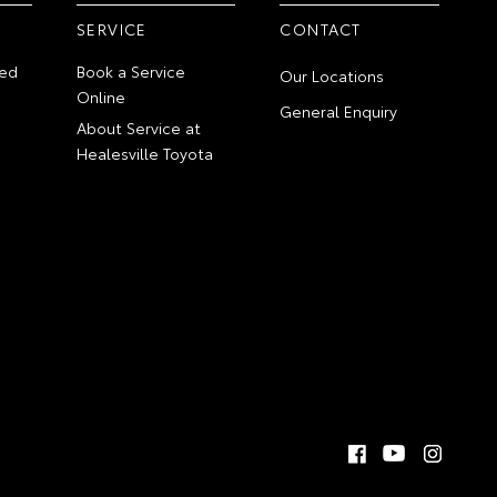
SERVICE
CONTACT
ed
Book a Service
Our Locations
Online
General Enquiry
About Service at
Healesville Toyota