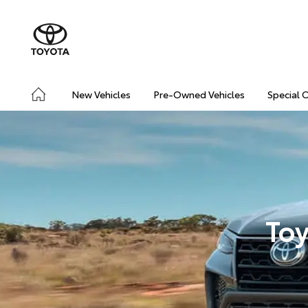
New Vehicles
Pre-Owned Vehicles
Special 
Toy