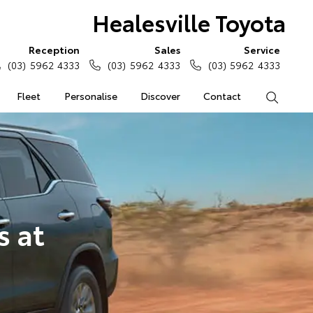
Healesville Toyota
Reception
Sales
Service
(03) 5962 4333
(03) 5962 4333
(03) 5962 4333
Fleet
Personalise
Discover
Contact
Search
s at