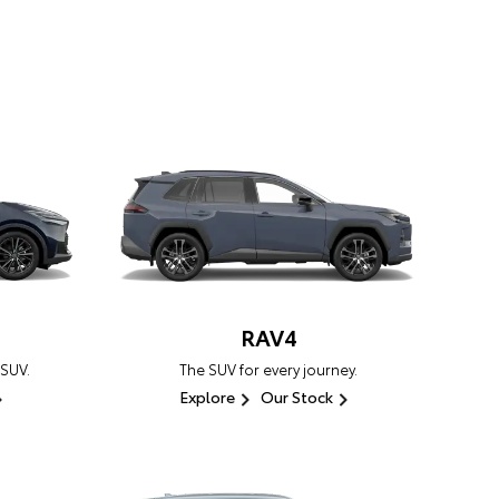
RAV4
 SUV.
The SUV for every journey.
Explore
Our Stock