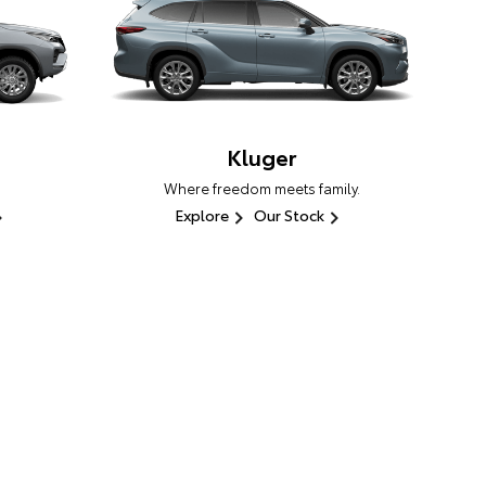
Kluger
Where freedom meets family.
Explore
Our Stock