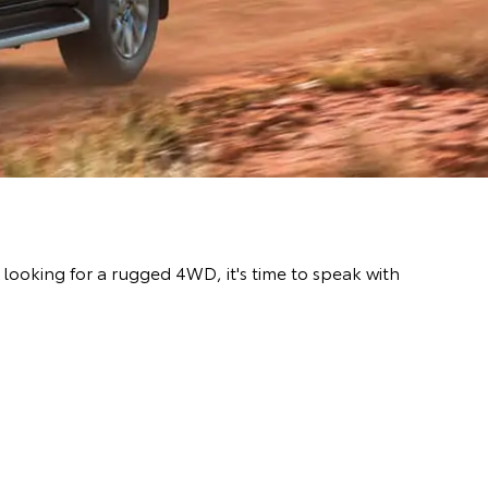
ooking for a rugged 4WD, it's time to speak with