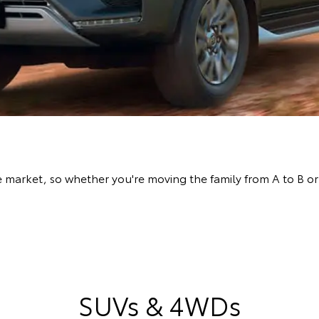
arket, so whether you're moving the family from A to B or l
SUVs & 4WDs