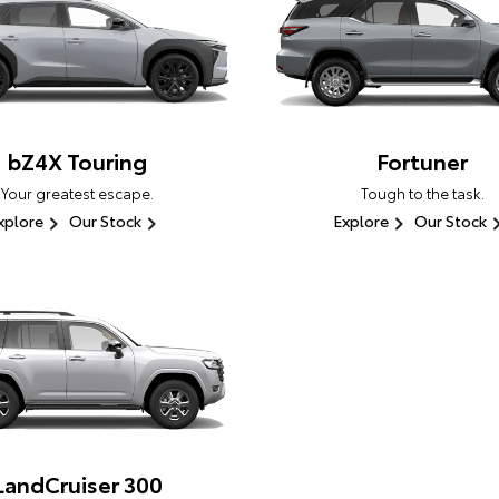
bZ4X Touring
Fortuner
Your greatest escape.
Tough to the task.
xplore
Our Stock
Explore
Our Stock
LandCruiser 300