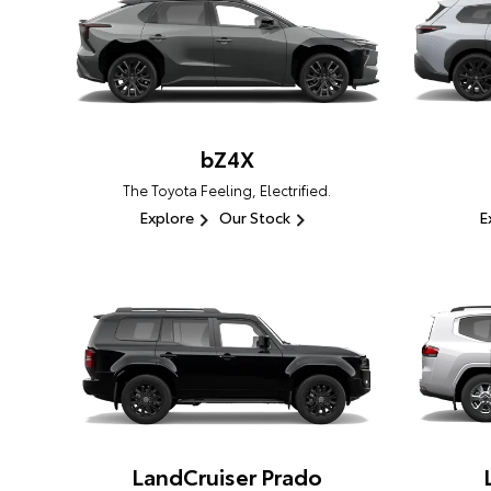
bZ4X
The Toyota Feeling, Electrified.
Explore
Our Stock
E
LandCruiser Prado