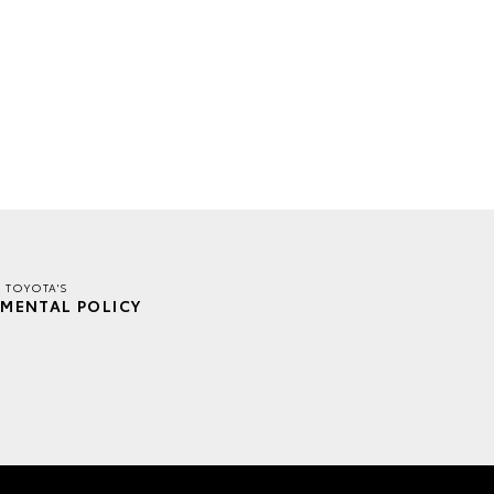
E TOYOTA'S
MENTAL POLICY