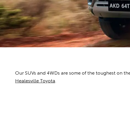
Our SUVs and 4WDs are some of the toughest on the m
Healesville Toyota
.