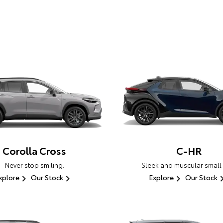
Corolla Cross
C-HR
Never stop smiling.
Sleek and muscular small
xplore
Our Stock
Explore
Our Stock