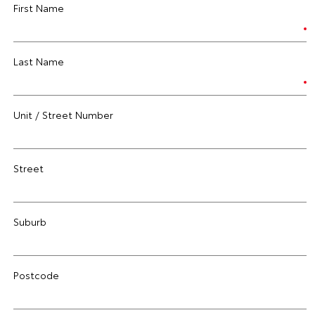
First Name
Last Name
Unit / Street Number
Street
Suburb
Postcode