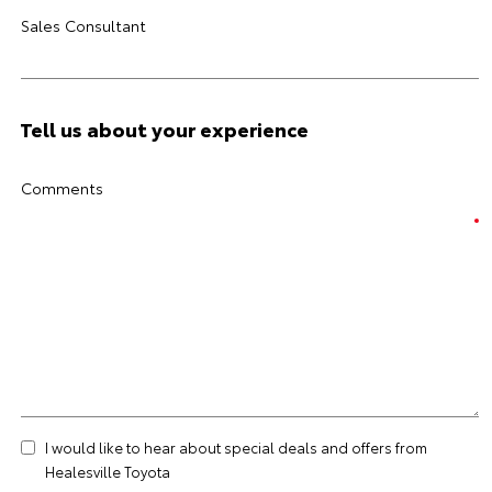
Sales Consultant
Tell us about your experience
Comments
I would like to hear about special deals and offers from
Healesville Toyota