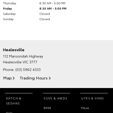
Thursday
8:30 AM - 5:00 PM
Friday
8:30 AM - 5:00 PM
Saturday
Closed
Sunday
Closed
Healesville
112 Maroondah Highway
Healesville VIC 3777
Phone:
(03) 5962 4333
Map
Trading Hours
HATCH &
SUVS & 4WDS
UTES & VANS
SEDANS
RAV4
HiLux
Yaris