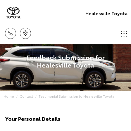
Healesville Toyota
Feedback Submission for
Healesville Toyota
Home
Contact
Testimonial Submission to Healesville Toyota
Your Personal Details