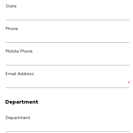
State
Phone
Mobile Phone
Email Address
Department
Department