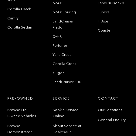
bZ4X
LandCruiser 70
Corolla Hatch
bZ4X Touring
Tundra
Camry
LandCruiser
HiAce
Corolla Sedan
Prado
Coaster
C-HR
Fortuner
Yaris Cross
Corolla Cross
Kluger
LandCruiser 300
PRE-OWNED
SERVICE
CONTACT
Browse Pre-
Book a Service
Our Locations
Owned Vehicles
Online
General Enquiry
Browse
About Service at
Demonstrator
Healesville