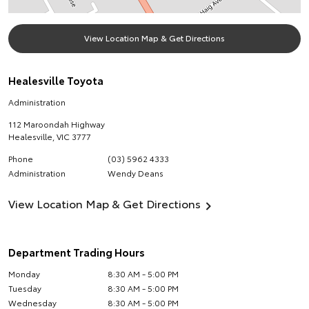
View Location Map & Get Directions
Healesville Toyota
Administration
112 Maroondah Highway
Healesville
,
VIC
3777
Phone
(03) 5962 4333
Administration
Wendy Deans
View Location Map & Get Directions
Department Trading Hours
Monday
8:30 AM - 5:00 PM
Tuesday
8:30 AM - 5:00 PM
Wednesday
8:30 AM - 5:00 PM