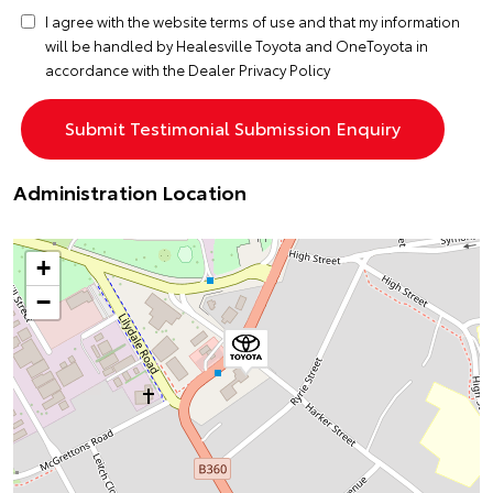
I agree with the website
terms of use
and that my information
will be handled by Healesville Toyota and OneToyota in
accordance with the
Dealer Privacy Policy
Administration Location
+
−