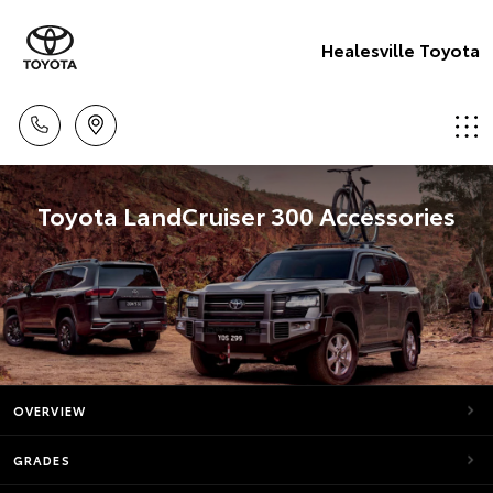
Healesville Toyota
Toyota LandCruiser 300 Accessories
OVERVIEW
GRADES