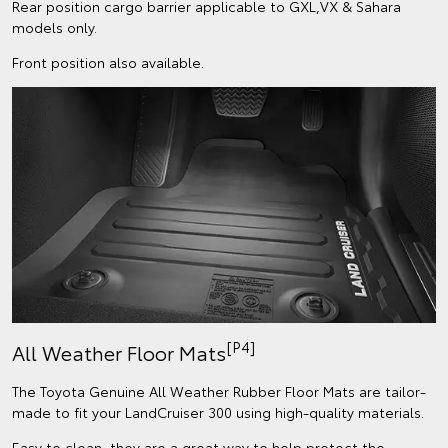
Rear position cargo barrier applicable to GXL,VX & Sahara
models only.
Front position also available.
[P4]
All Weather Floor Mats
The Toyota Genuine All Weather Rubber Floor Mats are tailor-
made to fit your LandCruiser 300 using high-quality materials.
Easy to clean, they are a great way to help protect the