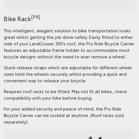
[P4]
Bike Rack
This intelligent, elegant solution to bike transportation looks
great whilst getting the job done safely. Easily fitted to either
side of your LandCruiser 300’s roof, the Pro Ride Bicycle Carrier
features an adjustable frame holder to accommodate most
bicycle designs without the need to ever remove a wheel.
Quick release straps which are adjustable for different wheel
sizes hold the wheels securely whilst providing a quick and
convenient way to release your bicycle.
Requires roof racks to be fitted. May not fit all bikes, check
compatibility with your bike before buying.
For your added security and peace of mind, the Pro Ride
Bicycle Carrier can be locked at anytime. (Roof racks sold
separately).