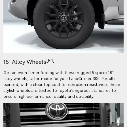
[P4]
18" Alloy Wheels
Get an even firmer footing with these rugged 5 spoke 18"
alloy wheels, tailor-made for your LandCruiser 300. Metallic
painted, with a clear top coat for corrosion resistance, these
stylish wheels are tested to Toyota's rigorous standards to
ensure high performance, quality and durability.