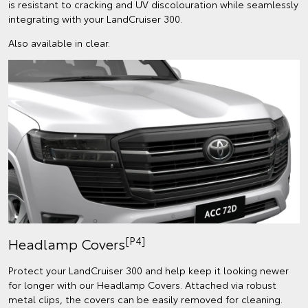
is resistant to cracking and UV discolouration while seamlessly
integrating with your LandCruiser 300.
Also available in clear.
[P4]
Headlamp Covers
Protect your LandCruiser 300 and help keep it looking newer
for longer with our Headlamp Covers. Attached via robust
metal clips, the covers can be easily removed for cleaning.