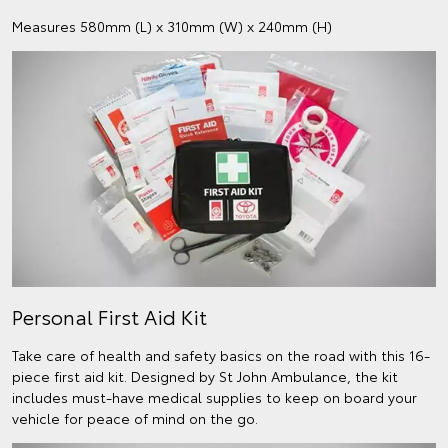
Measures 580mm (L) x 310mm (W) x 240mm (H)
Personal First Aid Kit
Take care of health and safety basics on the road with this 16-
piece first aid kit. Designed by St John Ambulance, the kit
includes must-have medical supplies to keep on board your
vehicle for peace of mind on the go.