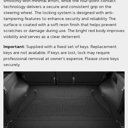
smoothly with minimal effort, while the four-point contact
technology delivers a secure and consistent grip on the
steering wheel. The locking system is designed with anti-
tampering features to enhance security and reliability. The
surface is coated with a soft resin finish that helps prevent
scratches or damage during use. The bright red body improves
visibility and serves as a clear deterrent.
Important:
Supplied with a fixed set of keys. Replacement
keys are not available. If keys are lost, lock may require
professional removal at owner's expense. Please store keys
securely.