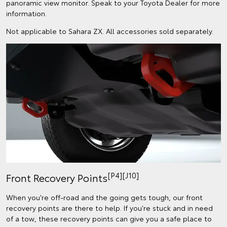
panoramic view monitor. Speak to your Toyota Dealer for more
information.
Not applicable to Sahara ZX. All accessories sold separately.
[P4][J10]
Front Recovery Points
When you're off-road and the going gets tough, our front
recovery points are there to help. If you're stuck and in need
of a tow, these recovery points can give you a safe place to