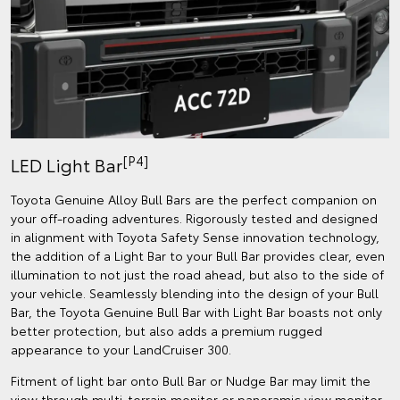
[P4]
LED Light Bar
Toyota Genuine Alloy Bull Bars are the perfect companion on
your off-roading adventures. Rigorously tested and designed
in alignment with Toyota Safety Sense innovation technology,
the addition of a Light Bar to your Bull Bar provides clear, even
illumination to not just the road ahead, but also to the side of
your vehicle. Seamlessly blending into the design of your Bull
Bar, the Toyota Genuine Bull Bar with Light Bar boasts not only
better protection, but also adds a premium rugged
appearance to your LandCruiser 300.
Fitment of light bar onto Bull Bar or Nudge Bar may limit the
view through multi-terrain monitor or panoramic view monitor.