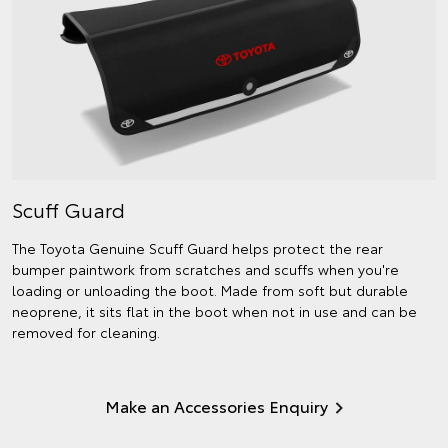
Scuff Guard
The Toyota Genuine Scuff Guard helps protect the rear
bumper paintwork from scratches and scuffs when you're
loading or unloading the boot. Made from soft but durable
neoprene, it sits flat in the boot when not in use and can be
removed for cleaning.
Make an Accessories Enquiry