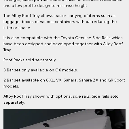
and a low profile design to minimise height.
The Alloy Roof Tray allows easier carrying of items such as
luggage, boxes or various containers without reducing the
interior space.
It is also compatible with the Toyota Genuine Side Rails which
have been designed and developed together with Alloy Roof
Tray.
Roof Racks sold separately.
3 Bar set only available on GX models.
2 Bar set available on GXL, VX, Sahara, Sahara ZX and GR Sport
models.
Alloy Roof Tray shown with optional side rails. Side rails sold
separately.