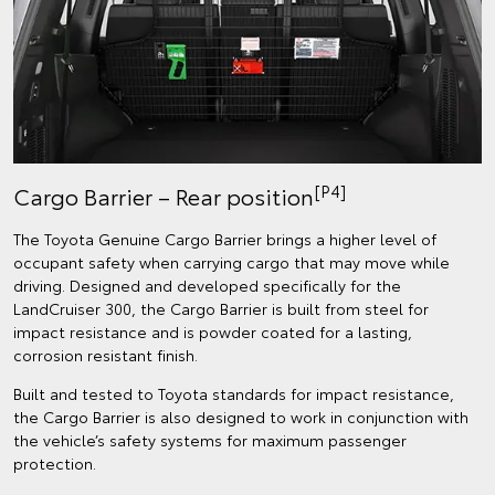
[P4]
Cargo Barrier – Rear position
The Toyota Genuine Cargo Barrier brings a higher level of
occupant safety when carrying cargo that may move while
driving. Designed and developed specifically for the
LandCruiser 300, the Cargo Barrier is built from steel for
impact resistance and is powder coated for a lasting,
corrosion resistant finish.
Built and tested to Toyota standards for impact resistance,
the Cargo Barrier is also designed to work in conjunction with
the vehicle’s safety systems for maximum passenger
protection.