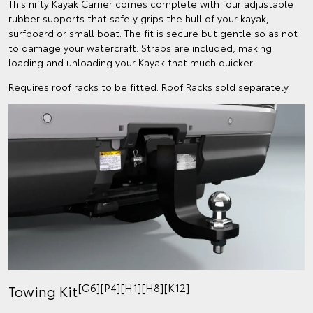
This nifty Kayak Carrier comes complete with four adjustable
rubber supports that safely grips the hull of your kayak,
surfboard or small boat. The fit is secure but gentle so as not
to damage your watercraft. Straps are included, making
loading and unloading your Kayak that much quicker.
Requires roof racks to be fitted. Roof Racks sold separately.
[G6][P4][H1][H8][K12]
Towing Kit