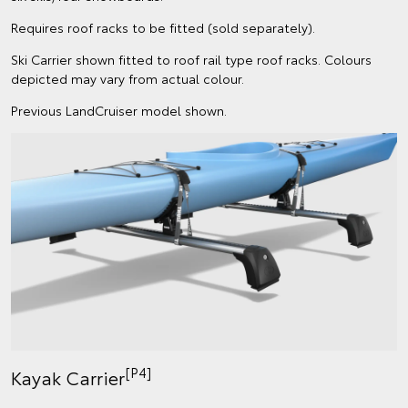
Requires roof racks to be fitted (sold separately).
Ski Carrier shown fitted to roof rail type roof racks. Colours
depicted may vary from actual colour.
Previous LandCruiser model shown.
[P4]
Kayak Carrier