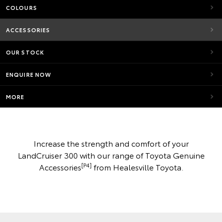
COLOURS
ACCESSORIES
OUR STOCK
ENQUIRE NOW
MORE
Increase the strength and comfort of your
LandCruiser 300 with our range of Toyota Genuine
[P4]
Accessories
from Healesville Toyota.