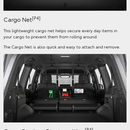
[P4]
Cargo Net
This lightweight cargo net helps secure every day items in
your cargo to prevent them from rolling around.
The Cargo Net is also quick and easy to attach and remove.
[P4]