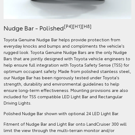
[P4][H1][H8]
Nudge Bar - Polished
Toyota Genuine Nudge Bar helps provide protection from
everyday knocks and bumps and compliments the vehicle's
rugged look. Toyota Genuine Nudge Bars are the only Nudge
Bars that are jointly designed with Toyota vehicle engineers to
help ensure full integration with Toyota Safety Sense (TSS) for
optimum occupant safety. Made from polished stainless steel,
our Nudge Bar has been rigorously tested under Toyota's
strength, durability and environmental guidelines to help
ensure long-term effectiveness. Mounting provisions are also
included for TSS compatible LED Light Bar and Rectangular
Driving Lights.
Polished Nudge Bar shown with optional 24 LED Light Bar.
Fitment of Nudge Bar and Light Bar onto LandCruiser 300 will
limit the view through the multi-terrain monitor and/or