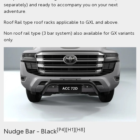
separately) and ready to accompany you on your next
adventure.
Roof Rail type roof racks applicable to GXL and above.
Non roof rail type (3 bar system) also available for GX variants
only.
[P4][H1][H8]
Nudge Bar - Black