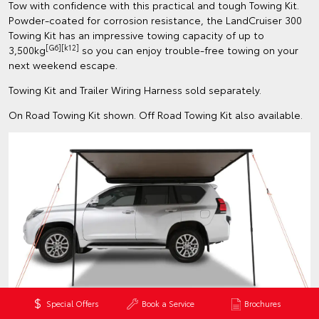
Tow with confidence with this practical and tough Towing Kit.
Powder-coated for corrosion resistance, the LandCruiser 300
Towing Kit has an impressive towing capacity of up to
[G6][k12]
3,500kg
so you can enjoy trouble-free towing on your
next weekend escape.
Towing Kit and Trailer Wiring Harness sold separately.
On Road Towing Kit shown. Off Road Towing Kit also available.
Special Offers
Book a Service
Brochures