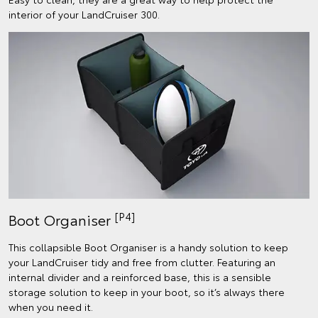
interior of your LandCruiser 300.
[P4]
Boot Organiser
This collapsible Boot Organiser is a handy solution to keep
your LandCruiser tidy and free from clutter. Featuring an
internal divider and a reinforced base, this is a sensible
storage solution to keep in your boot, so it’s always there
when you need it.