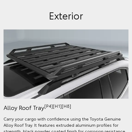
Exterior
[P4][H1][H8]
Alloy Roof Tray
Carry your cargo with confidence using the Toyota Genuine
Alloy Roof Tray. It features extruded aluminium profiles for
strength, black powder coated finish for corrosion resistance