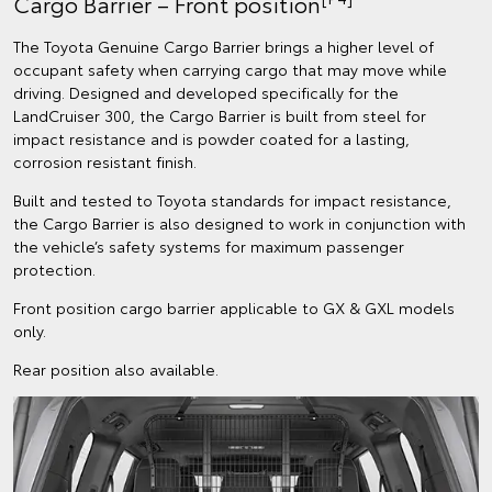
Cargo Barrier – Front position
The Toyota Genuine Cargo Barrier brings a higher level of
occupant safety when carrying cargo that may move while
driving. Designed and developed specifically for the
LandCruiser 300, the Cargo Barrier is built from steel for
impact resistance and is powder coated for a lasting,
corrosion resistant finish.
Built and tested to Toyota standards for impact resistance,
the Cargo Barrier is also designed to work in conjunction with
the vehicle’s safety systems for maximum passenger
protection.
Front position cargo barrier applicable to GX & GXL models
only.
Rear position also available.