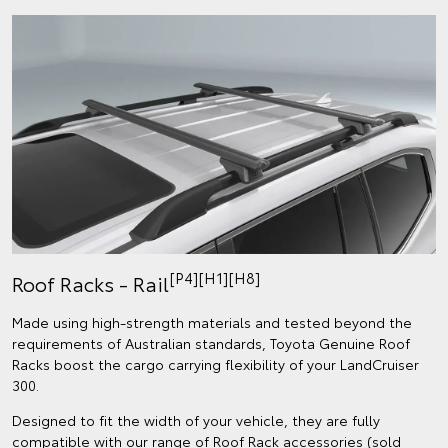
[P4][H1][H8]
Roof Racks - Rail
Made using high-strength materials and tested beyond the
requirements of Australian standards, Toyota Genuine Roof
Racks boost the cargo carrying flexibility of your LandCruiser
300.
Designed to fit the width of your vehicle, they are fully
compatible with our range of Roof Rack accessories (sold