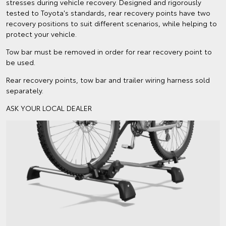
stresses during vehicle recovery. Designed and rigorously
tested to Toyota's standards, rear recovery points have two
recovery positions to suit different scenarios, while helping to
protect your vehicle.
Tow bar must be removed in order for rear recovery point to
be used.
Rear recovery points, tow bar and trailer wiring harness sold
separately.
ASK YOUR LOCAL DEALER