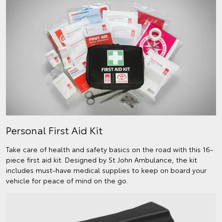
Personal First Aid Kit
Take care of health and safety basics on the road with this 16-
piece first aid kit. Designed by St John Ambulance, the kit
includes must-have medical supplies to keep on board your
vehicle for peace of mind on the go.