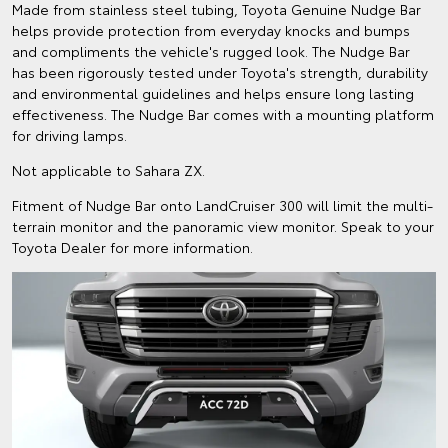
Made from stainless steel tubing, Toyota Genuine Nudge Bar
helps provide protection from everyday knocks and bumps
and compliments the vehicle's rugged look. The Nudge Bar
has been rigorously tested under Toyota's strength, durability
and environmental guidelines and helps ensure long lasting
effectiveness. The Nudge Bar comes with a mounting platform
for driving lamps.
Not applicable to Sahara ZX.
Fitment of Nudge Bar onto LandCruiser 300 will limit the multi-
terrain monitor and the panoramic view monitor. Speak to your
Toyota Dealer for more information.