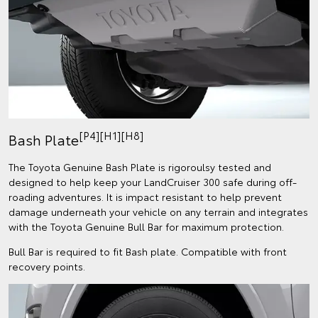
[P4][H1][H8]
Bash Plate
The Toyota Genuine Bash Plate is rigoroulsy tested and
designed to help keep your LandCruiser 300 safe during off-
roading adventures. It is impact resistant to help prevent
damage underneath your vehicle on any terrain and integrates
with the Toyota Genuine Bull Bar for maximum protection.
Bull Bar is required to fit Bash plate. Compatible with front
recovery points.