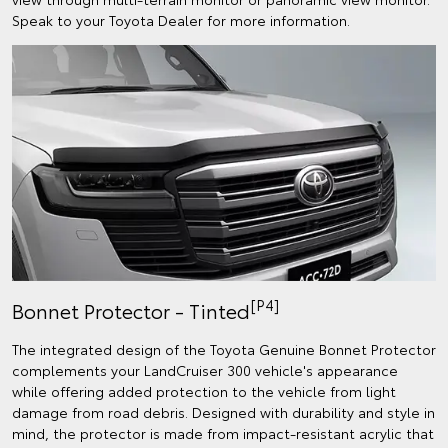
Speak to your Toyota Dealer for more information.
[P4]
Bonnet Protector - Tinted
The integrated design of the Toyota Genuine Bonnet Protector
complements your LandCruiser 300 vehicle's appearance
while offering added protection to the vehicle from light
damage from road debris. Designed with durability and style in
mind, the protector is made from impact-resistant acrylic that