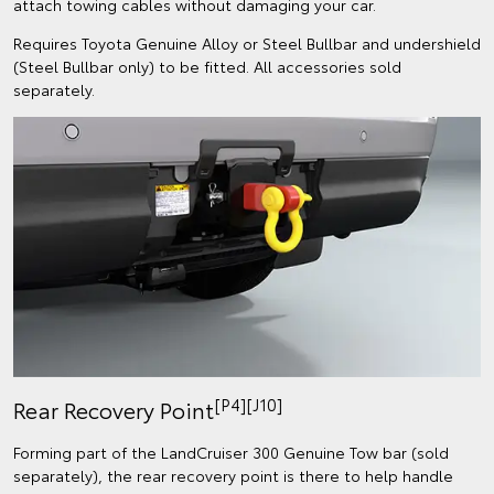
attach towing cables without damaging your car.
Requires Toyota Genuine Alloy or Steel Bullbar and undershield
(Steel Bullbar only) to be fitted. All accessories sold
separately.
[P4][J10]
Rear Recovery Point
Forming part of the LandCruiser 300 Genuine Tow bar (sold
separately), the rear recovery point is there to help handle