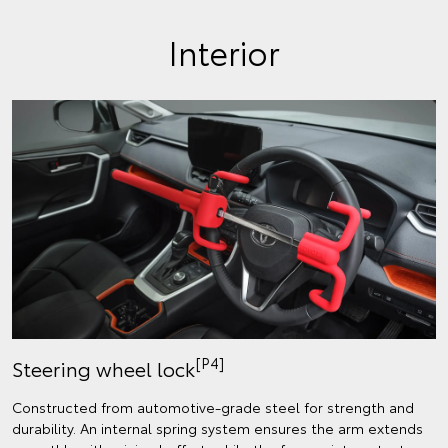
Interior
[P4]
Steering wheel lock
Constructed from automotive-grade steel for strength and
durability. An internal spring system ensures the arm extends