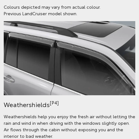
Colours depicted may vary from actual colour.
Previous LandCruiser model shown.
[P4]
Weathershields
Weathershields help you enjoy the fresh air without letting the
rain and wind in when driving with the windows slightly open.
Air flows through the cabin without exposing you and the
interior to bad weather.