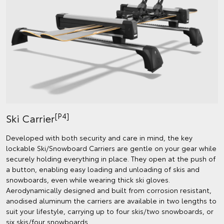
[P4]
Ski Carrier
Developed with both security and care in mind, the key
lockable Ski/Snowboard Carriers are gentle on your gear while
securely holding everything in place. They open at the push of
a button, enabling easy loading and unloading of skis and
snowboards, even while wearing thick ski gloves.
Aerodynamically designed and built from corrosion resistant,
anodised aluminum the carriers are available in two lengths to
suit your lifestyle, carrying up to four skis/two snowboards, or
six skis/four snowboards.