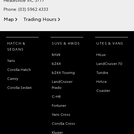
Phone:
(03) 5962 4333
Map
Trading Hours
HATCH &
SUVS & 4WDS
UTES & VANS
SEDANS
RAV4
HiLux
Yaris
bZ4X
LandCruiser 70
Corolla Hatch
bZ4X Touring
Tundra
Camry
LandCruiser
HiAce
Corolla Sedan
Prado
Coaster
C-HR
Fortuner
Yaris Cross
Corolla Cross
Kluger