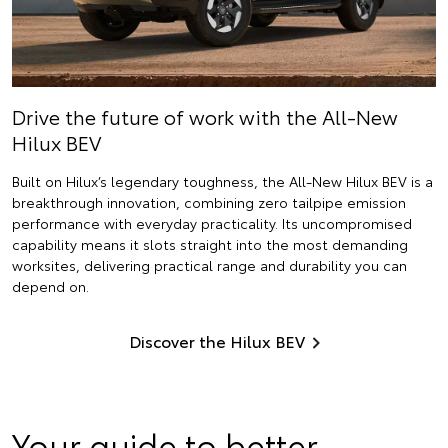
Drive the future of work with the All-New
Hilux BEV
Built on Hilux’s legendary toughness, the All-New Hilux BEV is a
breakthrough innovation, combining zero tailpipe emission
performance with everyday practicality. Its uncompromised
capability means it slots straight into the most demanding
worksites, delivering practical range and durability you can
depend on.
Discover the Hilux BEV
Your guide to better