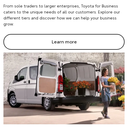
From sole traders to larger enterprises, Toyota for Business
caters to the unique needs of all our customers. Explore our
different tiers and discover how we can help your business
grow.
Learn more