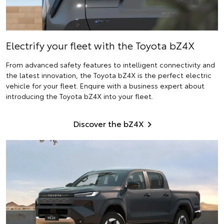
Electrify
your fleet with the Toyota bZ4X
From advanced safety features to intelligent connectivity and
the latest innovation, the Toyota bZ4X is the perfect electric
vehicle for your fleet. Enquire with a business expert about
introducing the Toyota bZ4X into your fleet.
Discover the bZ4X