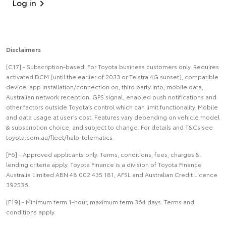
Log in
Disclaimers
[C17] - Subscription-based. For Toyota business customers only. Requires
activated DCM (until the earlier of 2033 or Telstra 4G sunset), compatible
device, app installation/connection on, third party info, mobile data,
Australian network reception. GPS signal, enabled push notifications and
other factors outside Toyota’s control which can limit functionality. Mobile
and data usage at user’s cost. Features vary depending on vehicle model
& subscription choice, and subject to change. For details and T&Cs see
toyota.com.au/fleet/halo-telematics.
[F6] - Approved applicants only. Terms, conditions, fees, charges &
lending criteria apply. Toyota Finance is a division of Toyota Finance
Australia Limited ABN 48 002 435 181, AFSL and Australian Credit Licence
392536.
[F19] - Minimum term 1-hour, maximum term 364 days. Terms and
conditions apply.