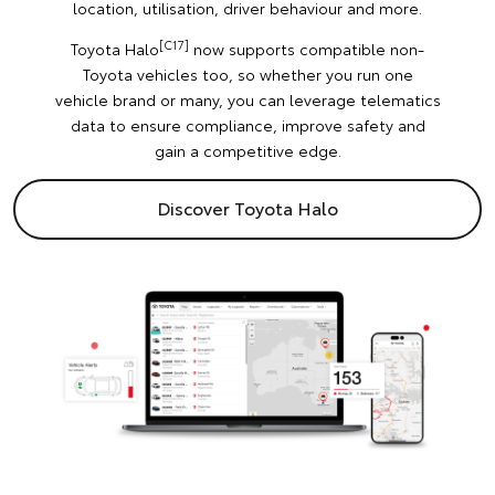
location, utilisation, driver behaviour and more.
[C17]
Toyota Halo
now supports compatible non-
Toyota vehicles too, so whether you run one
vehicle brand or many, you can leverage telematics
data to ensure compliance, improve safety and
gain a competitive edge.
Discover Toyota Halo