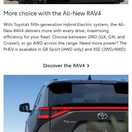
More choice with the All-New RAV4
With Toyota’s fifth-generation Hybrid Electric system, the All-
New RAV4 delivers more with every drive, maximising
efficiency for your fleet. Choose between 2WD (GX, GXL and
Cruiser), or go AWD across the range. Need more power? The
PHEV is available in GR Sport (AWD only) and XSE (2WD/AWD).
Discover the RAV4