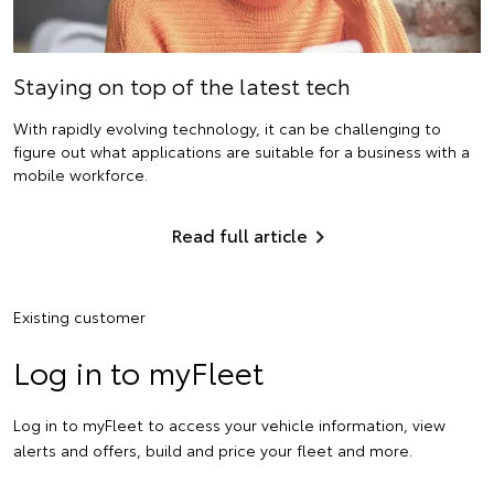
Staying on top of the latest tech
With rapidly evolving technology, it can be challenging to
figure out what applications are suitable for a business with a
mobile workforce.
Read full article
Existing customer
Log in to myFleet
Log in to myFleet to access your vehicle information, view
alerts and offers, build and price your fleet and more.