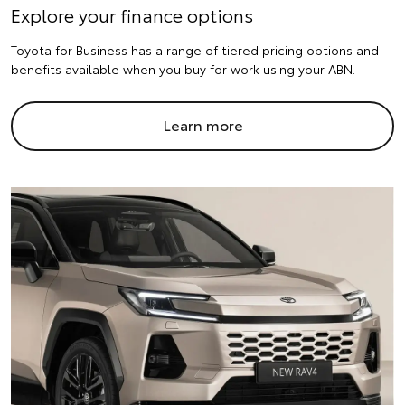
Explore your finance options
Toyota for Business has a range of tiered pricing options and
benefits available when you buy for work using your ABN.
Learn more