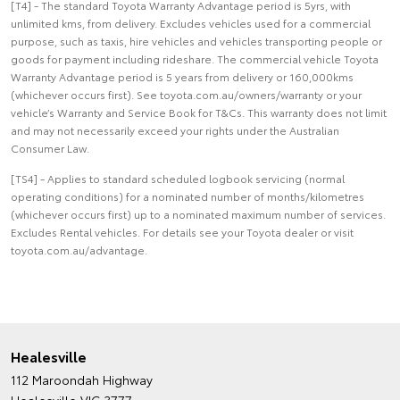
[T4] - The standard Toyota Warranty Advantage period is 5yrs, with
unlimited kms, from delivery. Excludes vehicles used for a commercial
purpose, such as taxis, hire vehicles and vehicles transporting people or
goods for payment including rideshare. The commercial vehicle Toyota
Warranty Advantage period is 5 years from delivery or 160,000kms
(whichever occurs first). See toyota.com.au/owners/warranty or your
vehicle’s Warranty and Service Book for T&Cs. This warranty does not limit
and may not necessarily exceed your rights under the Australian
Consumer Law.
[TS4] - Applies to standard scheduled logbook servicing (normal
operating conditions) for a nominated number of months/kilometres
(whichever occurs first) up to a nominated maximum number of services.
Excludes Rental vehicles. For details see your Toyota dealer or visit
toyota.com.au/advantage.
Healesville
112 Maroondah Highway
Healesville VIC 3777