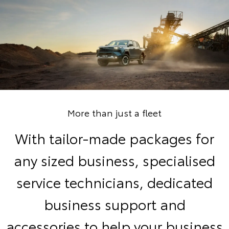
More than just a fleet
With tailor-made packages for
any sized business, specialised
service technicians, dedicated
business support and
accessories to help your business