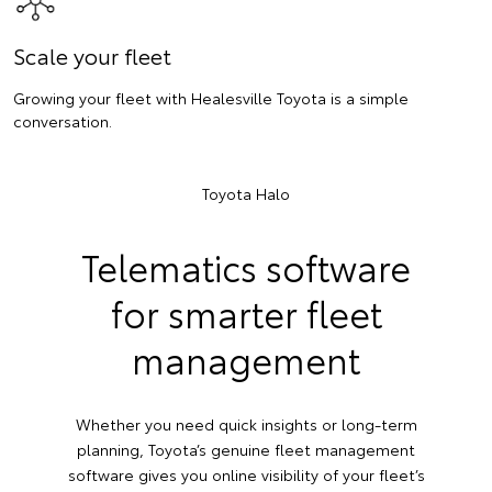
Scale your fleet
Growing your fleet with Healesville Toyota is a simple
conversation.
Toyota Halo
Telematics software
for smarter fleet
management
Whether you need quick insights or long-term
planning, Toyota’s genuine fleet management
software gives you online visibility of your fleet’s