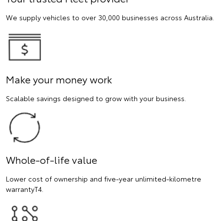
We supply vehicles to over 30,000 businesses across Australia.
Make your money work
Scalable savings designed to grow with your business.
Whole-of-life value
Lower cost of ownership and five-year unlimited-kilometre
warrantyT4.