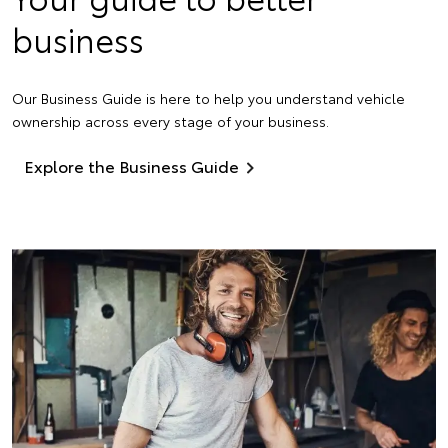
business
Our Business Guide is here to help you understand vehicle
ownership across every stage of your business.
Explore the Business Guide