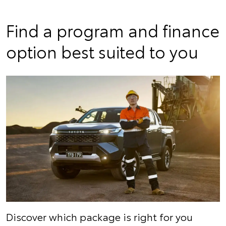
Find a program and finance
option best suited to you
Discover which package is right for you