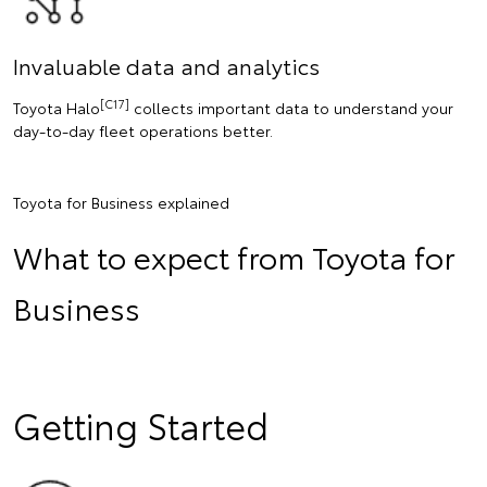
Invaluable data and analytics
[C17]
Toyota Halo
collects important data to understand your
day-to-day fleet operations better.
Toyota for Business explained
What to expect from Toyota for
Business
Getting Started