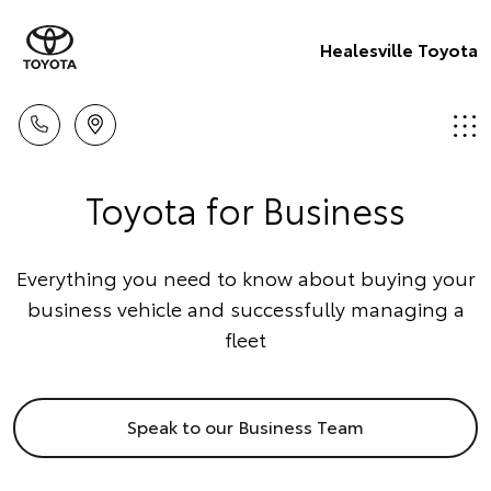
Healesville Toyota
Toyota for Business
Everything you need to know about buying your
business vehicle and successfully managing a
fleet
Speak to our Business Team