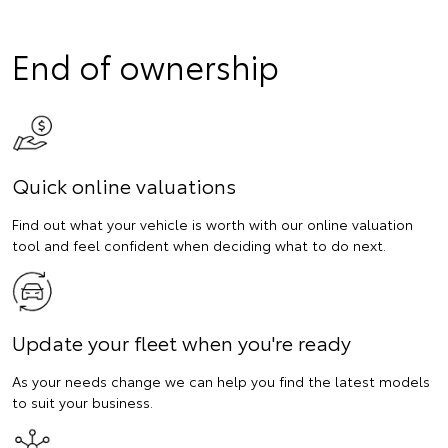
End of ownership
Quick online valuations
Find out what your vehicle is worth with our online valuation
tool and feel confident when deciding what to do next.
Update your fleet when you're ready
As your needs change we can help you find the latest models
to suit your business.