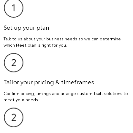
Set up your plan
Talk to us about your business needs so we can determine
which Fleet plan is right for you.
Tailor your pricing & timeframes
Confirm pricing, timings and arrange custom-built solutions to
meet your needs.