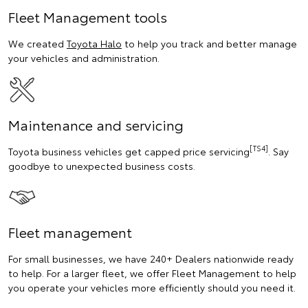
Fleet Management tools
We created
Toyota Halo
to help you track and better manage
your vehicles and administration.
Maintenance and servicing
[TS4]
Toyota business vehicles get capped price servicing
. Say
goodbye to unexpected business costs.
Fleet management
For small businesses, we have 240+ Dealers nationwide ready
to help. For a larger fleet, we offer Fleet Management to help
you operate your vehicles more efficiently should you need it.