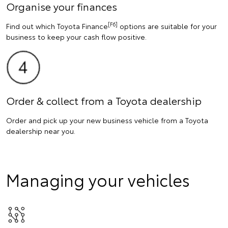
Organise your finances
[F6]
Find out which Toyota Finance
options are suitable for your
business to keep your cash flow positive.
Order & collect from a Toyota dealership
Order and pick up your new business vehicle from a Toyota
dealership near you.
Managing your vehicles