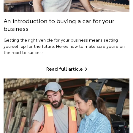
An introduction to buying a car for your
business
Getting the right vehicle for your business means setting
yourself up for the future. Here’s how to make sure you’re on
the road to success.
Read full article