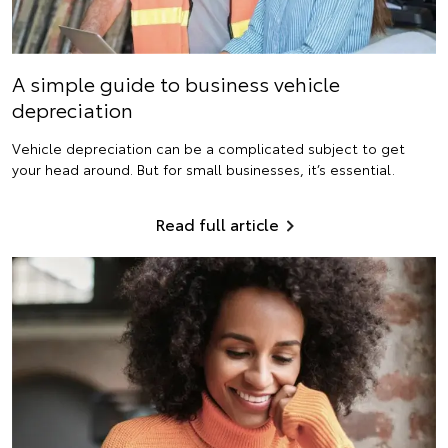
A simple guide to business vehicle
depreciation
Vehicle depreciation can be a complicated subject to get
your head around. But for small businesses, it’s essential.
Read full article