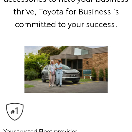
thrive, Toyota for Business is
committed to your success.
Your trusted Fleet provider