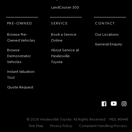
LandCruiser 300
PRE-OWNED
SERVICE
CONTACT
Browse Pre-
Book a Service
Our Locations
Owned Vehicles
Online
General Enquiry
Browse
About Service at
Demonstrator
Healesville
Vehicles
Toyota
Instant Valuation
Tool
Quote Request
© 2026 Healesville Toyota. All Rights Reserved
MDL #5448
Site Map
Privacy Policy
Complaint Handling Process