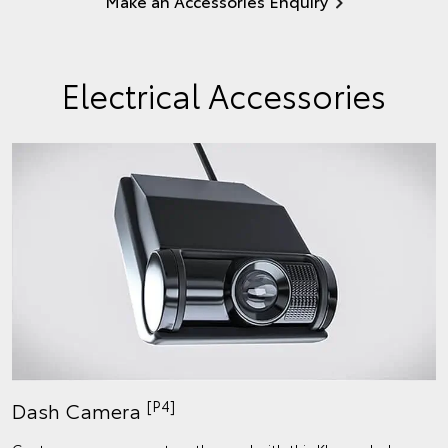
Make an Accessories Enquiry
Electrical Accessories
[P4]
Dash Camera