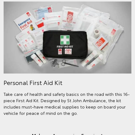
Personal First Aid Kit
Take care of health and safety basics on the road with this 16-
piece First Aid Kit. Designed by St John Ambulance, the kit
includes must-have medical supplies to keep on board your
vehicle for peace of mind on the go.