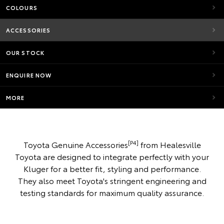
COLOURS
ACCESSORIES
OUR STOCK
ENQUIRE NOW
MORE
[P4]
Toyota Genuine Accessories
from Healesville
Toyota are designed to integrate perfectly with your
Kluger for a better fit, styling and performance.
They also meet Toyota's stringent engineering and
testing standards for maximum quality assurance.