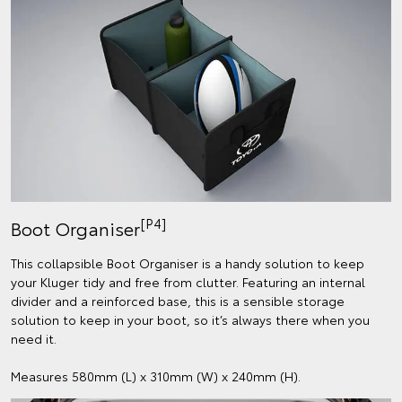
[P4]
Boot Organiser
This collapsible Boot Organiser is a handy solution to keep
your Kluger tidy and free from clutter. Featuring an internal
divider and a reinforced base, this is a sensible storage
solution to keep in your boot, so it’s always there when you
need it.
Measures 580mm (L) x 310mm (W) x 240mm (H).