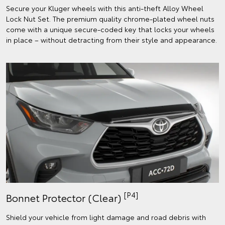
Secure your Kluger wheels with this anti-theft Alloy Wheel
Lock Nut Set. The premium quality chrome-plated wheel nuts
come with a unique secure-coded key that locks your wheels
in place – without detracting from their style and appearance.
[P4]
Bonnet Protector (Clear)
Shield your vehicle from light damage and road debris with