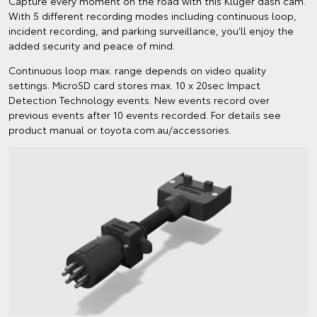
Capture every moment on the road with this Kluger dash cam.
With 5 different recording modes including continuous loop,
incident recording, and parking surveillance, you’ll enjoy the
added security and peace of mind.
Continuous loop max. range depends on video quality
settings. MicroSD card stores max. 10 x 20sec Impact
Detection Technology events. New events record over
previous events after 10 events recorded. For details see
product manual or toyota.com.au/accessories.