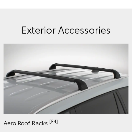
Exterior Accessories
[P4]
Aero Roof Racks