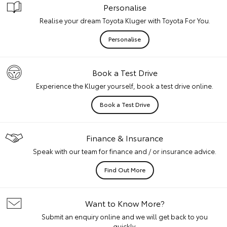
Personalise
Realise your dream Toyota Kluger with Toyota For You.
Personalise
Book a Test Drive
Experience the Kluger yourself, book a test drive online.
Book a Test Drive
Finance & Insurance
Speak with our team for finance and / or insurance advice.
Find Out More
Want to Know More?
Submit an enquiry online and we will get back to you
quickly.