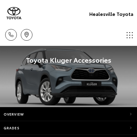
Healesville Toyota
Toyota Kluger Accessories
OVERVIEW
GRADES