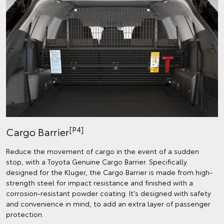
[P4]
Cargo Barrier
Reduce the movement of cargo in the event of a sudden
stop, with a Toyota Genuine Cargo Barrier. Specifically
designed for the Kluger, the Cargo Barrier is made from high-
strength steel for impact resistance and finished with a
corrosion-resistant powder coating. It's designed with safety
and convenience in mind, to add an extra layer of passenger
protection.