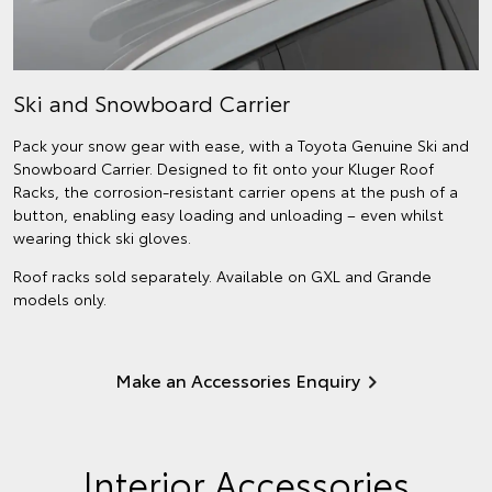
Ski and Snowboard Carrier
Pack your snow gear with ease, with a Toyota Genuine Ski and
Snowboard Carrier. Designed to fit onto your Kluger Roof
Racks, the corrosion-resistant carrier opens at the push of a
button, enabling easy loading and unloading – even whilst
wearing thick ski gloves.
Roof racks sold separately. Available on GXL and Grande
models only.
Make an Accessories Enquiry
Interior Accessories