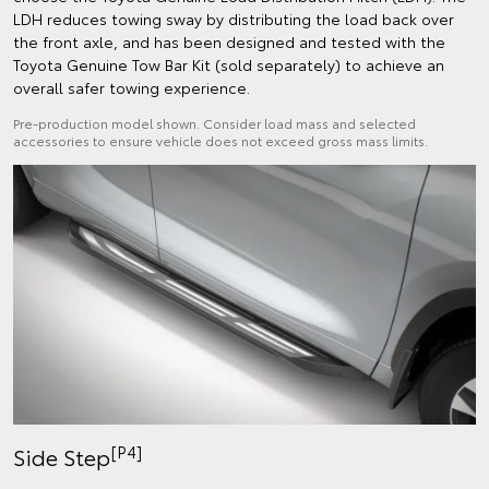
LDH reduces towing sway by distributing the load back over
the front axle, and has been designed and tested with the
Toyota Genuine Tow Bar Kit (sold separately) to achieve an
overall safer towing experience.
Pre-production model shown. Consider load mass and selected
accessories to ensure vehicle does not exceed gross mass limits.
[P4]
Side Step