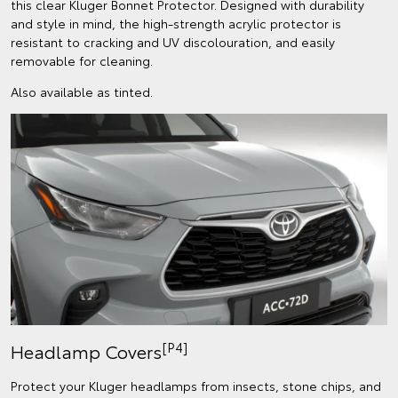
this clear Kluger Bonnet Protector. Designed with durability
and style in mind, the high-strength acrylic protector is
resistant to cracking and UV discolouration, and easily
removable for cleaning.
Also available as tinted.
[P4]
Headlamp Covers
Protect your Kluger headlamps from insects, stone chips, and