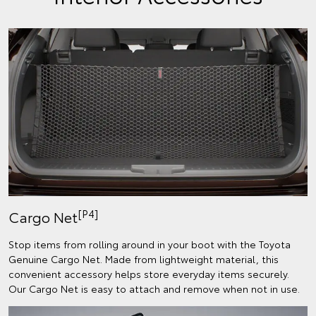
[P4]
Cargo Net
Stop items from rolling around in your boot with the Toyota
Genuine Cargo Net. Made from lightweight material, this
convenient accessory helps store everyday items securely.
Our Cargo Net is easy to attach and remove when not in use.