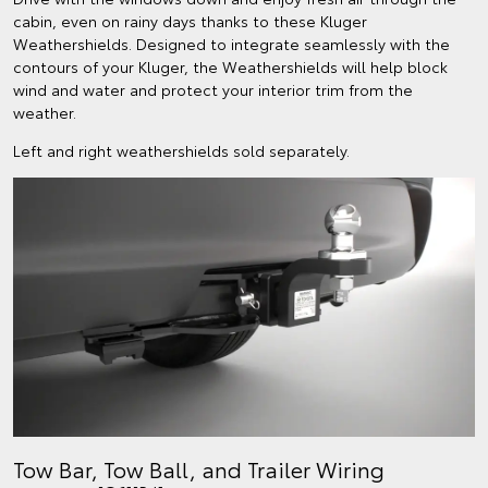
cabin, even on rainy days thanks to these Kluger
Weathershields. Designed to integrate seamlessly with the
contours of your Kluger, the Weathershields will help block
wind and water and protect your interior trim from the
weather.
Left and right weathershields sold separately.
Tow Bar, Tow Ball, and Trailer Wiring