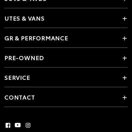
UTES & VANS
GR & PERFORMANCE
PRE-OWNED
SERVICE
CONTACT