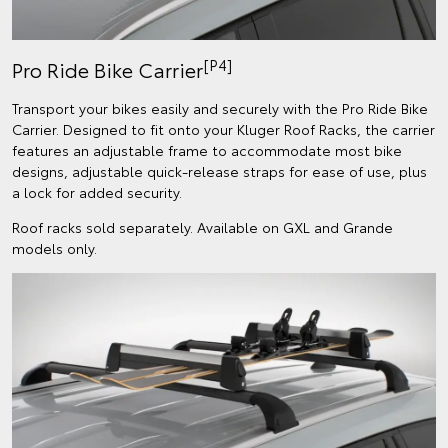
[P4]
Pro Ride Bike Carrier
Transport your bikes easily and securely with the Pro Ride Bike
Carrier. Designed to fit onto your Kluger Roof Racks, the carrier
features an adjustable frame to accommodate most bike
designs, adjustable quick-release straps for ease of use, plus
a lock for added security.
Roof racks sold separately. Available on GXL and Grande
models only.