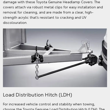
damage with these Toyota Genuine Headlamp Covers. The
covers attach via robust metal clips for easy installation and
removal for cleaning, and are made from a clear, high-
strength acrylic that’s resistant to cracking and UV
discolouration.
Load Distribution Hitch (LDH)
For increased vehicle control and stability when towing,
choose the Toyota Genuine Load Distribution Hitch (LDH). The