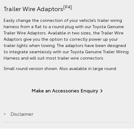
[P4]
Trailer Wire Adaptors
Easily change the connection of your vehicle’s trailer wiring
harness from a flat to a round plug with our Toyota Genuine
Trailer Wire Adaptors. Available in two sizes, the Trailer Wire
Adaptors give you the option to correctly power up your
trailer lights when towing. The adaptors have been designed
to integrate seamlessly with our Toyota Genuine Trailer Wiring
Harness and will suit most trailer wire connectors.
Small round version shown. Also available in large round.
Make an Accessories Enquiry
Disclaimer