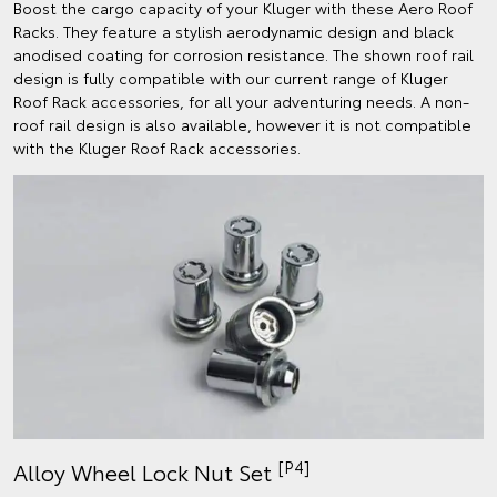
Boost the cargo capacity of your Kluger with these Aero Roof
Racks. They feature a stylish aerodynamic design and black
anodised coating for corrosion resistance. The shown roof rail
design is fully compatible with our current range of Kluger
Roof Rack accessories, for all your adventuring needs. A non-
roof rail design is also available, however it is not compatible
with the Kluger Roof Rack accessories.
[P4]
Alloy Wheel Lock Nut Set