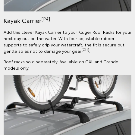
[P4]
Kayak Carrier
Add this clever Kayak Carrier to your Kluger Roof Racks for your
next day out on the water. With four adjustable rubber
supports to safely grip your watercraft, the fit is secure but
[C11]
gentle so as not to damage your gear
.
Roof racks sold separately. Available on GXL and Grande
models only.