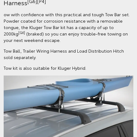
[G6][P4]
Harness
ow with confidence with this practical and tough Tow Bar set.
Powder coated for corrosion resistance with a removable
tongue, the Kluger Tow Bar kit has a capacity of up to
[G6]
2000kg
(braked) so you can enjoy trouble-free towing on
your next weekend escape.
Tow Ball, Trailer Wiring Harness and Load Distribution Hitch
sold separately.
Tow kit is also suitable for Kluger Hybrid.