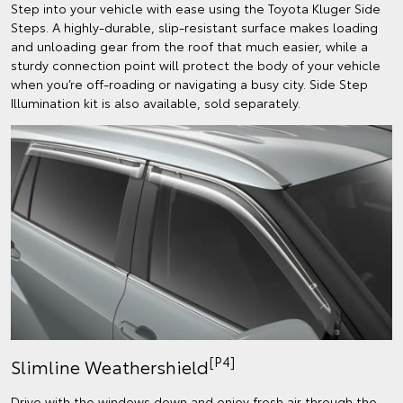
Step into your vehicle with ease using the Toyota Kluger Side
Steps. A highly-durable, slip-resistant surface makes loading
and unloading gear from the roof that much easier, while a
sturdy connection point will protect the body of your vehicle
when you’re off-roading or navigating a busy city. Side Step
Illumination kit is also available, sold separately.
[P4]
Slimline Weathershield
Drive with the windows down and enjoy fresh air through the