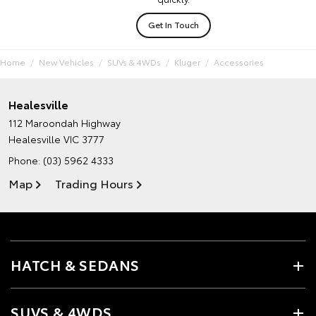
Get In Touch
Home
New Vehicles
SUVs & 4WDs
Kluger
Accessories
Healesville
112 Maroondah Highway
Healesville VIC 3777
Phone:
(03) 5962 4333
Map
Trading Hours
HATCH & SEDANS
SUVS & 4WDS