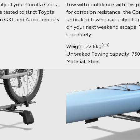
ty of your Corolla Cross.
Tow with confidence with this 
 tested to strict Toyota
for corrosion resistance, the Co
e on GXL and Atmos models
unbraked towing capacity of up
on your next weekend escape. T
separately.
[H8]
Weight: 22.8kg
Unbraked Towing capacity: 75
Material: Steel