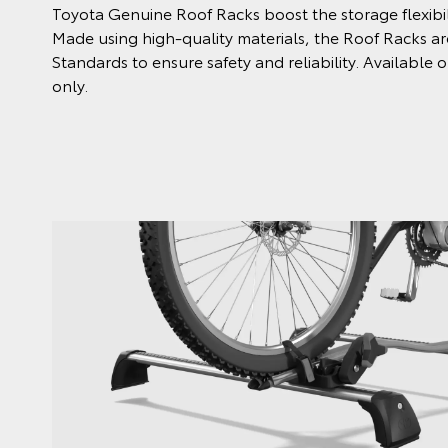
Toyota Genuine Roof Racks boost the storage flexibili
Made using high-quality materials, the Roof Racks are
Standards to ensure safety and reliability. Availabl
only.