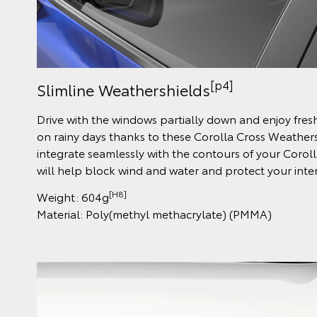
[p4]
Slimline Weathershields
Drive with the windows partially down and enjoy fres
on rainy days thanks to these Corolla Cross Weather
integrate seamlessly with the contours of your Corol
will help block wind and water and protect your inter
[H8]
Weight: 604g
Material: Poly(methyl methacrylate) (PMMA)