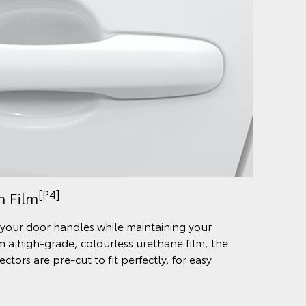
[P4]
n Film
your door handles while maintaining your
om a high-grade, colourless urethane film, the
tors are pre-cut to fit perfectly, for easy