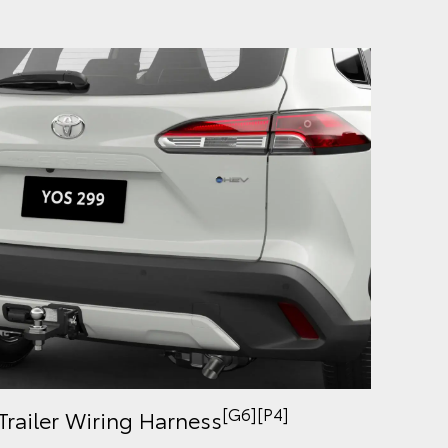
[G6][P4]
Trailer Wiring Harness