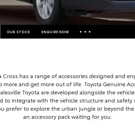
OUR STOCK
ENQUIRE NOW
Insurance Enquiries
Finance Calculators
Finance Enquiries
a Cross has a range of accessories designed and en
Toyota Access
o more and get more out of life. Toyota Genuine Ac
alesville Toyota are developed alongside the vehicle
 to integrate with the vehicle structure and safety
 prefer to explore the urban jungle or beyond the c
an accessory pack waiting for you.