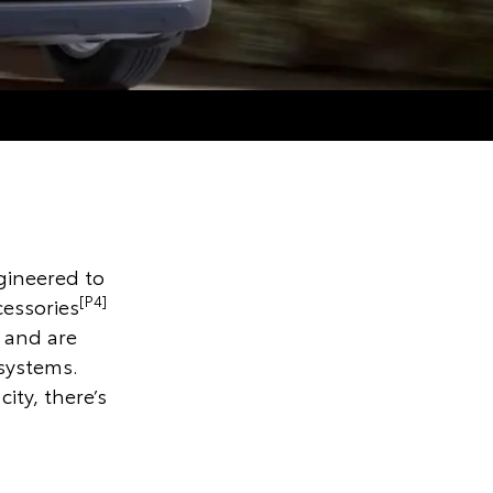
gineered to
[P4]
cessories
 and are
 systems.
ity, there’s