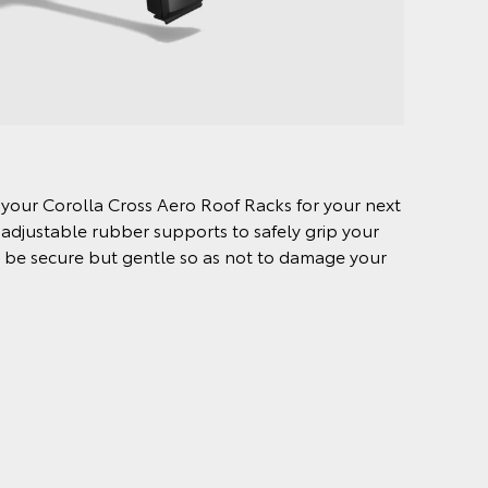
o your Corolla Cross Aero Roof Racks for your next
 adjustable rubber supports to safely grip your
to be secure but gentle so as not to damage your