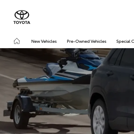
New Vehicles
Pre-Owned Vehicles
Special 