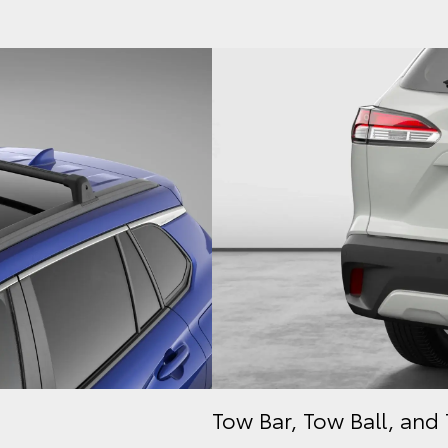
Tow Bar, Tow Ball, and 