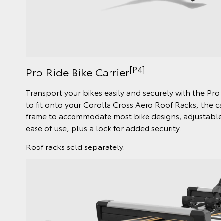
[P4]
Pro Ride Bike Carrier
Transport your bikes easily and securely with the Pro
to fit onto your Corolla Cross Aero Roof Racks, the c
frame to accommodate most bike designs, adjustable 
ease of use, plus a lock for added security.
Roof racks sold separately.