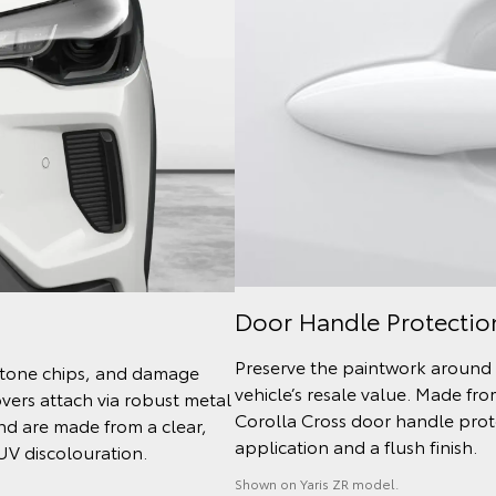
Door Handle Protectio
Preserve the paintwork around 
 stone chips, and damage
vehicle’s resale value. Made fr
ers attach via robust metal
Corolla Cross door handle protec
and are made from a clear,
application and a flush finish.
 UV discolouration.
Shown on Yaris ZR model.