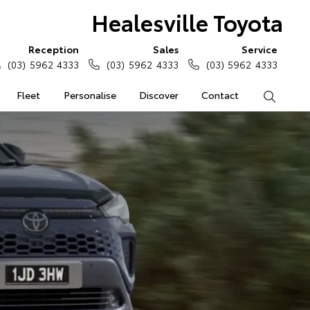
Healesville Toyota
Reception
Sales
Service
(03) 5962 4333
(03) 5962 4333
(03) 5962 4333
Fleet
Personalise
Discover
Contact
Search