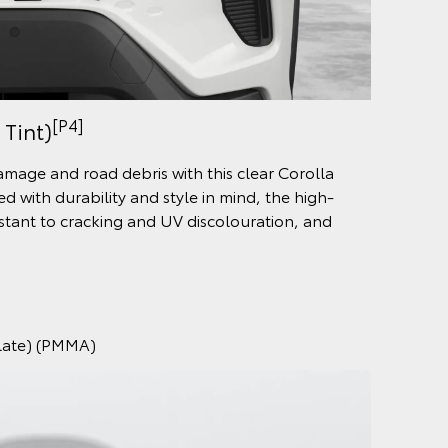
[P4]
 Tint)
damage and road debris with this clear Corolla
d with durability and style in mind, the high-
sistant to cracking and UV discolouration, and
ylate) (PMMA)