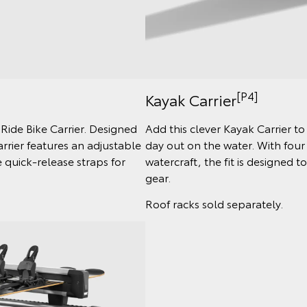
[P4]
Kayak Carrier
 Ride Bike Carrier. Designed
Add this clever Kayak Carrier t
arrier features an adjustable
day out on the water. With four
quick-release straps for
watercraft, the fit is designed 
gear.
Roof racks sold separately.