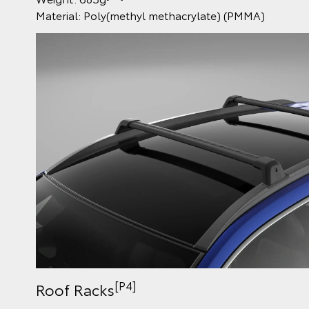
Material: Poly(methyl methacrylate) (PMMA)
[P4]
Roof Racks