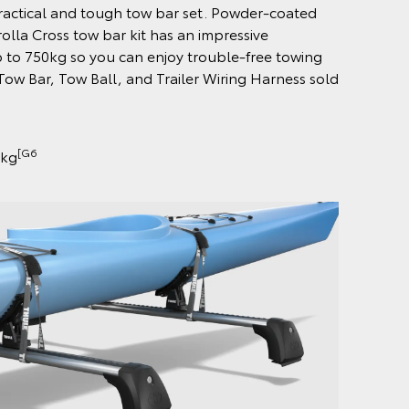
practical and tough tow bar set. Powder-coated
rolla Cross tow bar kit has an impressive
 to 750kg so you can enjoy trouble-free towing
ow Bar, Tow Ball, and Trailer Wiring Harness sold
[G6
0kg