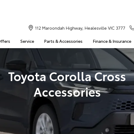
112 Maroondah Highway, Healesville VIC 3777
Offers
Service
Parts & Accessories
Finance & Insurance
Toyota Corolla Cross
Accessories