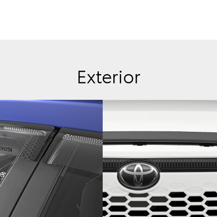
Exterior