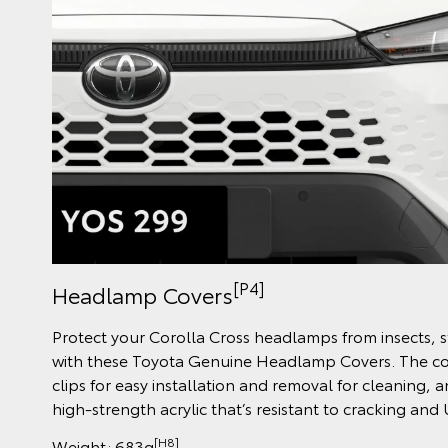
[P4]
Headlamp Covers
Protect your Corolla Cross headlamps from insects,
with these Toyota Genuine Headlamp Covers. The cov
clips for easy installation and removal for cleaning, 
high-strength acrylic that’s resistant to cracking and
[H8]
Weight: 683g