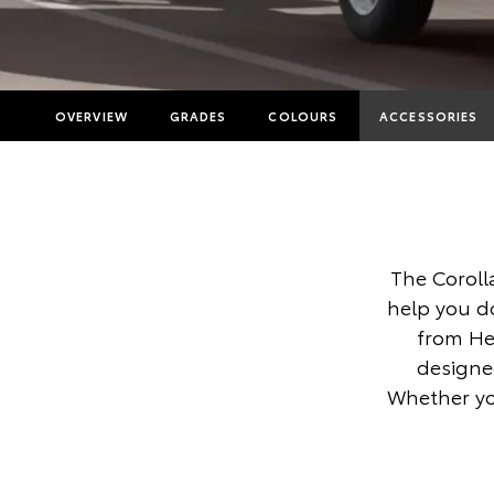
OVERVIEW
GRADES
COLOURS
ACCESSORIES
The Coroll
help you d
from He
designed
Whether you