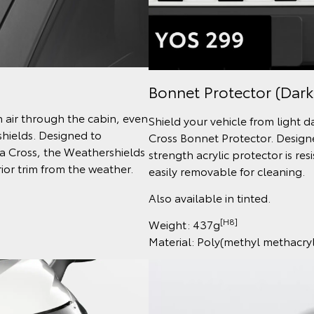
Bonnet Protector (Dark
h air through the cabin, even
Shield your vehicle from light 
shields. Designed to
Cross Bonnet Protector. Designe
la Cross, the Weathershields
strength acrylic protector is re
ior trim from the weather.
easily removable for cleaning.
Also available in tinted.
[H8]
Weight: 437g
Material: Poly(methyl methacr