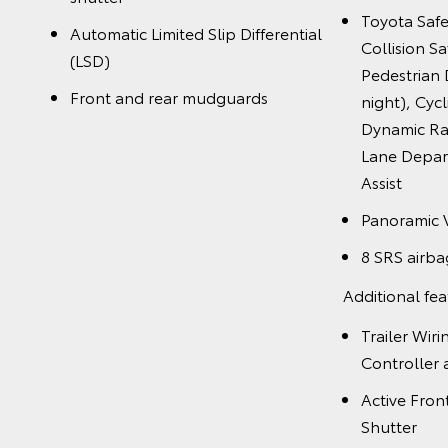
Toyota Saf
Automatic Limited Slip Differential
Collision S
(LSD)
Pedestrian 
Front and rear mudguards
night), Cycl
Dynamic Ra
Lane Depart
Assist
Panoramic 
8 SRS airba
Additional fea
Trailer Wir
Controller
Active Fron
Shutter