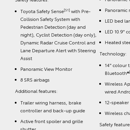
Panoramic 
[S1]
Toyota Safety Sense
with Pre-
Collision Safety System with
LED bed l
Pedestrian Detection (day and
LED 10.9" 
night), Cyclist Detection (day only),
Heated ste
Dynamic Radar Cruise Control and
Lane Departure Alert with Steering
Technology:
Assist
14" colour 
Panoramic View Monitor
Bluetooth®
8 SRS airbags
Wireless A
Additional features:
wired Andr
12-speaker
Trailer wiring harness, brake
controller and back-up guide
Wireless ch
Active front spoiler and grille
Safety feature
shutter