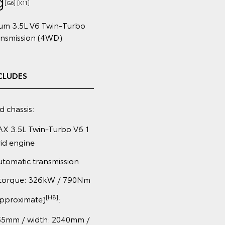
g
[G6] [K11]
num 3.5L V6 Twin‑Turbo
ansmission (4WD)
CLUDES
d chassis:
X 3.5L Twin-Turbo V6 1
id engine
tomatic transmission
torque: 326kW / 790Nm
[H8]
approximate)
:
55mm / width: 2040mm /