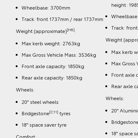
height: 19
Wheelbase: 3700mm
Wheelbase
Track: front 1737mm / rear 1737mm
Track: fro
[H8]
Weight (approximate)
:
Weight (appr
Max kerb weight: 2763kg
Max kerb w
Max Gross Vehicle Mass: 3536kg
Max Gross 
Front axle capacity: 1850kg
Front axle 
Rear axle capacity: 1850kg
Rear axle c
Wheels:
Wheels:
20" steel wheels
20" Alumin
[C11]
Bridgestone
tyres
Bridgeston
18" space saver tyre
18" space s
Comfort: