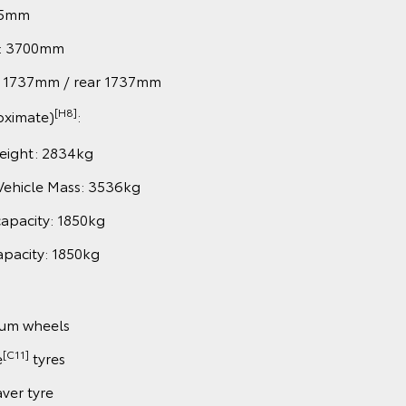
85mm
: 3700mm
nt 1737mm / rear 1737mm
[H8]
oximate)
:
eight: 2834kg
Vehicle Mass: 3536kg
capacity: 1850kg
apacity: 1850kg
ium wheels
[C11]
e
tyres
aver tyre