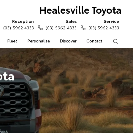
Healesville Toyota
Reception
Sales
Service
(03) 5962 4333
(03) 5962 4333
(03) 5962 4333
Fleet
Personalise
Discover
Contact
Search
ota