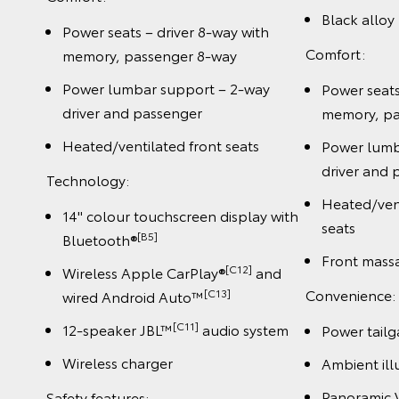
Black alloy
Power seats – driver 8-way with
Comfort:
memory, passenger 8-way
Power lumbar support – 2-way
Power seats
driver and passenger
memory, pa
Heated/ventilated front seats
Power lumb
driver and 
Technology:
Heated/vent
14" colour touchscreen display with
seats
[B5]
Bluetooth®
Front mass
[C12]
Wireless Apple CarPlay®
and
Convenience:
[C13]
wired Android Auto™
[C11]
12-speaker JBL™
audio system
Power tailg
Wireless charger
Ambient ill
Panoramic 
Safety features: