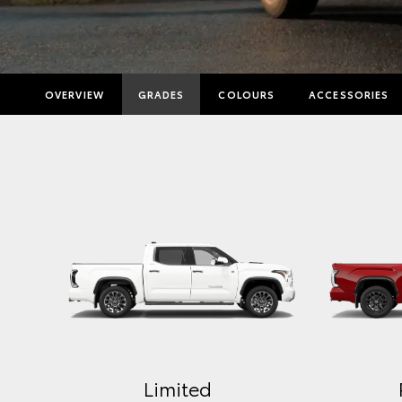
OVERVIEW
GRADES
COLOURS
ACCESSORIES
Limited