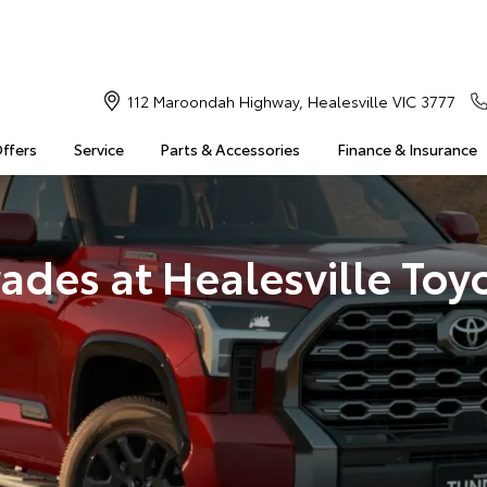
112 Maroondah Highway, Healesville VIC 3777
Offers
Service
Parts & Accessories
Finance & Insurance
ades at Healesville Toy