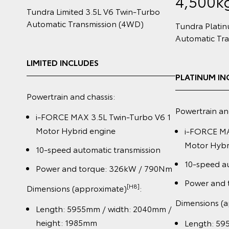
4,500k
Tundra Limited 3.5L V6 Twin‑Turbo
Automatic Transmission (4WD)
Tundra Plati
Automatic Tr
LIMITED INCLUDES
PLATINUM IN
Powertrain and chassis:
Powertrain an
i-FORCE MAX 3.5L Twin-Turbo V6 1
Motor Hybrid engine
i-FORCE MA
Motor Hybr
10-speed automatic transmission
10-speed au
Power and torque: 326kW / 790Nm
Power and 
[H8]
Dimensions (approximate)
:
Dimensions (
Length: 5955mm / width: 2040mm /
height: 1985mm
Length: 59