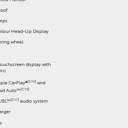
roof
amps
colour Head-Up Display
ering wheel
touchscreen display with
[B5]
[C12]
pple CarPlay®
and
[C13]
oid Auto™
[C11]
 JBL™
audio system
arger
s: