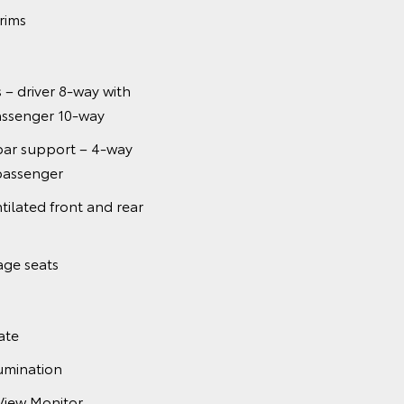
 rims
 – driver 8-way with
ssenger 10-way
ar support – 4-way
passenger
ilated front and rear
age seats
ate
umination
View Monitor