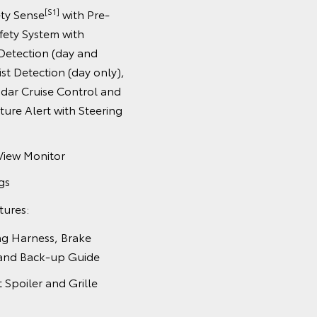
[S1]
ety Sense
with Pre-
afety System with
Detection (day and
ist Detection (day only),
dar Cruise Control and
ure Alert with Steering
View Monitor
gs
tures:
ing Harness, Brake
 and Back-up Guide
t Spoiler and Grille