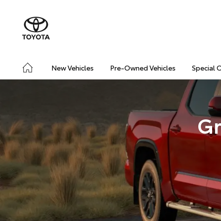
New Vehicles
Pre-Owned Vehicles
Special 
Gr