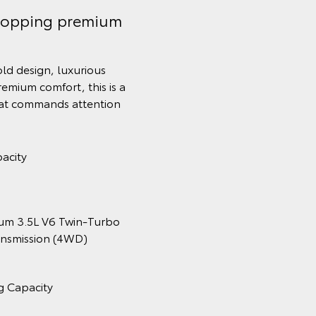
topping premium
old design, luxurious
remium comfort, this is a
hat commands attention
acity
num 3.5L V6 Twin‑Turbo
ansmission (4WD)
g Capacity