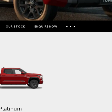
OUR STOCK
ENQUIRE NOW
Insurance Enquiries
Finance Calculators
Finance Enquiries
Toyota Access
Platinum