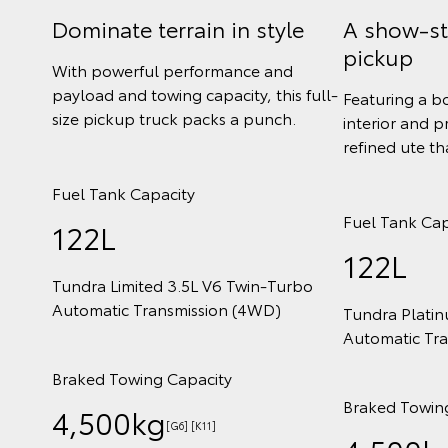
Dominate terrain in style
A show-s
pickup
With powerful performance and
payload and towing capacity, this full-
Featuring a b
size pickup truck packs a punch.
interior and p
refined ute t
Fuel Tank Capacity
Fuel Tank Cap
122L
122L
Tundra Limited 3.5L V6 Twin‑Turbo
Automatic Transmission (4WD)
Tundra Plati
Automatic Tr
Braked Towing Capacity
Braked Towin
4,500kg
[G6] [K11]