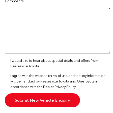
Comments
I would like to hear about special deals and offers from
Healesville Toyota
I agree with the website
terms of use
and that my information
will be handled by Healesville Toyota and OneToyota in
accordance with the
Dealer Privacy Policy