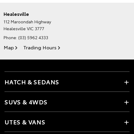
Healesville
112 Maroondah Highway
Healesville VIC 3777
Phone:
(03) 5962 4333
Map
Trading Hours
HATCH & SEDANS
SUVS & 4WDS
UTES & VANS