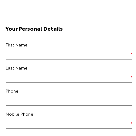
Your Personal Details
First Name
Last Name
Phone
Mobile Phone