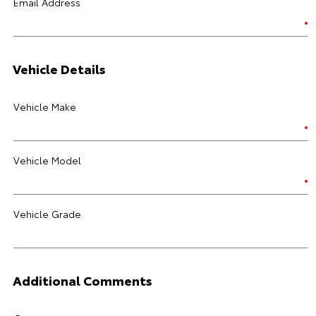
Email Address
Vehicle Details
Vehicle Make
Vehicle Model
Vehicle Grade
Additional Comments