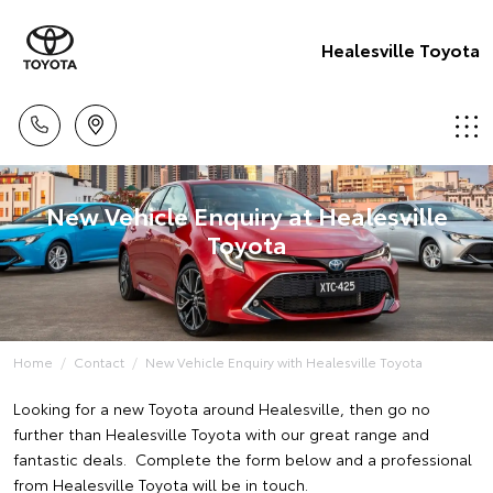
Healesville Toyota
New Vehicle Enquiry at Healesville
Toyota
Home
Contact
New Vehicle Enquiry with Healesville Toyota
Looking for a new Toyota around Healesville, then go no
further than Healesville Toyota with our great range and
fantastic deals. Complete the form below and a professional
from Healesville Toyota will be in touch.