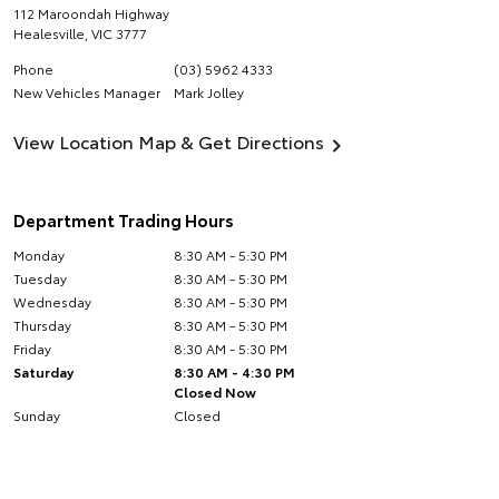
112 Maroondah Highway
Healesville
,
VIC
3777
Phone
(03) 5962 4333
New Vehicles Manager
Mark Jolley
View Location Map & Get Directions
Department Trading Hours
Monday
8:30 AM - 5:30 PM
Tuesday
8:30 AM - 5:30 PM
Wednesday
8:30 AM - 5:30 PM
Thursday
8:30 AM - 5:30 PM
Friday
8:30 AM - 5:30 PM
Saturday
8:30 AM - 4:30 PM
Closed Now
Sunday
Closed