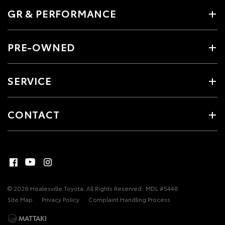
GR & PERFORMANCE
PRE-OWNED
SERVICE
CONTACT
© 2026 Healesville Toyota. All Rights Reserved
MDL #5448
Site Map
Privacy Policy
Complaint Handling Process