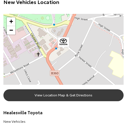
New Vehicles Location
+
−
View Location Map & Get Directions
Healesville Toyota
New Vehicles