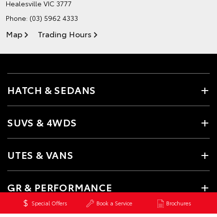
Healesville VIC 3777
Phone:
(03) 5962 4333
Map
Trading Hours
HATCH & SEDANS
SUVS & 4WDS
UTES & VANS
GR & PERFORMANCE
Special Offers
Book a Service
Brochures