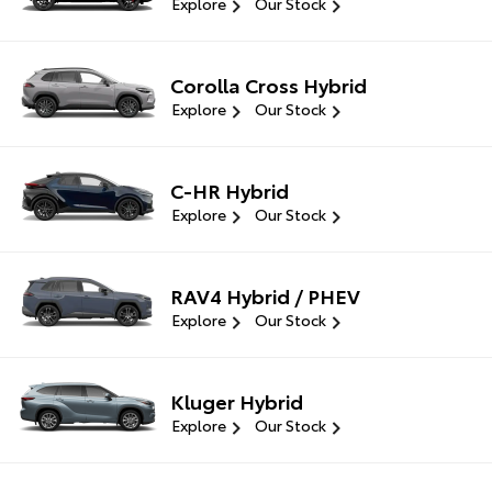
Explore
Our Stock
Corolla Cross Hybrid
Explore
Our Stock
C-HR Hybrid
Explore
Our Stock
RAV4 Hybrid / PHEV
Explore
Our Stock
Kluger Hybrid
Explore
Our Stock