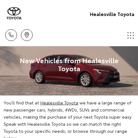
Healesville Toyota
New Vehicles from Healesville
Toyota
You'll find that at
Healesville Toyota
we have a large range of
new passenger cars, hybrids, 4WDs, SUVs and commercial
vehicles, making the purchase of your next Toyota super easy.
Speak with Healesville Toyota so we can match the right
Toyota to your specific needs, or browse through our range