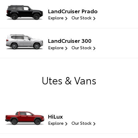
LandCruiser Prado
Explore
Our Stock
LandCruiser 300
Explore
Our Stock
Utes & Vans
HiLux
Explore
Our Stock