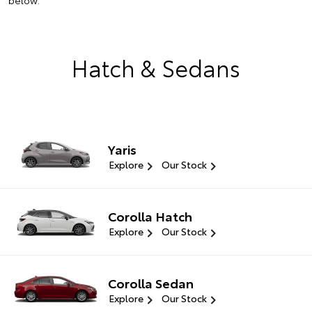
below.
Hatch & Sedans
Yaris
Explore
Our Stock
Corolla Hatch
Explore
Our Stock
Corolla Sedan
Explore
Our Stock