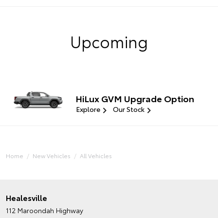
Upcoming
HiLux GVM Upgrade Option
Explore
Our Stock
Home
New Vehicles
All Vehicles
Healesville
112 Maroondah Highway