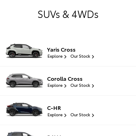
SUVs & 4WDs
Yaris Cross
Explore
Our Stock
Corolla Cross
Explore
Our Stock
C-HR
Explore
Our Stock