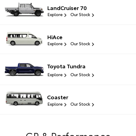
LandCruiser 70
Explore
Our Stock
HiAce
Explore
Our Stock
Toyota Tundra
Explore
Our Stock
Coaster
Explore
Our Stock
GR & Performance