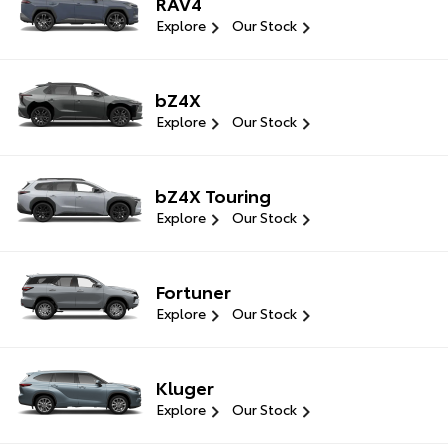
RAV4
Explore
Our Stock
bZ4X
Explore
Our Stock
bZ4X Touring
Explore
Our Stock
Fortuner
Explore
Our Stock
Kluger
Explore
Our Stock