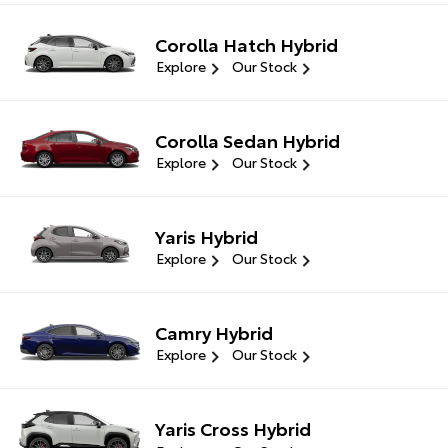
Corolla Hatch Hybrid
Explore
Our Stock
Corolla Sedan Hybrid
Explore
Our Stock
Yaris Hybrid
Explore
Our Stock
Camry Hybrid
Explore
Our Stock
Yaris Cross Hybrid