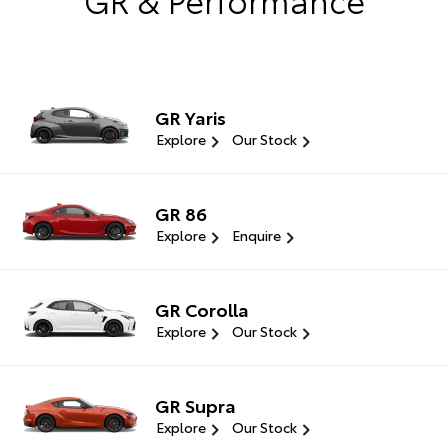
GR Yaris
Explore
Our Stock
GR 86
Explore
Enquire
GR Corolla
Explore
Our Stock
GR Supra
Explore
Our Stock