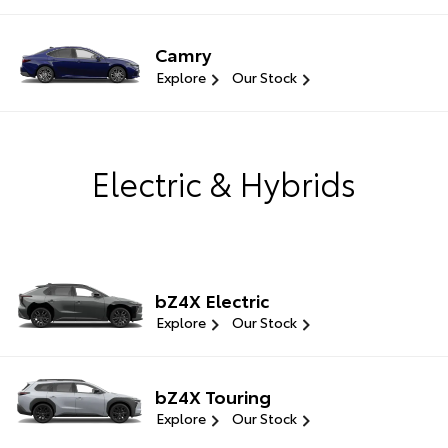
Camry
Explore
Our Stock
Electric & Hybrids
bZ4X Electric
Explore
Our Stock
bZ4X Touring
Explore
Our Stock