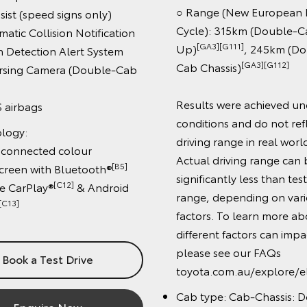
○ Range (New European Dri
t (speed signs only)
Cycle): 315km (Double-Cab 
c Collision Notification
[GA3][G111]
Up)
, 245km (Doub
etection Alert System
[GA3][G112]
Cab Chassis)
ing Camera (Double-Cab
Results were achieved under
irbags
conditions and do not reflec
gy:
driving range in real world dr
onnected colour
Actual driving range can be
[B5]
en with Bluetooth®
significantly less than test dr
[C12]
arPlay®
& Android
range, depending on variou
3]
factors. To learn more abou
different factors can impact
please see our FAQs
ok a Test Drive
toyota.com.au/explore/elect
Cab type: Cab-Chassis: Dou
Enquire Now