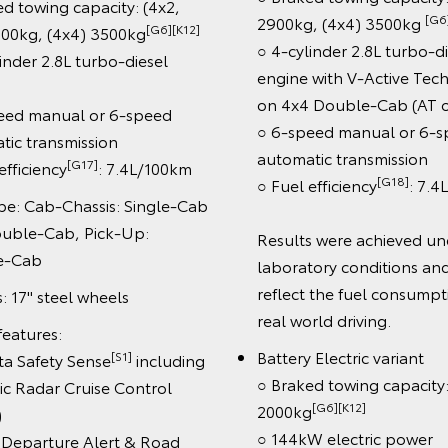
towing capacity: (4x2,
[G6][K1
2900kg, (4x4) 3500kg
[G6][K12]
kg, (4x4) 3500kg
○ 4-cylinder 2.8L turbo-dies
er 2.8L turbo-diesel
engine with V-Active Techn
on 4x4 Double-Cab (AT onl
d manual or 6-speed
○ 6-speed manual or 6-spe
 transmission
automatic transmission
[G17]
iciency
: 7.4L/100km
[G18]
○ Fuel efficiency
: 7.4L/
 Cab-Chassis: Single-Cab
le-Cab, Pick-Up:
Results were achieved unde
Cab
laboratory conditions and d
reflect the fuel consumption
7" steel wheels
real world driving.
tures:
Battery Electric variant
[S1]
Safety Sense
including
○ Braked towing capacity:
adar Cruise Control
[G6][K12]
2000kg
○ 144kW electric power
parture Alert & Road