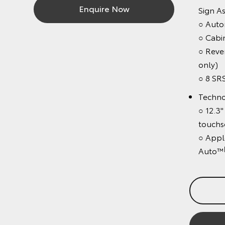
Enquire Now
Sign Assis
○ Automati
○ Cabin D
○ Revers
only)
○ 8 SRS a
Technolo
○ 12.3" c
touchscre
○ Apple C
[C1
Auto™
Bo