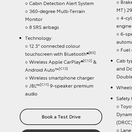
○ Braked 
○ Cabin Detection Alert System
MT) 2900
○ 360-degree Multi-Terrain
○ 4-cylind
Monitor
engine
○ 8 SRS airbags
○ 6-spee
Technology:
automatic
○ 12.3" connected colour
○ Fuel eff
[B5]
touchscreen with Bluetooth®
Cab type:
[C12]
○ Wireless Apple CarPlay®
&
and Doub
[C13]
Android Auto™
Double-
○ Wireless smartphone charger
[C11]
○ JBL™
9-speaker premium
Wheels: 1
audio
Safety fea
○ Toyota 
Dynamic R
Book a Test Drive
(DRCC)
○ Lane De