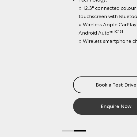
○ 12.3" connected colour
touchscreen with Bluetooth
[C
○ Wireless Apple CarPlay®
[C13]
Android Auto™
○ Wireless smartphone char
Book a Test Drive
Enquire Now