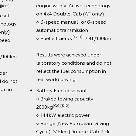
engine with V-Active Technology
2]
○ Fue
on 4x4 Double-Cab (AT only)
el
Cab 
○ 6-speed manual or 6-speed
ology
Wheel
automatic transmission
y)
[G19]
whee
○ Fuel efficiency
: 7.4L/100km
ed
Safet
Results were achieved under
100km
○ Toy
laboratory conditions and do not
Dyna
reflect the fuel consumption in
r
(DRC
real world driving.
o not
○ La
 in
Sign 
Battery Electric variant
○ Aut
○ Braked towing capacity:
[G6][K12]
○ Cab
2000kg
○ Re
○ 144kW electric power
only)
○ Range (New European Driving
○ 8 S
Cycle): 315km (Double-Cab Pick-