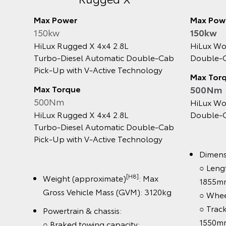
Max Power
Max Power
150kw
150kw
HiLux Rugged X 4x4 2.8L
HiLux Work
Turbo‑Diesel Automatic Double‑Cab
Double‑Cab
Pick‑Up with V‑Active Technology
Max Torqu
Max Torque
500Nm
500Nm
HiLux Work
HiLux Rugged X 4x4 2.8L
Double‑Cab
Turbo‑Diesel Automatic Double‑Cab
Pick‑Up with V‑Active Technology
Dimension
○ Length:
[H8]
Weight (approximate)
: Max
1855mm /
Gross Vehicle Mass (GVM): 3120kg
○ Wheelb
○ Track: 
Powertrain & chassis:
1550mm
○ Braked towing capacity: