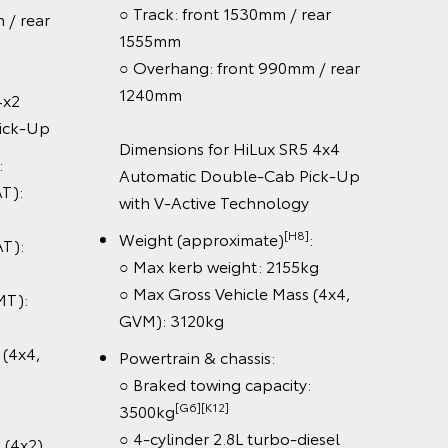
○ Track: front 1530mm / rear
rear
○ Ov
1555mm
124
○ Overhang: front 990mm / rear
1240mm
Dime
k-Up
autom
Dimensions for HiLux SR5 4x4
Doub
Automatic Double-Cab Pick-Up
Tech
:
with V-Active Technology
Weig
[H8]
Weight (approximate)
:
:
○ Max
○ Max kerb weight: 2155kg
3120
○ Max Gross Vehicle Mass (4x4,
:
Power
GVM): 3120kg
○ Bra
x4,
Powertrain & chassis:
3500
○ Braked towing capacity:
○ 4-c
[G6][K12]
3500kg
engin
○ 4-cylinder 2.8L turbo-diesel
x2)
○ 6-s