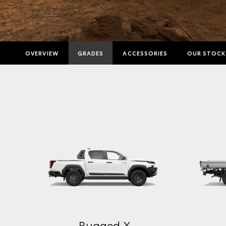
OVERVIEW
GRADES
ACCESSORIES
OUR STOCK
Rugged X