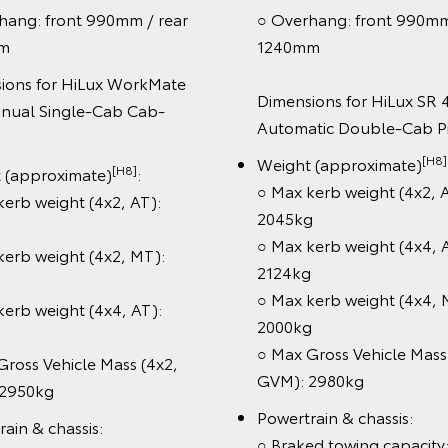
g: front 990mm / rear
○ Overhang: front 990mm / 
1240mm
ns for HiLux WorkMate
Dimensions for HiLux SR 4x2
al Single-Cab Cab-
Automatic Double-Cab Pic
[H8]
Weight (approximate)
:
[H8]
approximate)
:
○ Max kerb weight (4x2, AT)
b weight (4x2, AT):
2045kg
○ Max kerb weight (4x4, AT)
b weight (4x2, MT):
2124kg
○ Max kerb weight (4x4, MT)
b weight (4x4, AT):
2000kg
○ Max Gross Vehicle Mass (4
ss Vehicle Mass (4x2,
GVM): 2980kg
50kg
Powertrain & chassis:
n & chassis:
○ Braked towing capacity: (4