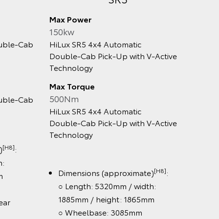
Max Power
Max Po
150kw
150kw
le‑Cab
HiLux SR5 4x4 Automatic
HiLux R
Double‑Cab Pick‑Up with V‑Active
Automa
Technology
Max To
Max Torque
500N
500Nm
le‑Cab
HiLux R
HiLux SR5 4x4 Automatic
Automa
Double‑Cab Pick‑Up with V‑Active
Technology
8]
:
Dime
○ Le
[H8]
Dimensions (approximate)
:
/ he
○ Length: 5320mm / width:
○ Wh
1885mm / height: 1865mm
r
○ Tra
○ Wheelbase: 3085mm
155