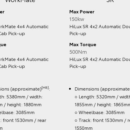
Max Power
150kw
Mate 4x4 Automatic
HiLux SR 4x2 Automatic Doub
 Pick‑up
Pick‑up
e
Max Torque
500Nm
Mate 4x4 Automatic
HiLux SR 4x2 Automatic Doub
 Pick‑up
Pick‑up
[H8]
[H
s (approximate)
:
Dimensions (approximate)
 5380mm / width:
○ Length: 5320mm / width:
 height: 1880mm
1855mm / height: 1865mm
ase: 3085mm
○ Wheelbase: 3085mm
front 1530mm / rear
○ Track: front 1530mm / rea
1550mm