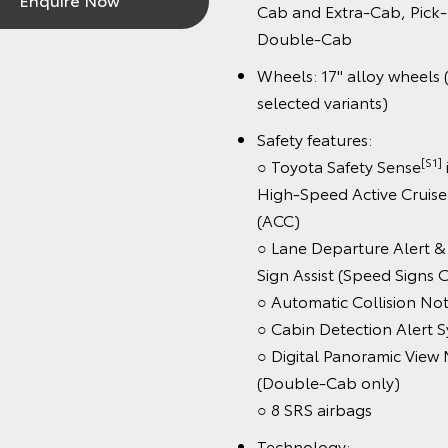
Cab and Extra-Cab, Pick-Up
Double-Cab
Wheels: 17" alloy wheels (st
selected variants)
Safety features:
[S1]
○ Toyota Safety Sense
inc
High-Speed Active Cruise C
(ACC)
○ Lane Departure Alert & R
Sign Assist (Speed Signs Onl
○ Automatic Collision Notifi
○ Cabin Detection Alert Sys
○ Digital Panoramic View Mo
(Double-Cab only)
○ 8 SRS airbags
Technology: