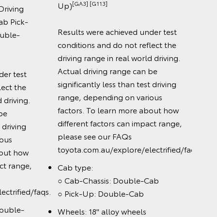
[GA3] [G113]
Up)
ving
Tech
Pick-
○ 12.
Results were achieved under test
le-
touc
conditions and do not reflect the
○ Wir
driving range in real world driving.
Andr
Actual driving range can be
 test
○ Wi
significantly less than test driving
t the
○ JB
range, depending on various
iving.
audi
factors. To learn more about how
different factors can impact range,
iving
please see our FAQs
s
toyota.com.au/explore/electrified/faqs
t how
 range,
Cab type:
○ Cab-Chassis: Double-Cab
rified/faqs.
○ Pick-Up: Double-Cab
ble-
Wheels: 18" alloy wheels