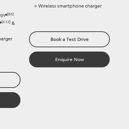
○ Wireless smartphone charger
[B5]
®
12]
&
ger
Book a Test Drive
Enquire Now