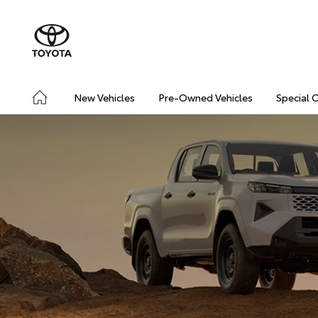
New Vehicles
Pre-Owned Vehicles
Special 