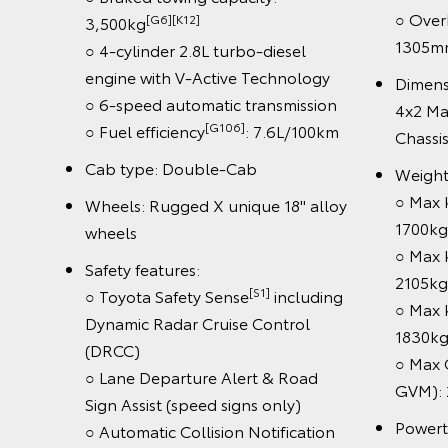
○ Overhan
[G6][K12]
3,500kg
1305mm
○ 4-cylinder 2.8L turbo-diesel
engine with V-Active Technology
Dimensio
○ 6-speed automatic transmission
4x2 Manu
[G106]
○ Fuel efficiency
: 7.6L/100km
Chassis
Cab type: Double-Cab
Weight (
○ Max ker
Wheels: Rugged X unique 18" alloy
1700kg
wheels
○ Max ker
Safety features:
2105kg
[S1]
○ Toyota Safety Sense
including
○ Max ker
Dynamic Radar Cruise Control
1830kg
(DRCC)
○ Max Gro
○ Lane Departure Alert & Road
GVM): 29
Sign Assist (speed signs only)
Powertrai
○ Automatic Collision Notification