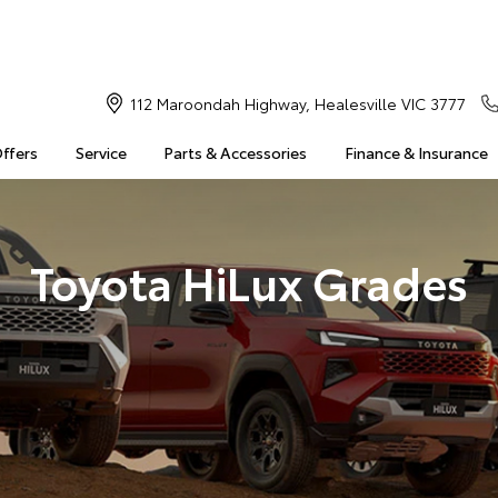
112 Maroondah Highway, Healesville VIC 3777
Offers
Service
Parts & Accessories
Finance & Insurance
Toyota HiLux Grades