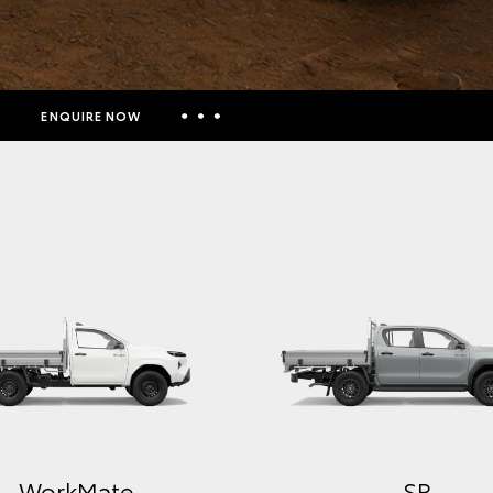
ENQUIRE NOW
Insurance Enquiries
Finance Calculators
Finance Enquiries
Toyota Access
WorkMate
SR