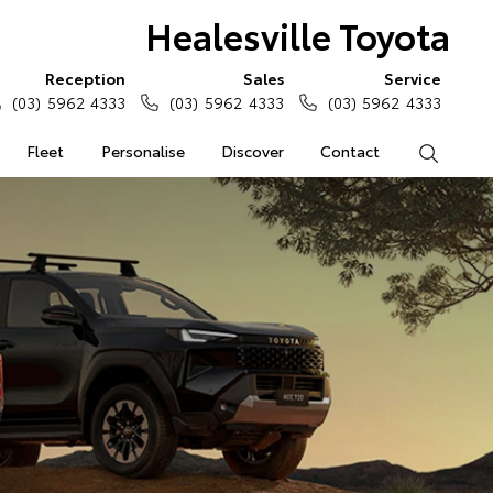
Healesville Toyota
Reception
Sales
Service
(03) 5962 4333
(03) 5962 4333
(03) 5962 4333
Fleet
Personalise
Discover
Contact
Search