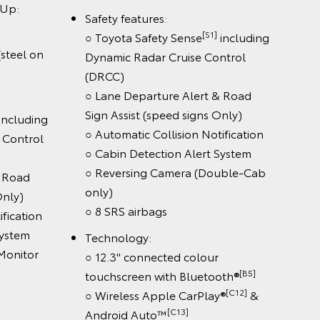
:
Safety features:
[S1]
○ Toyota Safety Sense
including
eel on
Dynamic Radar Cruise Control
(DRCC)
○ Lane Departure Alert & Road
Sign Assist (speed signs Only)
luding
○ Automatic Collision Notification
ontrol
○ Cabin Detection Alert System
○ Reversing Camera (Double-Cab
oad
only)
y)
○ 8 SRS airbags
cation
tem
Technology:
nitor
○ 12.3" connected colour
[B5]
touchscreen with Bluetooth®
[C12]
○ Wireless Apple CarPlay®
&
[C13]
Android Auto™