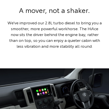
A mover, not a shaker.
We've improved our 2.8L turbo diesel to bring you a
smoother, more powerful workhorse. The HiAce
now sits the driver behind the engine bay, rather
than on top, so you can enjoy a quieter cabin with
less vibration and more stability all round.