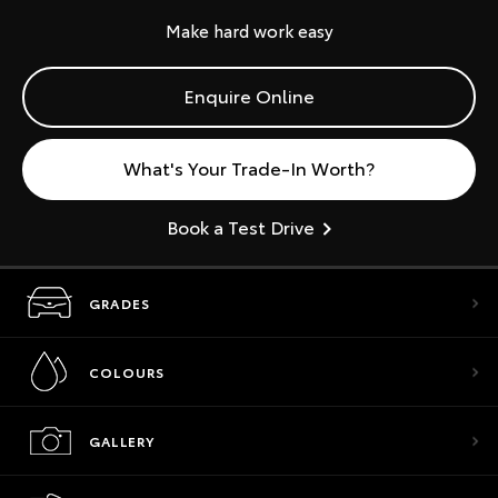
Make hard work easy
Enquire Online
What's Your Trade-In Worth?
Book a Test Drive
GRADES
COLOURS
GALLERY