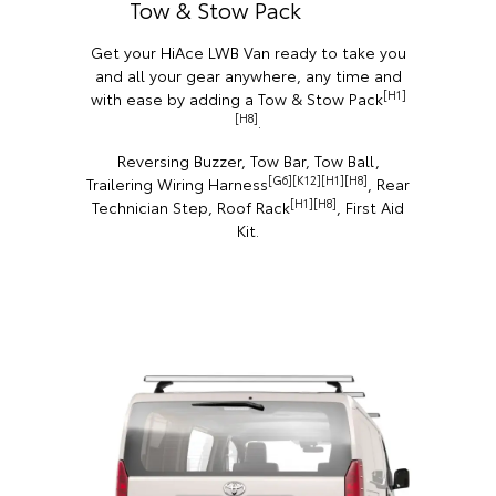
Tow & Stow Pack
Get your HiAce LWB Van ready to take you
and all your gear anywhere, any time and
[H1]
with ease by adding a Tow & Stow Pack
[H8]
.
Reversing Buzzer, Tow Bar, Tow Ball,
[G6][K12][H1][H8]
Trailering Wiring Harness
, Rear
[H1][H8]
Technician Step, Roof Rack
, First Aid
Kit.