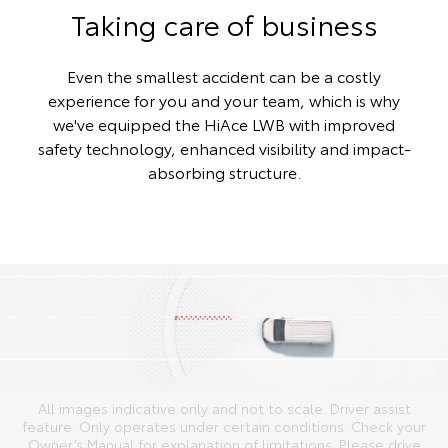
Taking care of business
Even the smallest accident can be a costly
experience for you and your team, which is why
we've equipped the HiAce LWB with improved
safety technology, enhanced visibility and impact-
absorbing structure.
All images indicative only and not to scale. Driver assist
feature. Only operates under certain conditions. Check your
Owner’s Manual for explanation of limitations. Please drive