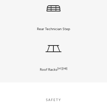
Rear Technician Step
[H1][H8]
Roof Racks
SAFETY