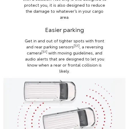
protect you, it is also designed to reduce
the damage to whatever’s in your cargo
area.
Easier parking
Get in and out of tighter spots with front
[S1]
and rear parking sensors
, a reversing
[S1]
camera
with moving guidelines, and
audio alerts that are designed to let you
know when a rear or frontal collision is
likely.