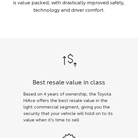
is value packed, with drastically improved safety,
technology and driver comfort.
Best resale value in class
Based on 4 years of ownership, the Toyota
HiAce offers the best resale value in the
light commercial segment, giving you the
security that your vehicle will hold on to its
value when it's time to sell.