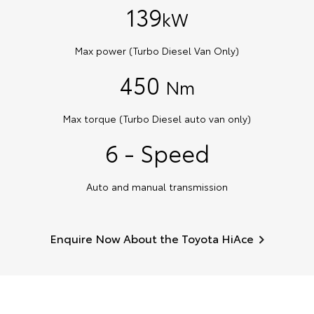
139
kW
Max power (Turbo Diesel Van Only)
450
Nm
Max torque (Turbo Diesel auto van only)
6 - Speed
Auto and manual transmission
Enquire Now About the Toyota HiAce