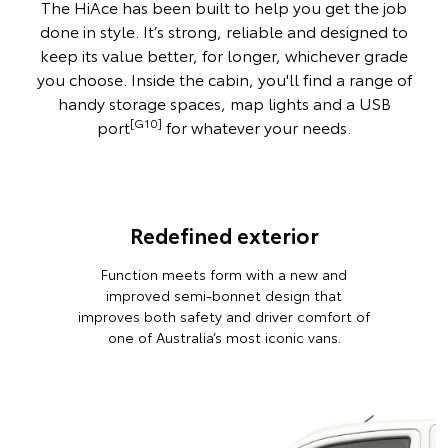
The HiAce has been built to help you get the job
done in style. It’s strong, reliable and designed to
keep its value better, for longer, whichever grade
you choose. Inside the cabin, you'll find a range of
handy storage spaces, map lights and a USB
[G10]
port
for whatever your needs.
Redefined exterior
Function meets form with a new and
improved semi-bonnet design that
improves both safety and driver comfort of
one of Australia’s most iconic vans.