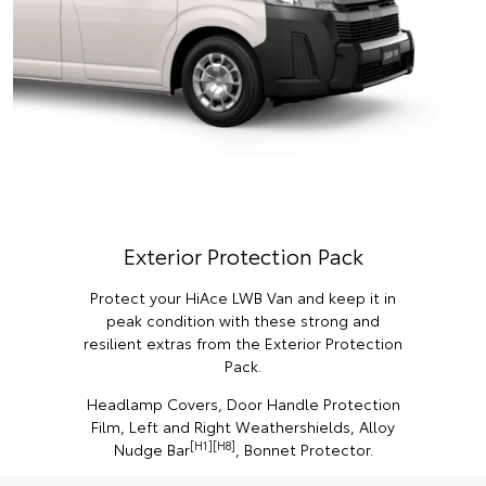
Exterior Protection Pack
Protect your HiAce LWB Van and keep it in
peak condition with these strong and
resilient extras from the Exterior Protection
Pack.
Headlamp Covers, Door Handle Protection
Film, Left and Right Weathershields, Alloy
[H1][H8]
Nudge Bar
, Bonnet Protector.