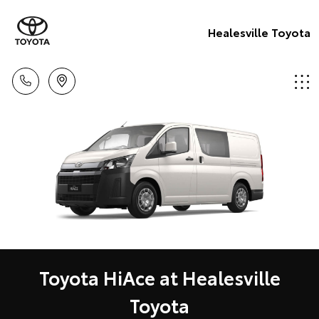
Healesville Toyota
Toyota HiAce at Healesville
Toyota