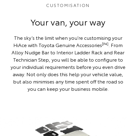
CUSTOMISATION
Your van, your way
The sky’s the limit when you’re customising your
[P4]
HiAce with Toyota Genuine Accessories
. From
Alloy Nudge Bar to Interior Ladder Rack and Rear
Technician Step, you will be able to configure to
your individual requirements before you even drive
away. Not only does this help your vehicle value,
but also minimises any time spent off the road so
you can keep your business mobile.