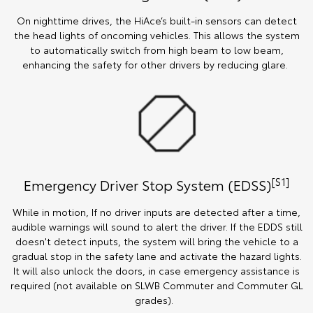
On nighttime drives, the HiAce’s built-in sensors can detect
the head lights of oncoming vehicles. This allows the system
to automatically switch from high beam to low beam,
enhancing the safety for other drivers by reducing glare.
[S1]
Emergency Driver Stop System (EDSS)
While in motion, If no driver inputs are detected after a time,
audible warnings will sound to alert the driver. If the EDDS still
doesn't detect inputs, the system will bring the vehicle to a
gradual stop in the safety lane and activate the hazard lights.
It will also unlock the doors, in case emergency assistance is
required (not available on SLWB Commuter and Commuter GL
grades).