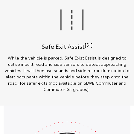
[S1]
Safe Exit Assist
While the vehicle is parked, Safe Exist Essist is designed to
utilise inbuilt read and side sensors to detect approaching
vehicles. It will then use sounds and side mirror illumination to
alert occupants within the vehicle before they step onto the
road, for safer exits (not available on SLWB Commuter and
Commuter GL grades).