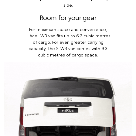
side.
Room for your gear
For maximum space and convenience,
HiAce LWB van fits up to 6.2 cubic metres
of cargo. For even greater carrying
capacity, the SLWB van comes with 9.3
cubic metres of cargo space.