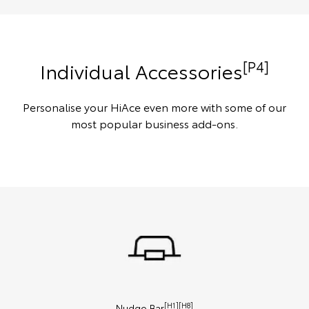
[P4]
Individual Accessories
Personalise your HiAce even more with some of our
most popular business add-ons.
[H1][H8]
Nudge Bar