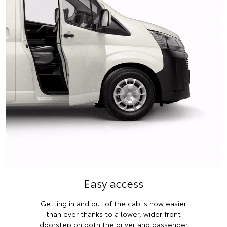
Easy access
Getting in and out of the cab is now easier
than ever thanks to a lower, wider front
doorstep on both the driver and passenger