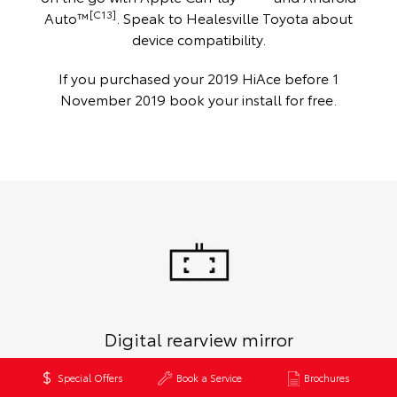
[C13]
Auto™
. Speak to Healesville Toyota about
device compatibility.
If you purchased your 2019 HiAce before 1
November 2019 book your install for free.
Digital rearview mirror
Enjoy a wide-angle view of the road behind, even when your
Special Offers
Book a Service
Brochures
load area is packed to the max on Commuter GL and Crew