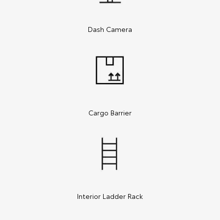
Dash Camera
Cargo Barrier
Interior Ladder Rack