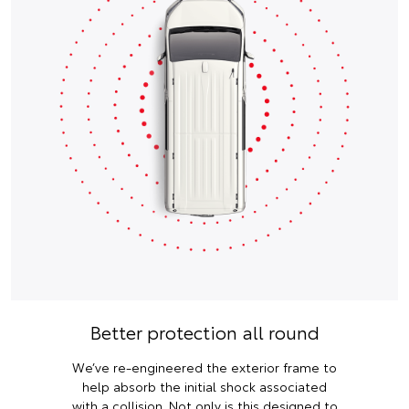
Better protection all round
We’ve re-engineered the exterior frame to
help absorb the initial shock associated
with a collision. Not only is this designed to