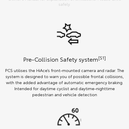
safely.
[S1]
Pre-Collision Safety system
PCS utilises the HiAce’s front-mounted camera and radar. The
system is designed to warn you of possible frontal collisions,
with the added advantage of automatic emergency braking.
Intended for daytime cyclist and daytime-nighttime
pedestrian and vehicle detection