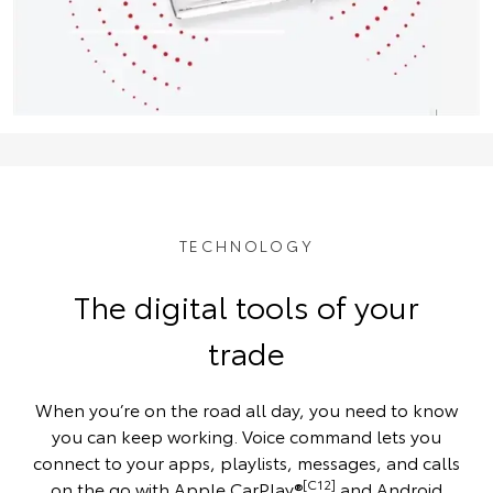
TECHNOLOGY
The digital tools of your
trade
When you’re on the road all day, you need to know
you can keep working. Voice command lets you
connect to your apps, playlists, messages, and calls
[C12]
on the go with Apple CarPlay®
and Android