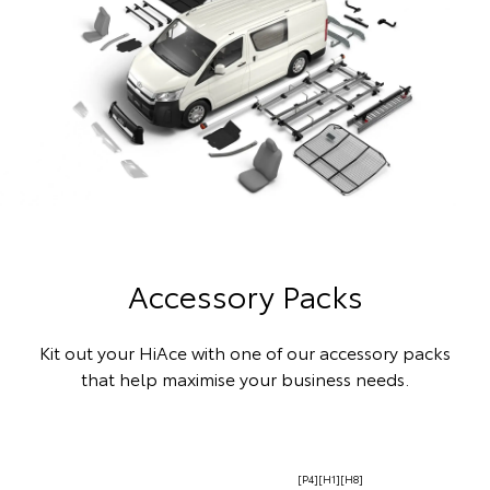
Accessory Packs
Kit out your HiAce with one of our accessory packs
that help maximise your business needs.
[P4][H1][H8]