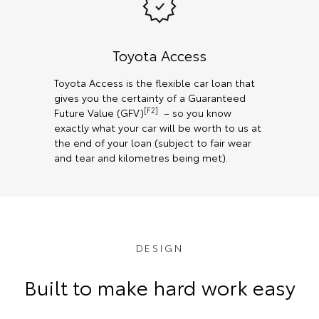
Toyota Access
Toyota Access is the flexible car loan that
gives you the certainty of a Guaranteed
[F2]
Future Value (GFV)
– so you know
exactly what your car will be worth to us at
the end of your loan (subject to fair wear
and tear and kilometres being met).
DESIGN
Built to make hard work easy