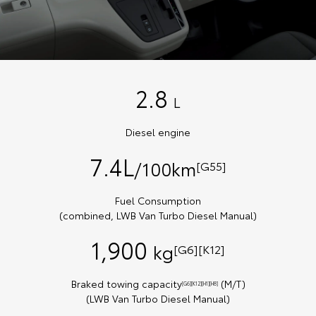
2.8
L
Diesel engine
7.4L
/100km
[G55]
Fuel Consumption
(combined, LWB Van Turbo Diesel Manual)
1,900
kg
[G6][K12]
Braked towing capacity
(M/T)
[G6][K12][H1][H8]
(LWB Van Turbo Diesel Manual)