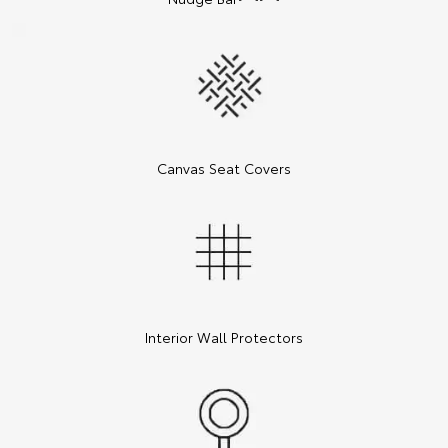
Canvas Seat Covers
Interior Wall Protectors