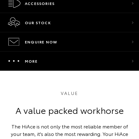
ACCESSORIES
OUR STOCK
ENQUIRE NOW
MORE
VALUE
A value packed workhorse
The HiAce is not only the most reliable member of
your team, it's also the most rewarding. Your HiAce