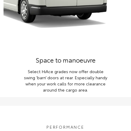
Space to manoeuvre
Select HiAce grades now offer double
swing ‘barn’ doors at rear. Especially handy
when your work calls for more clearance
around the cargo area.
PERFORMANCE