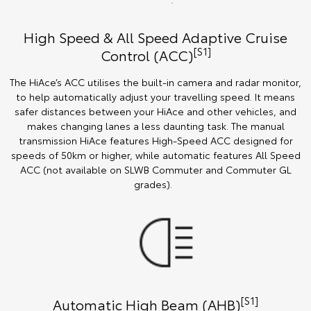
High Speed & All Speed Adaptive Cruise
[S1]
Control (ACC)
The HiAce’s ACC utilises the built-in camera and radar monitor,
to help automatically adjust your travelling speed. It means
safer distances between your HiAce and other vehicles, and
makes changing lanes a less daunting task. The manual
transmission HiAce features High-Speed ACC designed for
speeds of 50km or higher, while automatic features All Speed
ACC (not available on SLWB Commuter and Commuter GL
grades).
[S1]
Automatic High Beam (AHB)