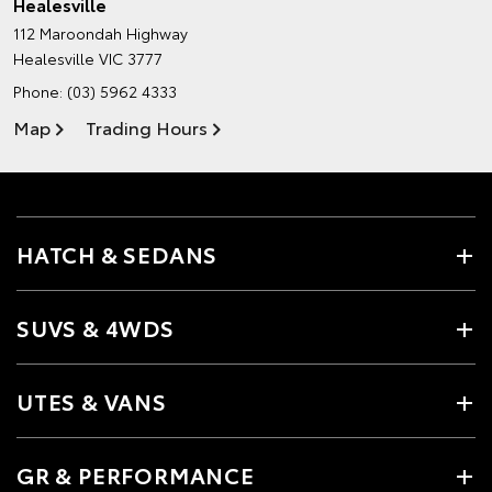
Healesville
112 Maroondah Highway
Healesville VIC 3777
Phone:
(03) 5962 4333
Map
Trading Hours
HATCH & SEDANS
SUVS & 4WDS
UTES & VANS
GR & PERFORMANCE