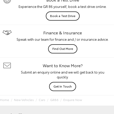
Experience the GR 86 yourself, book a test drive online.
Book a Test Drive
Finance & Insurance
Speak with our team for finance and / or insurance advice.
Find Out More
Want to Know More?
Submit an enquiry online and we will get back to you
quickly.
Get In Touch
Home
New Vehicles
Cars
GR86
Enquire Now