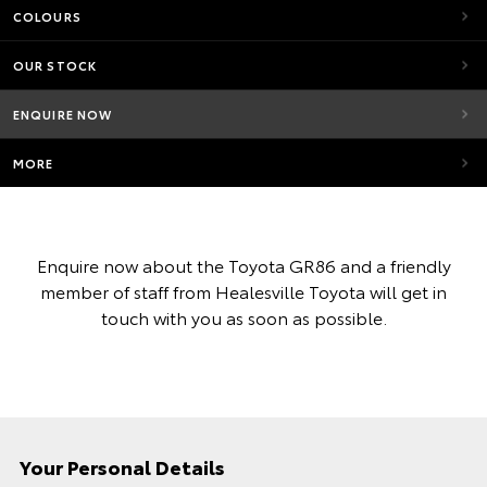
COLOURS
OUR STOCK
ENQUIRE NOW
MORE
Enquire now about the Toyota GR86 and a friendly
member of staff from Healesville Toyota will get in
touch with you as soon as possible.
Your Personal Details