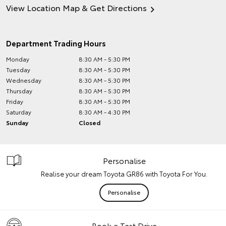
View Location Map & Get Directions
Department Trading Hours
Monday
8:30 AM - 5:30 PM
Tuesday
8:30 AM - 5:30 PM
Wednesday
8:30 AM - 5:30 PM
Thursday
8:30 AM - 5:30 PM
Friday
8:30 AM - 5:30 PM
Saturday
8:30 AM - 4:30 PM
Sunday
Closed
Personalise
Realise your dream Toyota GR86 with Toyota For You.
Personalise
Book a Test Drive