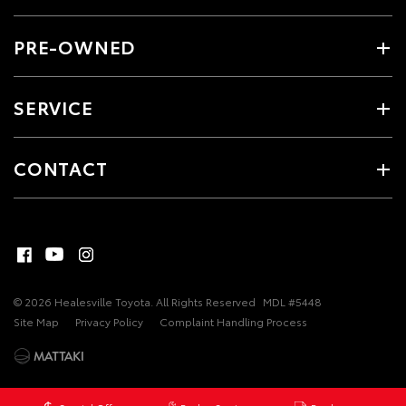
PRE-OWNED
SERVICE
CONTACT
© 2026 Healesville Toyota. All Rights Reserved
MDL #5448
Site Map
Privacy Policy
Complaint Handling Process