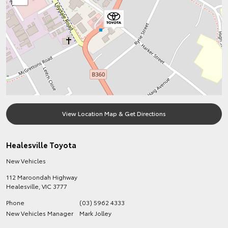
View Location Map & Get Directions
Healesville Toyota
New Vehicles
112 Maroondah Highway
Healesville
,
VIC
3777
Phone
(03) 5962 4333
New Vehicles Manager
Mark Jolley