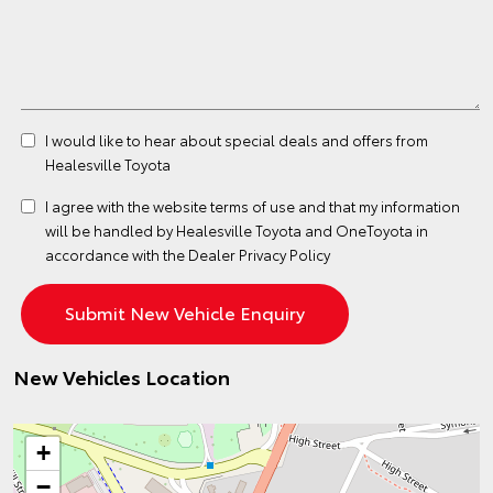
I would like to hear about special deals and offers from
Healesville Toyota
I agree with the website
terms of use
and that my information
will be handled by Healesville Toyota and OneToyota in
accordance with the
Dealer Privacy Policy
New Vehicles Location
+
−