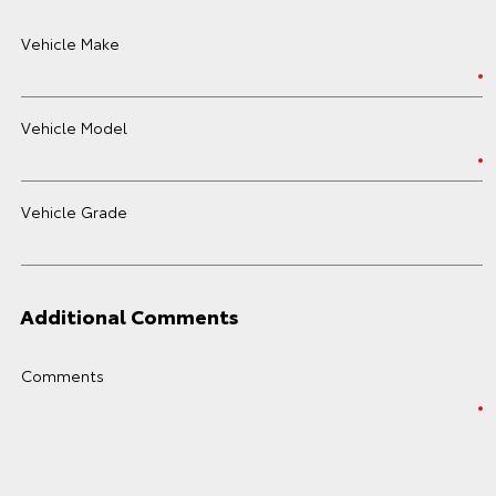
Vehicle Make
Vehicle Model
Vehicle Grade
Additional Comments
Comments