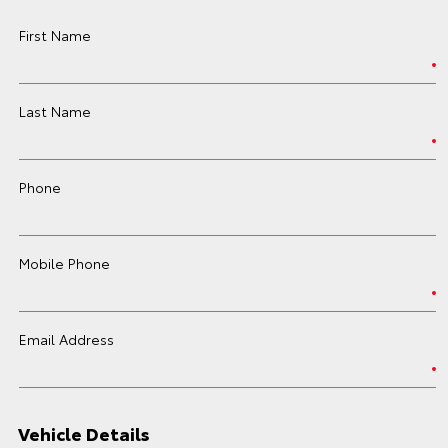
First Name
Last Name
Phone
Mobile Phone
Email Address
Vehicle Details