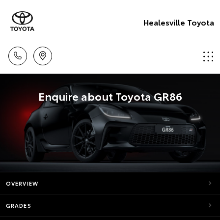
Healesville Toyota
Enquire about Toyota GR86
OVERVIEW
GRADES