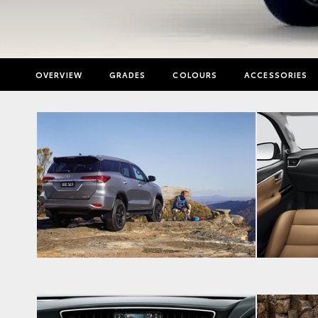
OVERVIEW
GRADES
COLOURS
ACCESSORIES