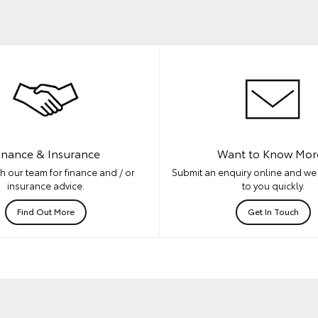
inance & Insurance
Want to Know Mor
h our team for finance and / or
Submit an enquiry online and we 
insurance advice.
to you quickly.
Find Out More
Get In Touch