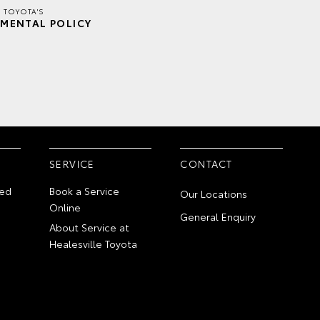
E TOYOTA'S
MENTAL POLICY
SERVICE
CONTACT
ed
Book a Service
Our Locations
Online
General Enquiry
About Service at
Healesville Toyota