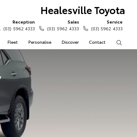
Healesville Toyota
Reception
Sales
Service
(03) 5962 4333
(03) 5962 4333
(03) 5962 4333
Fleet
Personalise
Discover
Contact
Search
y