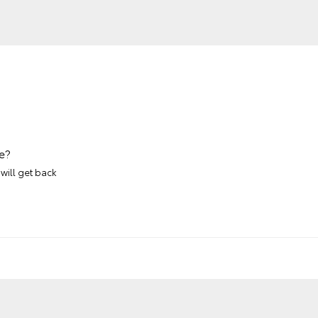
e?
will get back