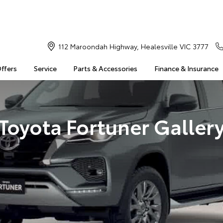
112 Maroondah Highway, Healesville VIC 3777
Offers
Service
Parts & Accessories
Finance & Insurance
Toyota Fortuner Galler