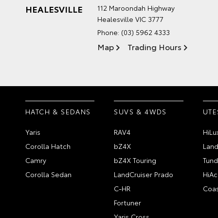
HEALESVILLE
112 Maroondah Highway
Healesville VIC 3777
Phone:
(03) 5962 4333
Map
Trading Hours
HATCH & SEDANS
SUVS & 4WDS
UTE
Yaris
RAV4
HiLu
Corolla Hatch
bZ4X
Land
Camry
bZ4X Touring
Tund
Corolla Sedan
LandCruiser Prado
HiAc
C-HR
Coas
Fortuner
Yaris Cross