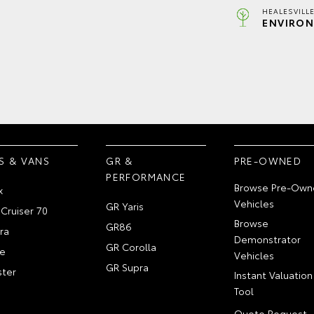
HEALESVILL
ENVIRON
S & VANS
GR &
PRE-OWNED
PERFORMANCE
Browse Pre-Own
x
Vehicles
GR Yaris
Cruiser 70
Browse
GR86
ra
Demonstrator
GR Corolla
e
Vehicles
GR Supra
ter
Instant Valuation
Tool
Quote Request