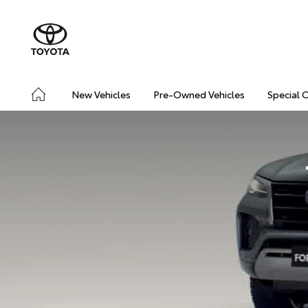
New Vehicles
Pre-Owned Vehicles
Special 