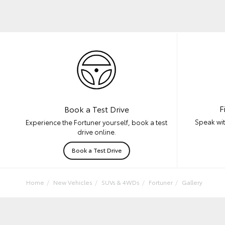
F
Book a Test Drive
Speak wit
Experience the Fortuner yourself, book a test
drive online.
Book a Test Drive
Home
New Vehicles
SUVs & 4WDs
Fortuner
Gallery