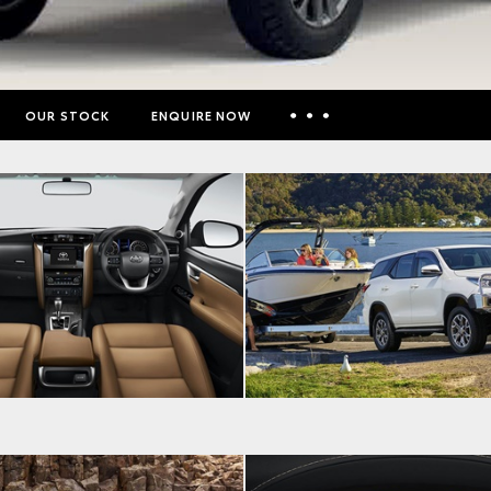
OUR STOCK
ENQUIRE NOW
Insurance Enquiries
Finance Calculators
Finance Enquiries
Toyota Access