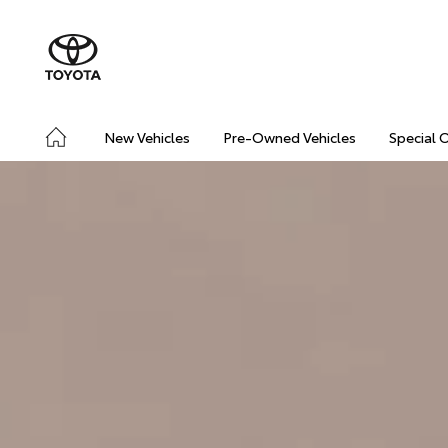
New Vehicles
Pre-Owned Vehicles
Special 