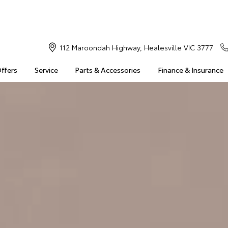
112 Maroondah Highway, Healesville VIC 3777
Offers
Service
Parts & Accessories
Finance & Insurance