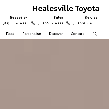
Healesville Toyota
Reception
Sales
Service
(03) 5962 4333
(03) 5962 4333
(03) 5962 4333
Fleet
Personalise
Discover
Contact
Search