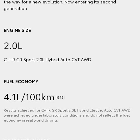
the way for a new evolution. Now entering its second
generation.
ENGINE SIZE
2.0L
C–HR GR Sport 2.0L Hybrid Auto CVT AWD
FUEL ECONOMY
4.1L/100km
[G72]
Results achieved for C‑HR GR Sport 2.0L Hybrid Electric Auto CVT AWD
were achieved under laboratory conditions and do not reflect the fuel
economy in real world driving.