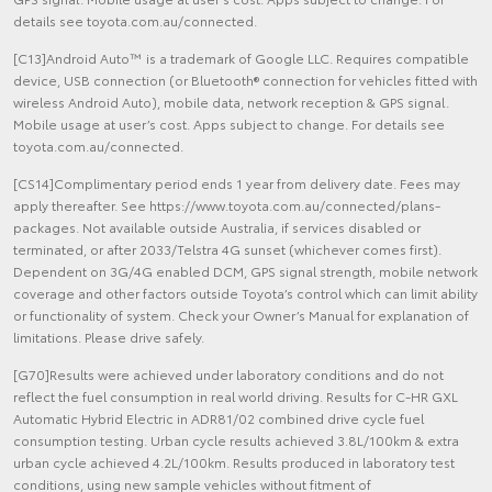
details see toyota.com.au/connected.
[C13]Android Auto™ is a trademark of Google LLC. Requires compatible
device, USB connection (or Bluetooth® connection for vehicles fitted with
wireless Android Auto), mobile data, network reception & GPS signal.
Mobile usage at user’s cost. Apps subject to change. For details see
toyota.com.au/connected.
[CS14]Complimentary period ends 1 year from delivery date. Fees may
apply thereafter. See https://www.toyota.com.au/connected/plans-
packages. Not available outside Australia, if services disabled or
terminated, or after 2033/Telstra 4G sunset (whichever comes first).
Dependent on 3G/4G enabled DCM, GPS signal strength, mobile network
coverage and other factors outside Toyota’s control which can limit ability
or functionality of system. Check your Owner’s Manual for explanation of
limitations. Please drive safely.
[G70]Results were achieved under laboratory conditions and do not
reflect the fuel consumption in real world driving. Results for C-HR GXL
Automatic Hybrid Electric in ADR81/02 combined drive cycle fuel
consumption testing. Urban cycle results achieved 3.8L/100km & extra
urban cycle achieved 4.2L/100km. Results produced in laboratory test
conditions, using new sample vehicles without fitment of