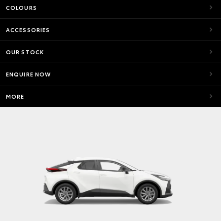
COLOURS
ACCESSORIES
OUR STOCK
ENQUIRE NOW
MORE