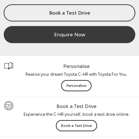
Book a Test Drive
Enquire Now
Personalise
Realise your dream Toyota C-HR with Toyota For You.
Personalise
Book a Test Drive
Experience the C-HR yourself, book a test drive online.
Book a Test Drive