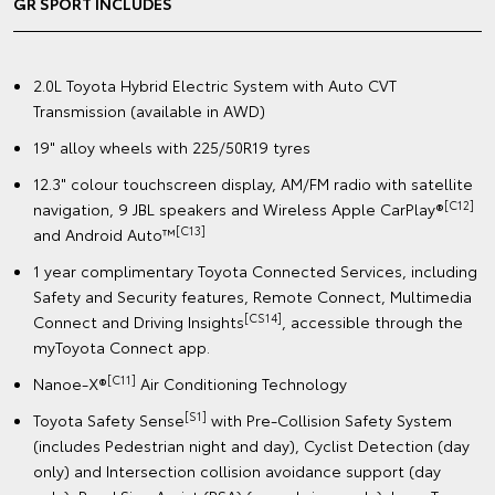
GR SPORT INCLUDES
2.0L Toyota Hybrid Electric System with Auto CVT
Transmission (available in AWD)
19" alloy wheels with 225/50R19 tyres
12.3" colour touchscreen display, AM/FM radio with satellite
[C12]
navigation, 9 JBL speakers and Wireless Apple CarPlay®
[C13]
and Android Auto™
1 year complimentary Toyota Connected Services, including
Safety and Security features, Remote Connect, Multimedia
[CS14]
Connect and Driving Insights
, accessible through the
myToyota Connect app.
[C11]
Nanoe-X®
Air Conditioning Technology
[S1]
Toyota Safety Sense
with Pre-Collision Safety System
(includes Pedestrian night and day), Cyclist Detection (day
only) and Intersection collision avoidance support (day