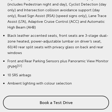
(includes Pedestrian night and day), Cyclist Detection (day
only) and Intersection collision avoidance support (day
only), Road Sign Assist (RSA) (speed signs only), Lane Trace
Assist (LTA), Adaptive Cruise Control (ACC) and Automatic
High Beam (AHB)
Black leather accented seats, front seats are 3-stage dual-
zone heated, power-adjustable lumbar on driver’s seat,
60/40 rear split seats with privacy glass on back and rear
windows
Front and Rear Parking Sensors plus Panoramic View Monitor
[S1]
(PVM)
10 SRS airbags
Ambient lighting with colour selection
Book a Test Drive