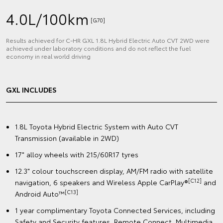
4.0L/100km
[G70]
Results achieved for C‑HR GXL 1.8L Hybrid Electric Auto CVT 2WD were
achieved under laboratory conditions and do not reflect the fuel
economy in real world driving
GXL INCLUDES
1.8L Toyota Hybrid Electric System with Auto CVT
Transmission (available in 2WD)
17" alloy wheels with 215/60R17 tyres
12.3" colour touchscreen display, AM/FM radio with satellite
[C12]
navigation, 6 speakers and Wireless Apple CarPlay®
and
[C13]
Android Auto™️
1 year complimentary Toyota Connected Services, including
Safety and Security features, Remote Connect, Multimedia