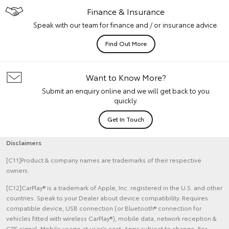
Finance & Insurance
Speak with our team for finance and / or insurance advice.
Find Out More
Want to Know More?
Submit an enquiry online and we will get back to you
quickly.
Get In Touch
Disclaimers
[C11]Product & company names are trademarks of their respective
owners.
[C12]CarPlay® is a trademark of Apple, Inc. registered in the U.S. and other
countries. Speak to your Dealer about device compatibility. Requires
compatible device, USB connection (or Bluetooth® connection for
vehicles fitted with wireless CarPlay®), mobile data, network reception &
GPS signal. Mobile usage at user’s cost. Apps subject to change. For