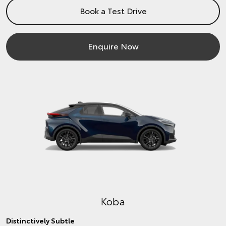
Book a Test Drive
Enquire Now
Koba
Distinctively Subtle