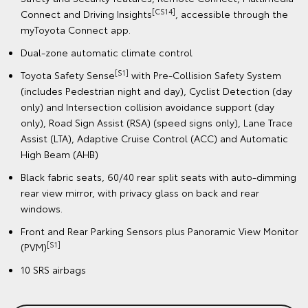
[CS14]
Connect and Driving Insights
, accessible through the
myToyota Connect app.
Dual-zone automatic climate control
[S1]
Toyota Safety Sense
with Pre-Collision Safety System
(includes Pedestrian night and day), Cyclist Detection (day
only) and Intersection collision avoidance support (day
only), Road Sign Assist (RSA) (speed signs only), Lane Trace
Assist (LTA), Adaptive Cruise Control (ACC) and Automatic
High Beam (AHB)
Black fabric seats, 60/40 rear split seats with auto-dimming
rear view mirror, with privacy glass on back and rear
windows.
Front and Rear Parking Sensors plus Panoramic View Monitor
[S1]
(PVM)
10 SRS airbags