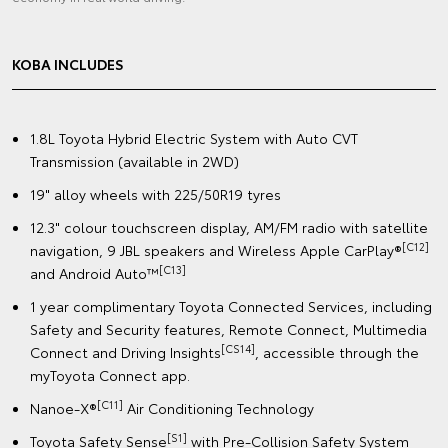
KOBA INCLUDES
1.8L Toyota Hybrid Electric System with Auto CVT
Transmission (available in 2WD)
19" alloy wheels with 225/50R19 tyres
12.3" colour touchscreen display, AM/FM radio with satellite
[C12]
navigation, 9 JBL speakers and Wireless Apple CarPlay®
[C13]
and Android Auto™
1 year complimentary Toyota Connected Services, including
Safety and Security features, Remote Connect, Multimedia
[CS14]
Connect and Driving Insights
, accessible through the
myToyota Connect app.
[C11]
Nanoe-X®
Air Conditioning Technology
[S1]
Toyota Safety Sense
with Pre-Collision Safety System