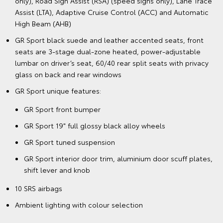
only), Road Sign Assist (RSA) (speed signs only), Lane Trace
Assist (LTA), Adaptive Cruise Control (ACC) and Automatic
High Beam (AHB)
GR Sport black suede and leather accented seats, front
seats are 3-stage dual-zone heated, power-adjustable
lumbar on driver’s seat, 60/40 rear split seats with privacy
glass on back and rear windows
GR Sport unique features:
GR Sport front bumper
GR Sport 19" full glossy black alloy wheels
GR Sport tuned suspension
GR Sport interior door trim, aluminium door scuff plates,
shift lever and knob
10 SRS airbags
Ambient lighting with colour selection