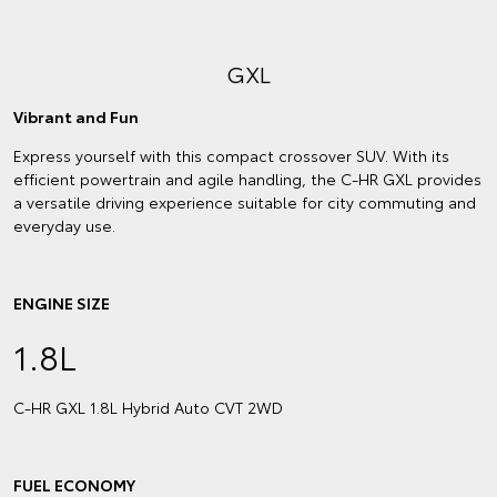
GXL
Vibrant and Fun
Express yourself with this compact crossover SUV. With its
efficient powertrain and agile handling, the C-HR GXL provides
a versatile driving experience suitable for city commuting and
everyday use.
ENGINE SIZE
1.8L
C‑HR GXL 1.8L Hybrid Auto CVT 2WD
FUEL ECONOMY