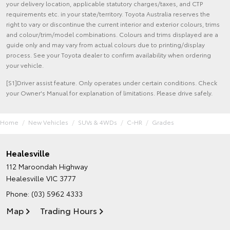
your delivery location, applicable statutory charges/taxes, and CTP
requirements etc. in your state/territory. Toyota Australia reserves the
right to vary or discontinue the current interior and exterior colours, trims
and colour/trim/model combinations. Colours and trims displayed are a
guide only and may vary from actual colours due to printing/display
process. See your Toyota dealer to confirm availability when ordering
your vehicle.
[S1]Driver assist feature. Only operates under certain conditions. Check
your Owner's Manual for explanation of limitations. Please drive safely.
Home
New Vehicles
SUVs & 4WDs
C-HR
Grades
Healesville
112 Maroondah Highway
Healesville VIC 3777
Phone:
(03) 5962 4333
Map
Trading Hours