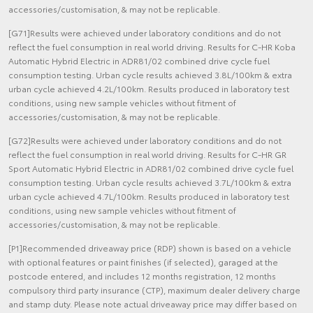
accessories/customisation, & may not be replicable.
[G71]Results were achieved under laboratory conditions and do not
reflect the fuel consumption in real world driving. Results for C-HR Koba
Automatic Hybrid Electric in ADR81/02 combined drive cycle fuel
consumption testing. Urban cycle results achieved 3.8L/100km & extra
urban cycle achieved 4.2L/100km. Results produced in laboratory test
conditions, using new sample vehicles without fitment of
accessories/customisation, & may not be replicable.
[G72]Results were achieved under laboratory conditions and do not
reflect the fuel consumption in real world driving. Results for C-HR GR
Sport Automatic Hybrid Electric in ADR81/02 combined drive cycle fuel
consumption testing. Urban cycle results achieved 3.7L/100km & extra
urban cycle achieved 4.7L/100km. Results produced in laboratory test
conditions, using new sample vehicles without fitment of
accessories/customisation, & may not be replicable.
[P1]Recommended driveaway price (RDP) shown is based on a vehicle
with optional features or paint finishes (if selected), garaged at the
postcode entered, and includes 12 months registration, 12 months
compulsory third party insurance (CTP), maximum dealer delivery charge
and stamp duty. Please note actual driveaway price may differ based on