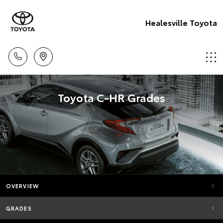
Healesville Toyota
Toyota C-HR Grades
OVERVIEW
GRADES