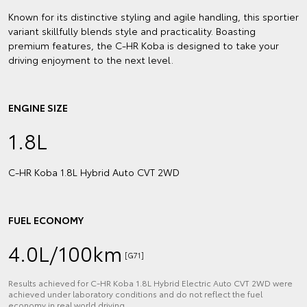
Known for its distinctive styling and agile handling, this sportier
variant skillfully blends style and practicality. Boasting
premium features, the C-HR Koba is designed to take your
driving enjoyment to the next level.
ENGINE SIZE
1.8L
C‑HR Koba 1.8L Hybrid Auto CVT 2WD
FUEL ECONOMY
4.0L/100km
[G71]
Results achieved for C‑HR Koba 1.8L Hybrid Electric Auto CVT 2WD were
achieved under laboratory conditions and do not reflect the fuel
economy in real world driving.