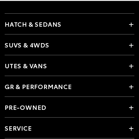
HATCH & SEDANS
SUVS & 4WDS
UTES & VANS
GR & PERFORMANCE
PRE-OWNED
SERVICE