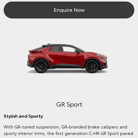
Enquire Now
GR Sport
Stylish and Sporty
With GR-tuned suspension, GR-branded brake callipers and
sporty interior trims, the first generation C-HR GR Sport paved