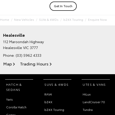
Get In Touch
Home
New Vehicles
SUVs & 4WDs
bZ4X Touring
Enquire Now
Healesville
112 Maroondah Highway
Healesville VIC 3777
Phone:
(03) 5962 4333
Map
Trading Hours
HATCH &
SUVS & 4WDS
UTES & VANS
SEDANS
RAV4
HiLux
Yaris
bZ4X
LandCruiser 70
Corolla Hatch
bZ4X Touring
Tundra
Camry