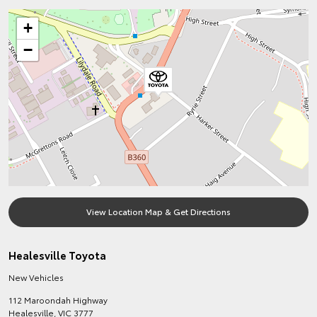
+
−
View Location Map & Get Directions
Healesville Toyota
New Vehicles
112 Maroondah Highway
Healesville
,
VIC
3777