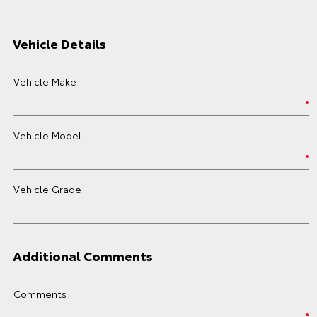
Vehicle Details
Vehicle Make
Vehicle Model
Vehicle Grade
Additional Comments
Comments