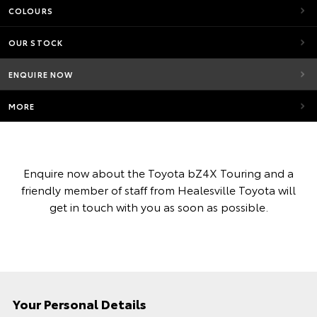
COLOURS
OUR STOCK
ENQUIRE NOW
MORE
Enquire now about the Toyota bZ4X Touring and a
friendly member of staff from Healesville Toyota will
get in touch with you as soon as possible.
Your Personal Details