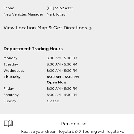
Phone
(03) 5962 4333
New Vehicles Manager
Mark Jolley
View Location Map & Get Directions
Department Trading Hours
Monday
8:30 AM - 5:30 PM
Tuesday
8:30 AM - 5:30 PM
Wednesday
8:30 AM - 5:30 PM
Thursday
8:30 AM - 5:30 PM
Open Now
Friday
8:30 AM - 5:30 PM
Saturday
8:30 AM - 4:30 PM
Sunday
Closed
Personalise
Realise your dream Toyota bZ4X Touring with Toyota For