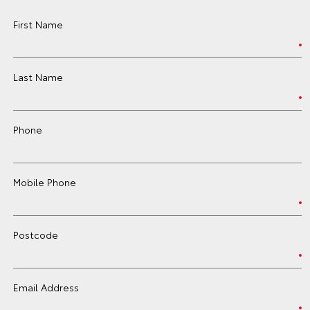
First Name
Last Name
Phone
Mobile Phone
Postcode
Email Address