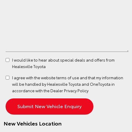
I would like to hear about special deals and offers from
Healesville Toyota
I agree with the website
terms of use
and that my information
will be handled by Healesville Toyota and OneToyota in
accordance with the
Dealer Privacy Policy
New Vehicles Location