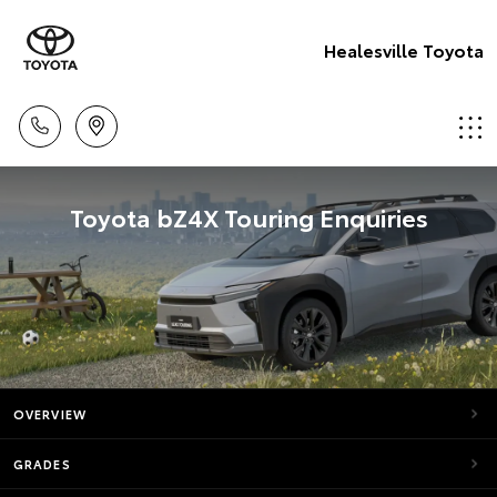
Healesville Toyota
Toyota bZ4X Touring Enquiries
OVERVIEW
GRADES