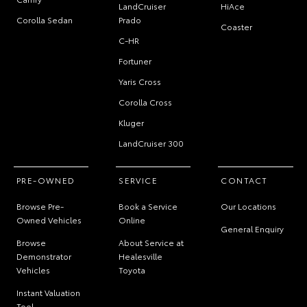
LandCruiser
HiAce
Corolla Sedan
Prado
Coaster
C-HR
Fortuner
Yaris Cross
Corolla Cross
Kluger
LandCruiser 300
PRE-OWNED
SERVICE
CONTACT
Browse Pre-
Book a Service
Our Locations
Owned Vehicles
Online
General Enquiry
Browse
About Service at
Demonstrator
Healesville
Vehicles
Toyota
Instant Valuation
Tool