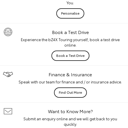
You.
Personalise
Book a Test Drive
Experience the bZ4X Touring yourself, book a test drive
online.
Book a Test Drive
Finance & Insurance
Speak with our team for finance and / or insurance advice.
Find Out More
Want to Know More?
Submit an enquiry online and we will get back to you
quickly.