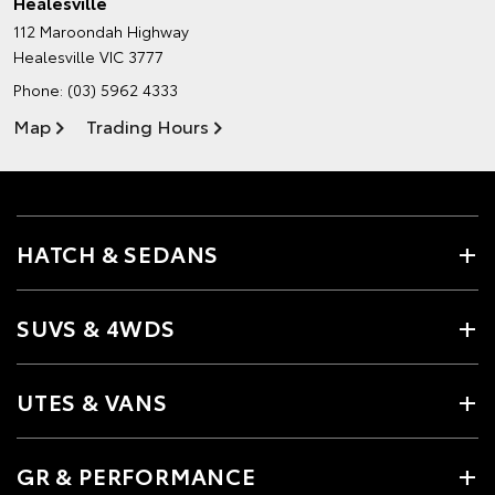
Healesville
112 Maroondah Highway
Healesville VIC 3777
Phone:
(03) 5962 4333
Map
Trading Hours
HATCH & SEDANS
SUVS & 4WDS
UTES & VANS
GR & PERFORMANCE