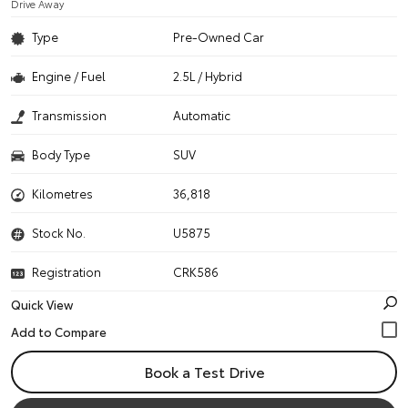
Drive Away
Type
Pre-Owned Car
Engine / Fuel
2.5L / Hybrid
Transmission
Automatic
Body Type
SUV
Kilometres
36,818
Stock No.
U5875
Registration
CRK586
Quick View
Book a Test Drive