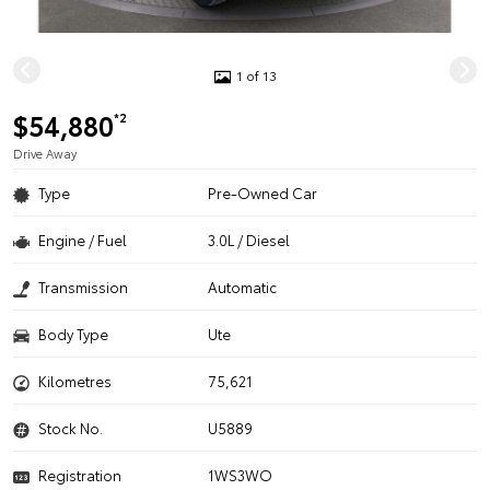
1 of 13
$54,880
*2
Drive Away
Type
Pre-Owned Car
Engine / Fuel
3.0L / Diesel
Transmission
Automatic
Body Type
Ute
Kilometres
75,621
Stock No.
U5889
Registration
1WS3WO