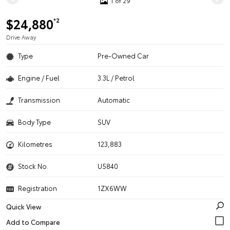
1 of 29
$24,880
*2
Drive Away
Type
Pre-Owned Car
Engine / Fuel
3.3L / Petrol
Transmission
Automatic
Body Type
SUV
Kilometres
123,883
Stock No.
U5840
Registration
1ZX6WW
Quick View