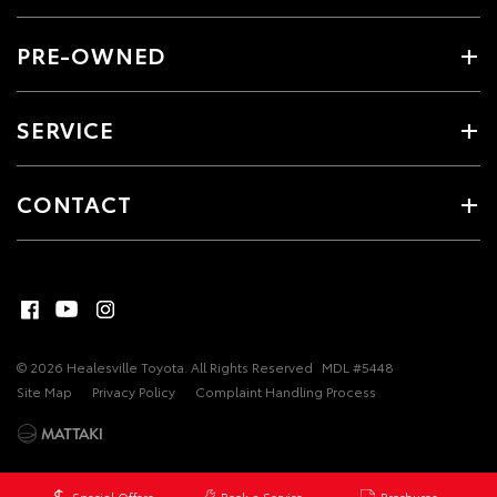
PRE-OWNED
SERVICE
CONTACT
© 2026 Healesville Toyota. All Rights Reserved
MDL #5448
Site Map
Privacy Policy
Complaint Handling Process