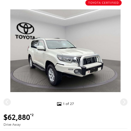
TOYOTA CERTIFIED
1 of 27
$62,880
*2
Drive Away