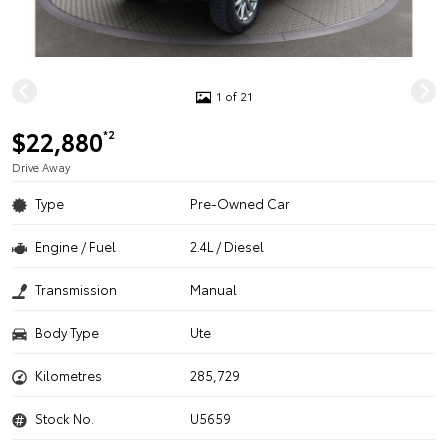
1 of 21
$22,880
*2
Drive Away
Type
Pre-Owned Car
Engine / Fuel
2.4L / Diesel
Transmission
Manual
Body Type
Ute
Kilometres
285,729
Stock No.
U5659