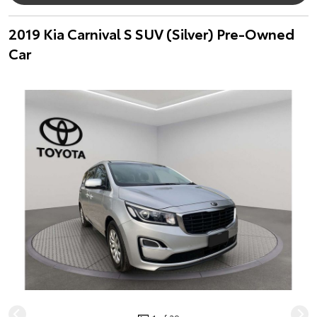
2019 Kia Carnival S SUV (Silver) Pre-Owned
Car