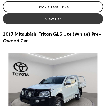
Book a Test Drive
View Car
2017 Mitsubishi Triton GLS Ute (White) Pre-
Owned Car