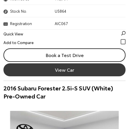
Stock No.
U5864
Registration
AIC067
Quick View
Book a Test Drive
View Car
2016 Subaru Forester 2.5i-S SUV (White)
Pre-Owned Car