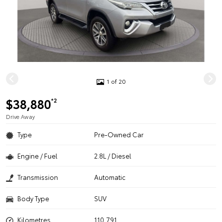
1 of 20
$38,880
*2
Drive Away
Type
Pre-Owned Car
Engine / Fuel
2.8L / Diesel
Transmission
Automatic
Body Type
SUV
Kilometres
110,791