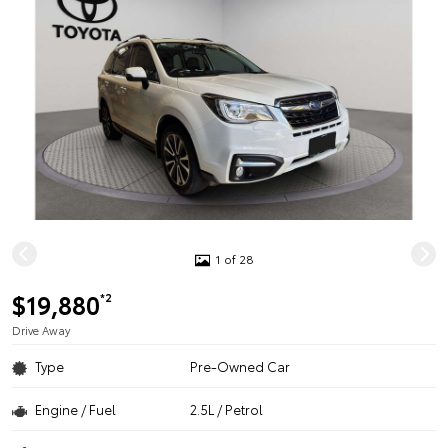
1 of 28
$19,880
*2
Drive Away
Type
Pre-Owned Car
Engine / Fuel
2.5L / Petrol