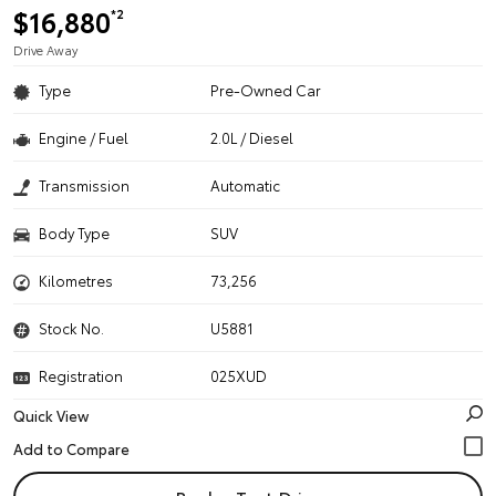
$16,880
*2
Drive Away
Type
Pre-Owned Car
Engine / Fuel
2.0L / Diesel
Transmission
Automatic
Body Type
SUV
Kilometres
73,256
Stock No.
U5881
Registration
025XUD
Quick View