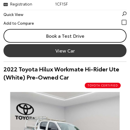
Registration
1CF1SF
Quick View
Book a Test Drive
View Car
2022 Toyota Hilux Workmate Hi-Rider Ute
(White) Pre-Owned Car
TOYOTA CERTIFIED