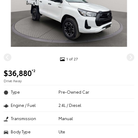
1 of 27
$36,880
*2
Drive Away
Type
Pre-Owned Car
Engine / Fuel
2.4L / Diesel
Transmission
Manual
Body Type
Ute