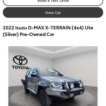
Book a Test Drive
View Car
2022 Isuzu D-MAX X-TERRAIN (4x4) Ute
(Silver) Pre-Owned Car