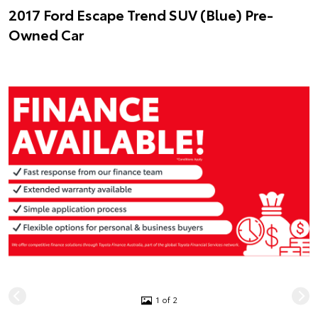
2017 Ford Escape Trend SUV (Blue) Pre-
Owned Car
1 of 2