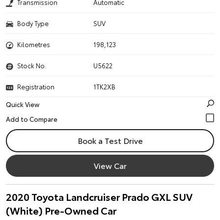
Transmission
Automatic
Body Type
SUV
Kilometres
198,123
Stock No.
U5622
Registration
1TK2XB
Quick View
Book a Test Drive
View Car
2020 Toyota Landcruiser Prado GXL SUV
(White) Pre-Owned Car