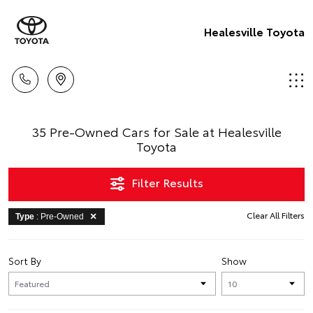
Healesville Toyota
35 Pre-Owned Cars for Sale at Healesville
Toyota
Filter Results
Clear All Filters
Type
: Pre-Owned
Sort By
Show