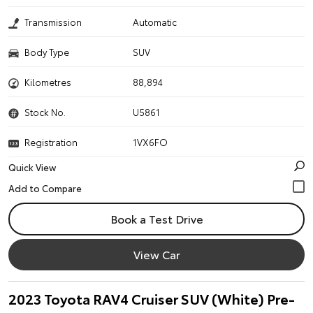
Transmission
Automatic
Body Type
SUV
Kilometres
88,894
Stock No.
U5861
Registration
1VX6FO
Quick View
Book a Test Drive
View Car
2023 Toyota RAV4 Cruiser SUV (White) Pre-