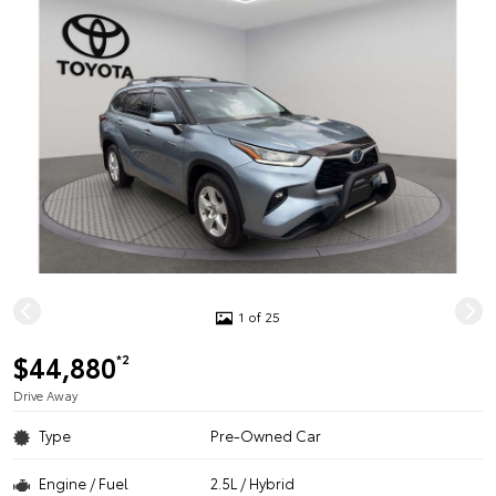
1 of 25
$44,880
*2
Drive Away
Type
Pre-Owned Car
Engine / Fuel
2.5L / Hybrid