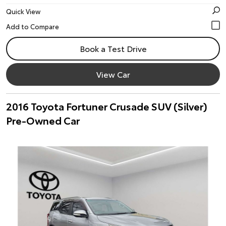
Quick View
Book a Test Drive
View Car
2016 Toyota Fortuner Crusade SUV (Silver)
Pre-Owned Car