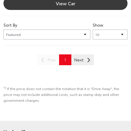
View Car
Sort By
Show
Prev
1
Next
*2
If the price does not contain the notation that it is "Drive Away", the
price may not include additional costs, such as stamp duty and other
government charges.