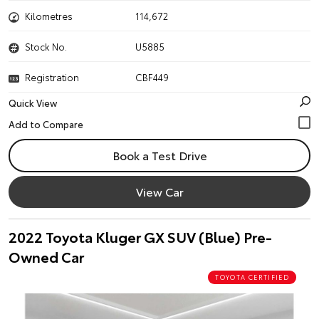
Kilometres
114,672
Stock No.
U5885
Registration
CBF449
Quick View
Book a Test Drive
View Car
2022 Toyota Kluger GX SUV (Blue) Pre-
Owned Car
TOYOTA CERTIFIED