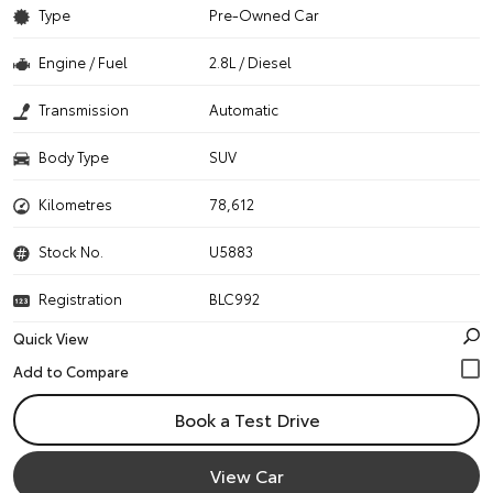
Type
Pre-Owned Car
Engine / Fuel
2.8L / Diesel
Transmission
Automatic
Body Type
SUV
Kilometres
78,612
Stock No.
U5883
Registration
BLC992
Quick View
Book a Test Drive
View Car