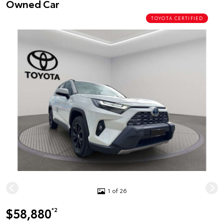
Owned Car
TOYOTA CERTIFIED
1 of 26
$58,880
*2