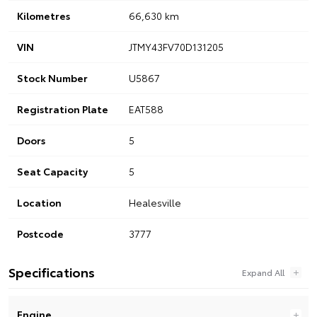
Kilometres
66,630 km
VIN
JTMY43FV70D131205
Stock Number
U5867
Registration Plate
EAT588
Doors
5
Seat Capacity
5
Location
Healesville
Postcode
3777
Specifications
Engine