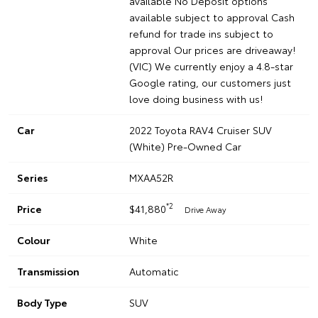
available No Deposit options
available subject to approval Cash
refund for trade ins subject to
approval Our prices are driveaway!
(VIC) We currently enjoy a 4.8-star
Google rating, our customers just
love doing business with us!
Car
2022 Toyota RAV4 Cruiser SUV
(White) Pre-Owned Car
Series
MXAA52R
*2
Price
$41,880
Drive Away
Colour
White
Transmission
Automatic
Body Type
SUV