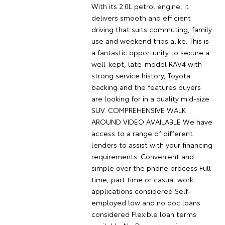
With its 2.0L petrol engine, it
delivers smooth and efficient
driving that suits commuting, family
use and weekend trips alike. This is
a fantastic opportunity to secure a
well-kept, late-model RAV4 with
strong service history, Toyota
backing and the features buyers
are looking for in a quality mid-size
SUV. COMPREHENSIVE WALK
AROUND VIDEO AVAILABLE We have
access to a range of different
lenders to assist with your financing
requirements: Convenient and
simple over the phone process Full
time, part time or casual work
applications considered Self-
employed low and no doc loans
considered Flexible loan terms