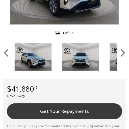
1 of 28
$41,880
*2
Drive Away
Get Your Repayments
Calculate your Toyota Personalised Repayments[F6] tailored to your