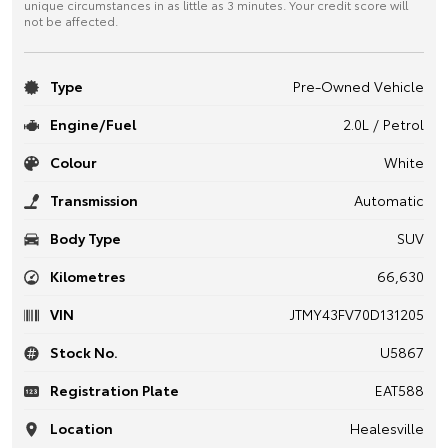
unique circumstances in as little as 3 minutes. Your credit score will
not be affected.
Type
Pre-Owned Vehicle
Engine/Fuel
2.0L / Petrol
Colour
White
Transmission
Automatic
Body Type
SUV
Kilometres
66,630
VIN
JTMY43FV70D131205
Stock No.
U5867
Registration Plate
EAT588
Location
Healesville