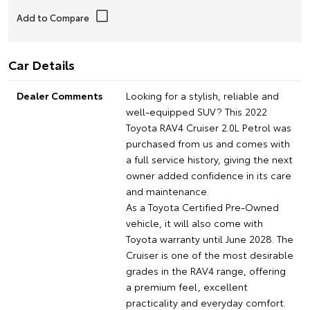
Car Details
Dealer Comments
Looking for a stylish, reliable and
well-equipped SUV? This 2022
Toyota RAV4 Cruiser 2.0L Petrol was
purchased from us and comes with
a full service history, giving the next
owner added confidence in its care
and maintenance.
As a Toyota Certified Pre-Owned
vehicle, it will also come with
Toyota warranty until June 2028. The
Cruiser is one of the most desirable
grades in the RAV4 range, offering
a premium feel, excellent
practicality and everyday comfort.