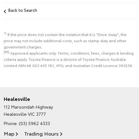
Back to Search
*2
If the price does not contain the notation that it is "Drive Away", the
price may not include additional costs, such as stamp duty and other
government charges.
[F6]
Approved applicants only. Terms, conditions, fees, charges & lending
criteria apply. Toyota Finance is a division of Toyota Finance Australia
Limited ABN 48 002 435 181, AFSL and Australian Credit Licence 392536.
Healesville
112 Maroondah Highway
Healesville VIC 3777
Phone:
(03) 5962 4333
Map
Trading Hours