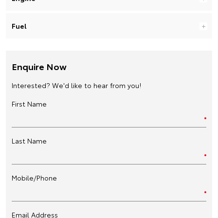
Fuel
Enquire Now
Interested? We'd like to hear from you!
First Name
Last Name
Mobile/Phone
Email Address