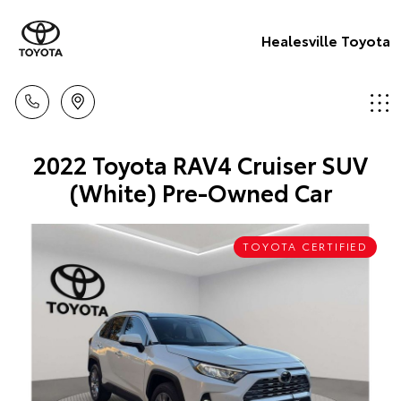
Healesville Toyota
2022 Toyota RAV4 Cruiser SUV
(White) Pre-Owned Car
TOYOTA CERTIFIED