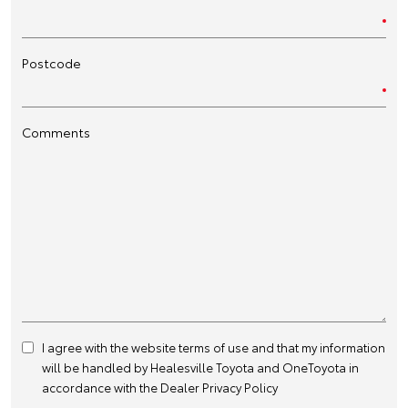
Postcode
Comments
I agree with the website
terms of use
and that my information
will be handled by Healesville Toyota and OneToyota in
accordance with the
Dealer Privacy Policy