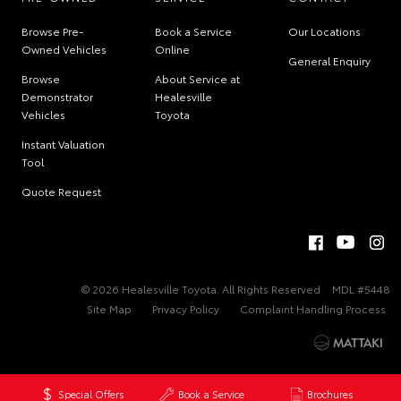
Browse Pre-
Book a Service
Our Locations
Owned Vehicles
Online
General Enquiry
Browse
About Service at
Demonstrator
Healesville
Vehicles
Toyota
Instant Valuation
Tool
Quote Request
© 2026 Healesville Toyota. All Rights Reserved
MDL #5448
Site Map
Privacy Policy
Complaint Handling Process
Special Offers
Book a Service
Brochures