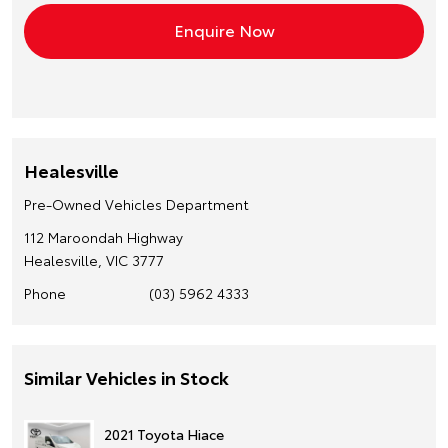
Healesville
Pre-Owned Vehicles Department
112 Maroondah Highway
Healesville, VIC 3777
Phone
(03) 5962 4333
Similar Vehicles in Stock
2021 Toyota Hiace