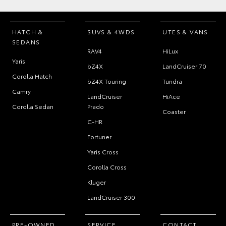
HATCH &
SUVS & 4WDS
UTES & VANS
SEDANS
RAV4
HiLux
Yaris
bZ4X
LandCruiser 70
Corolla Hatch
bZ4X Touring
Tundra
Camry
LandCruiser
HiAce
Corolla Sedan
Prado
Coaster
C-HR
Fortuner
Yaris Cross
Corolla Cross
Kluger
LandCruiser 300
PRE-OWNED
SERVICE
CONTACT