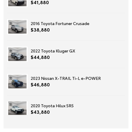
$41,880
2016 Toyota Fortuner Crusade
$38,880
2022 Toyota Kluger GX
$44,880
2023 Nissan X-TRAIL Ti-L e-POWER
$46,880
2020 Toyota Hilux SR5
$43,880