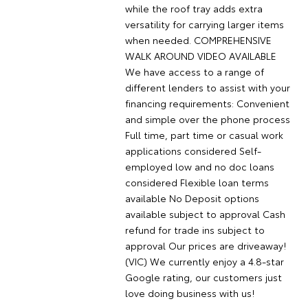
while the roof tray adds extra
versatility for carrying larger items
when needed. COMPREHENSIVE
WALK AROUND VIDEO AVAILABLE
We have access to a range of
different lenders to assist with your
financing requirements: Convenient
and simple over the phone process
Full time, part time or casual work
applications considered Self-
employed low and no doc loans
considered Flexible loan terms
available No Deposit options
available subject to approval Cash
refund for trade ins subject to
approval Our prices are driveaway!
(VIC) We currently enjoy a 4.8-star
Google rating, our customers just
love doing business with us!