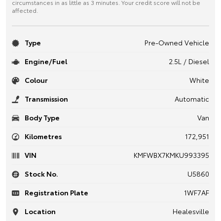
circumstances in as little as 3 minutes. Your credit score will not be
affected.
Type
Pre-Owned Vehicle
Engine/Fuel
2.5L / Diesel
Colour
White
Transmission
Automatic
Body Type
Van
Kilometres
172,951
VIN
KMFWBX7KMKU993395
Stock No.
U5860
Registration Plate
1WF7AF
Location
Healesville