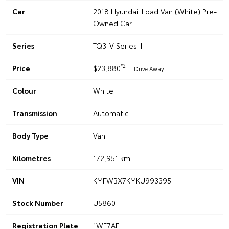
Car
2018 Hyundai iLoad Van (White) Pre-
Owned Car
Series
TQ3-V Series II
*2
Price
$23,880
Drive Away
Colour
White
Transmission
Automatic
Body Type
Van
Kilometres
172,951 km
VIN
KMFWBX7KMKU993395
Stock Number
U5860
Registration Plate
1WF7AF