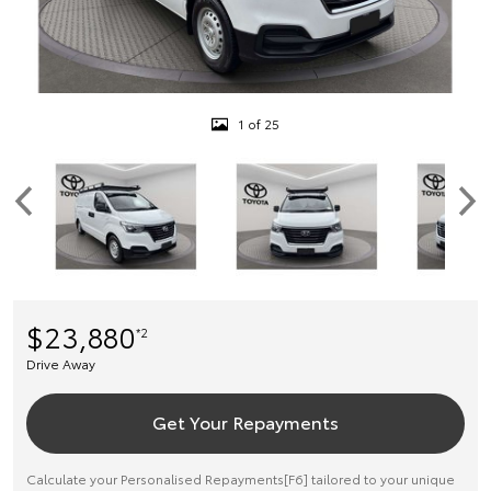
1 of 25
$23,880
*2
Drive Away
Get Your Repayments
Calculate your Personalised Repayments[F6] tailored to your unique