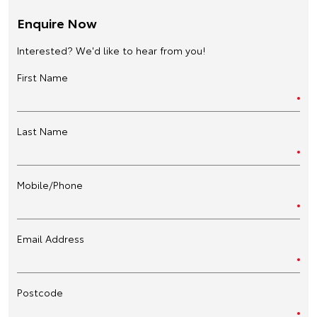
Enquire Now
Interested? We'd like to hear from you!
First Name
Last Name
Mobile/Phone
Email Address
Postcode