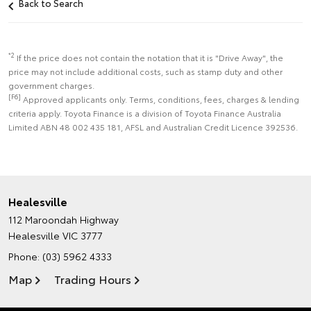
Back to Search
*2
If the price does not contain the notation that it is "Drive Away", the
price may not include additional costs, such as stamp duty and other
government charges.
[F6]
Approved applicants only. Terms, conditions, fees, charges & lending
criteria apply. Toyota Finance is a division of Toyota Finance Australia
Limited ABN 48 002 435 181, AFSL and Australian Credit Licence 392536.
Healesville
112 Maroondah Highway
Healesville VIC 3777
Phone:
(03) 5962 4333
Map
Trading Hours