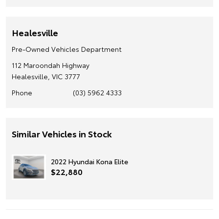
Healesville
Pre-Owned Vehicles Department
112 Maroondah Highway
Healesville, VIC 3777
Phone
(03) 5962 4333
Similar Vehicles in Stock
2022 Hyundai Kona Elite
$22,880