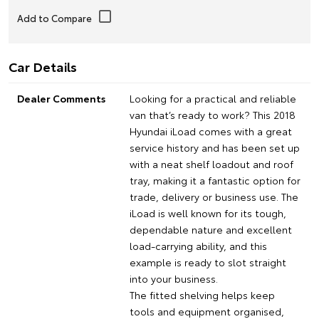
Car Details
Dealer Comments
Looking for a practical and reliable
van that’s ready to work? This 2018
Hyundai iLoad comes with a great
service history and has been set up
with a neat shelf loadout and roof
tray, making it a fantastic option for
trade, delivery or business use. The
iLoad is well known for its tough,
dependable nature and excellent
load-carrying ability, and this
example is ready to slot straight
into your business.
The fitted shelving helps keep
tools and equipment organised,