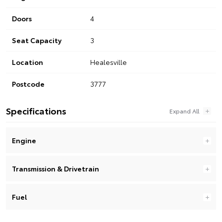
Doors
4
Seat Capacity
3
Location
Healesville
Postcode
3777
Specifications
Engine
Transmission & Drivetrain
Fuel