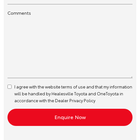
Comments
I agree with the website
terms of use
and that my information
will be handled by Healesville Toyota and OneToyota in
accordance with the
Dealer Privacy Policy