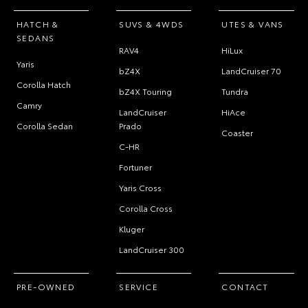
HATCH &
SUVS & 4WDS
UTES & VANS
SEDANS
RAV4
HiLux
Yaris
bZ4X
LandCruiser 70
Corolla Hatch
bZ4X Touring
Tundra
Camry
LandCruiser
HiAce
Corolla Sedan
Prado
Coaster
C-HR
Fortuner
Yaris Cross
Corolla Cross
Kluger
LandCruiser 300
PRE-OWNED
SERVICE
CONTACT