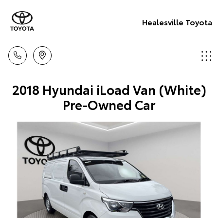
Healesville Toyota
2018 Hyundai iLoad Van (White)
Pre-Owned Car