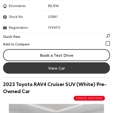
Kilometres
88,894
Stock No.
U5861
Registration
1VX6FO
Quick View
Book a Test Drive
View Car
2023 Toyota RAV4 Cruiser SUV (White) Pre-
Owned Car
TOYOTA CERTIFIED