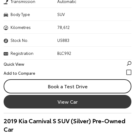
Transmission
Automatic
Body Type
SUV
Kilometres
78,612
Stock No.
U5883
Registration
BLC992
Quick View
Book a Test Drive
View Car
2019 Kia Carnival S SUV (Silver) Pre-Owned
Car