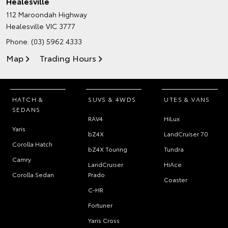
Healesville
112 Maroondah Highway
Healesville VIC 3777
Phone:
(03) 5962 4333
Map
Trading Hours
HATCH &
SUVS & 4WDS
UTES & VANS
SEDANS
RAV4
HiLux
Yaris
bZ4X
LandCruiser 70
Corolla Hatch
bZ4X Touring
Tundra
Camry
LandCruiser
HiAce
Corolla Sedan
Prado
Coaster
C-HR
Fortuner
Yaris Cross