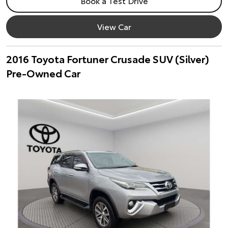
Book a Test Drive
View Car
2016 Toyota Fortuner Crusade SUV (Silver)
Pre-Owned Car