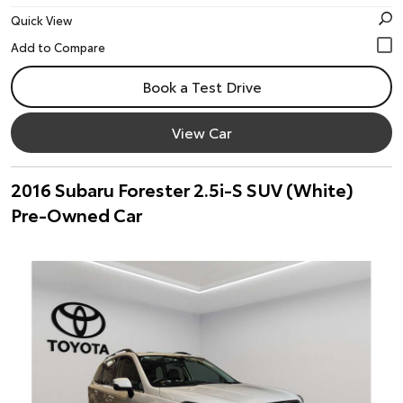
Quick View
Book a Test Drive
View Car
2016 Subaru Forester 2.5i-S SUV (White)
Pre-Owned Car