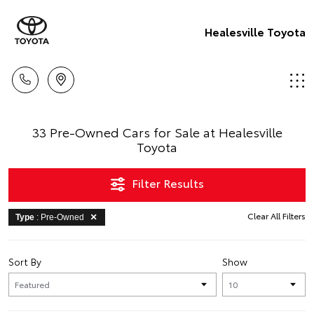
Healesville Toyota
33 Pre-Owned Cars for Sale at Healesville
Toyota
Filter Results
Clear All Filters
Type
: Pre-Owned
Sort By
Show