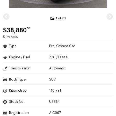
1 of 20
$38,880
*2
Drive Away
Type
Pre-Owned Car
Engine / Fuel
2.8L / Diesel
Transmission
Automatic
Body Type
SUV
Kilometres
110,791
Stock No.
U5864
Registration
AIC067