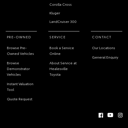
Corolla Cross
Kluger
LandCruiser 300
PRE-OWNED
SERVICE
CONTACT
Browse Pre-
Book a Service
Our Locations
Owned Vehicles
Online
General Enquiry
Browse
About Service at
Demonstrator
Healesville
Vehicles
Toyota
Instant Valuation
Tool
Quote Request