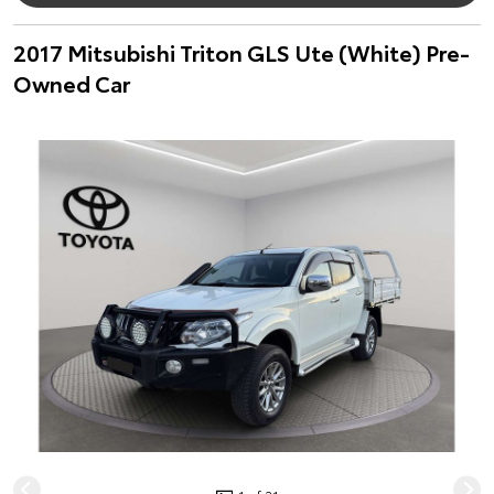
2017 Mitsubishi Triton GLS Ute (White) Pre-
Owned Car