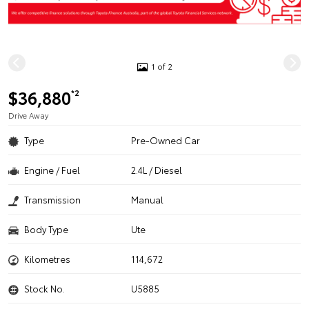
1 of 2
$36,880
*2
Drive Away
Type
Pre-Owned Car
Engine / Fuel
2.4L / Diesel
Transmission
Manual
Body Type
Ute
Kilometres
114,672
Stock No.
U5885