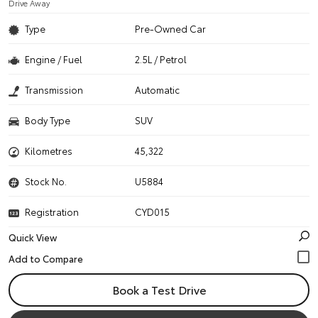
Drive Away
Type
Pre-Owned Car
Engine / Fuel
2.5L / Petrol
Transmission
Automatic
Body Type
SUV
Kilometres
45,322
Stock No.
U5884
Registration
CYD015
Quick View
Book a Test Drive