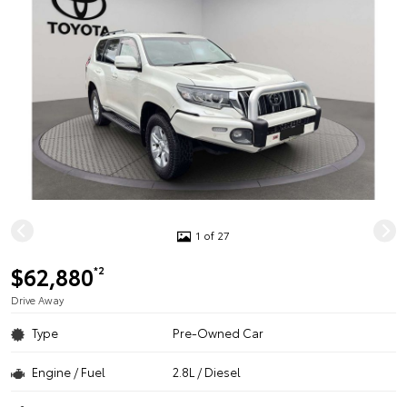
1 of 27
$62,880
*2
Drive Away
Type
Pre-Owned Car
Engine / Fuel
2.8L / Diesel