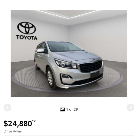
1 of 29
$24,880
*2
Drive Away