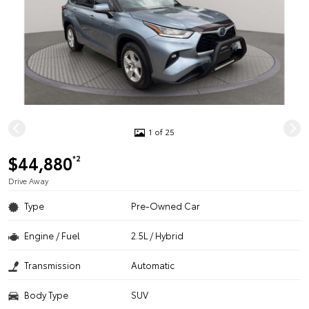
1 of 25
$44,880
*2
Drive Away
Type
Pre-Owned Car
Engine / Fuel
2.5L / Hybrid
Transmission
Automatic
Body Type
SUV