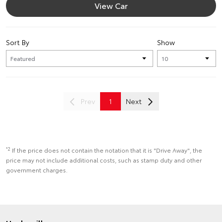
View Car
Sort By
Show
Prev
1
Next
*2
If the price does not contain the notation that it is "Drive Away", the
price may not include additional costs, such as stamp duty and other
government charges.