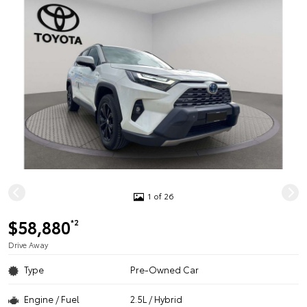
1 of 26
$58,880
*2
Drive Away
Type
Pre-Owned Car
Engine / Fuel
2.5L / Hybrid