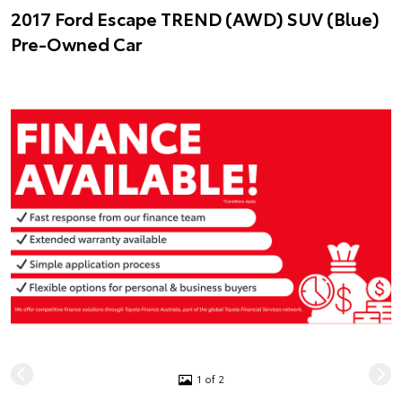
2017 Ford Escape TREND (AWD) SUV (Blue)
Pre-Owned Car
1 of 2