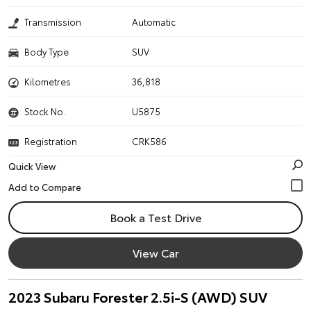
Transmission
Automatic
Body Type
SUV
Kilometres
36,818
Stock No.
U5875
Registration
CRK586
Quick View
Book a Test Drive
View Car
2023 Subaru Forester 2.5i-S (AWD) SUV