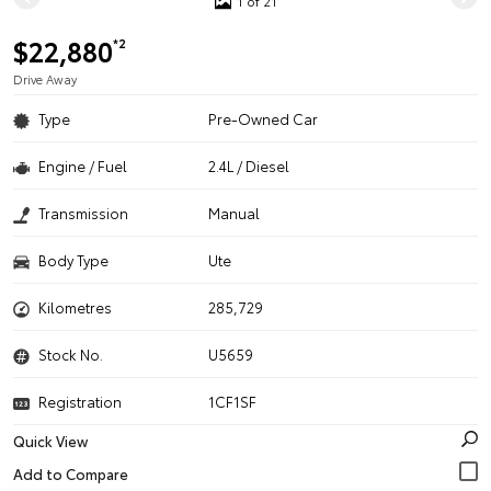
1 of 21
$22,880
*2
Drive Away
Type
Pre-Owned Car
Engine / Fuel
2.4L / Diesel
Transmission
Manual
Body Type
Ute
Kilometres
285,729
Stock No.
U5659
Registration
1CF1SF
Quick View