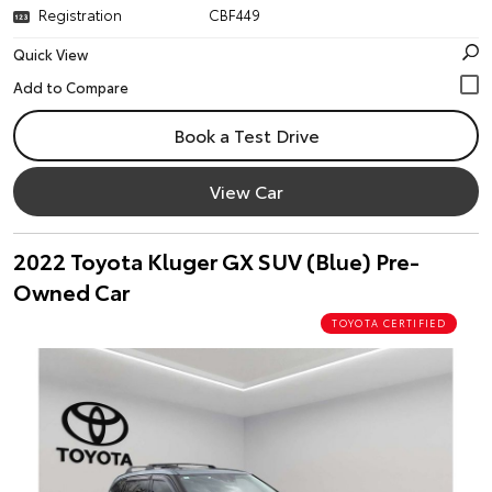
Registration
CBF449
Quick View
Book a Test Drive
View Car
2022 Toyota Kluger GX SUV (Blue) Pre-
Owned Car
TOYOTA CERTIFIED