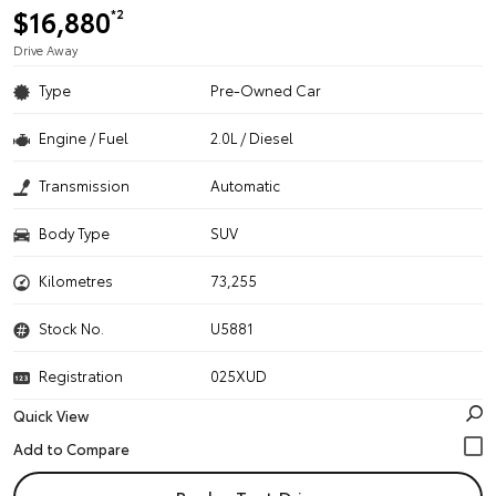
$16,880
*2
Drive Away
Type
Pre-Owned Car
Engine / Fuel
2.0L / Diesel
Transmission
Automatic
Body Type
SUV
Kilometres
73,255
Stock No.
U5881
Registration
025XUD
Quick View