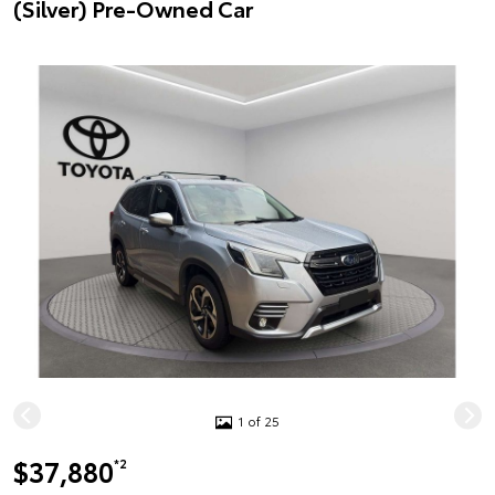
(Silver) Pre-Owned Car
1 of 25
$37,880
*2