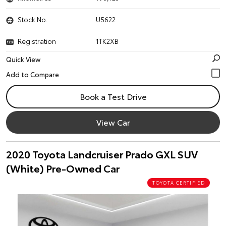
Stock No.
U5622
Registration
1TK2XB
Quick View
Book a Test Drive
View Car
2020 Toyota Landcruiser Prado GXL SUV
(White) Pre-Owned Car
TOYOTA CERTIFIED