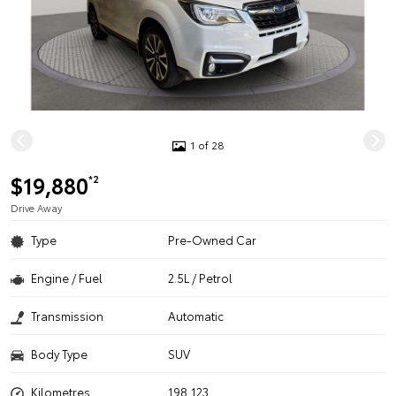
1 of 28
$19,880
*2
Drive Away
Type
Pre-Owned Car
Engine / Fuel
2.5L / Petrol
Transmission
Automatic
Body Type
SUV
Kilometres
198,123