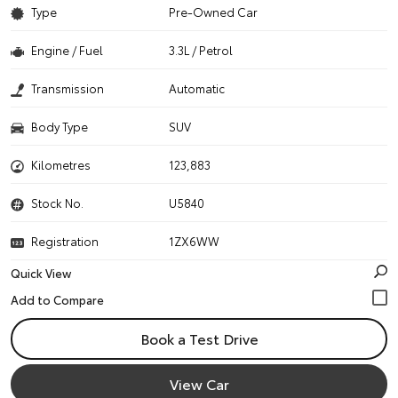
Type
Pre-Owned Car
Engine / Fuel
3.3L / Petrol
Transmission
Automatic
Body Type
SUV
Kilometres
123,883
Stock No.
U5840
Registration
1ZX6WW
Quick View
Book a Test Drive
View Car