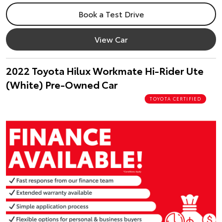
Book a Test Drive
View Car
2022 Toyota Hilux Workmate Hi-Rider Ute
(White) Pre-Owned Car
TOYOTA CERTIFIED