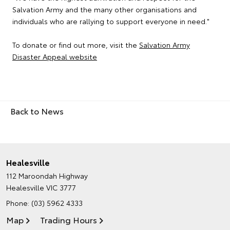
Salvation Army and the many other organisations and
individuals who are rallying to support everyone in need."
To donate or find out more, visit the
Salvation Army
Disaster Appeal website
Back to News
Healesville
112 Maroondah Highway
Healesville VIC 3777
Phone:
(03) 5962 4333
Map
Trading Hours