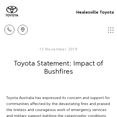
Healesville Toyota
13 November 2019
Toyota Statement: Impact of
Bushfires
Toyota Australia has expressed its concern and support for
communities affected by the devastating fires and praised
the tireless and courageous work of emergency services
and military support battling the catastrophic conditions.