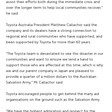
assist their efforts both during the immediate crisis and
over the longer term to help local communities recover,"
he said.
Toyota Australia President Matthew Callachor said the
company and its dealers have a strong connection to
regional and rural communities who have supported, and
been supported by Toyota for more than 60 years.
"The Toyota team is devastated to see this disaster in our
communities and want to ensure we lend a hand to
support those who are affected at this time, which is why
we and our parent company in Japan are pleased to
provide a quarter of a million dollars to the Australian
Salvation Army," Mr Callachor said.
Toyota encouraged people to get behind the many aid
organisations on the ground such as the Salvation Army.
"We have the highest admiration and respect for the