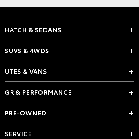
HATCH & SEDANS
SUVS & 4WDS
UTES & VANS
GR & PERFORMANCE
PRE-OWNED
SERVICE