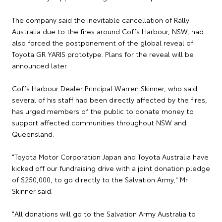
The company said the inevitable cancellation of Rally
Australia due to the fires around Coffs Harbour, NSW, had
also forced the postponement of the global reveal of
Toyota GR YARIS prototype. Plans for the reveal will be
announced later.
Coffs Harbour Dealer Principal Warren Skinner, who said
several of his staff had been directly affected by the fires,
has urged members of the public to donate money to
support affected communities throughout NSW and
Queensland.
"Toyota Motor Corporation Japan and Toyota Australia have
kicked off our fundraising drive with a joint donation pledge
of $250,000, to go directly to the Salvation Army," Mr
Skinner said.
"All donations will go to the Salvation Army Australia to