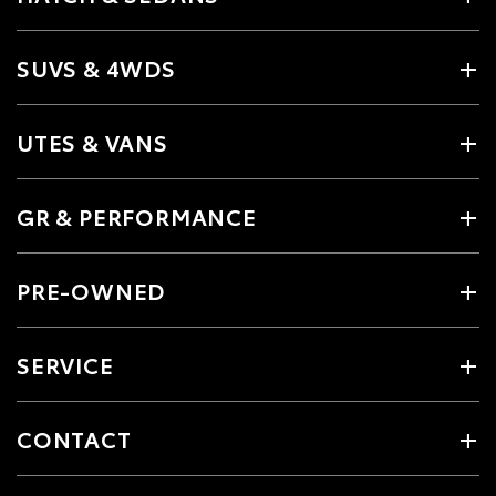
SUVS & 4WDS
UTES & VANS
GR & PERFORMANCE
PRE-OWNED
SERVICE
CONTACT