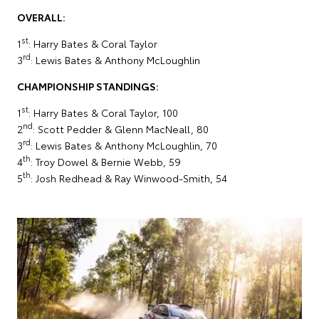
OVERALL:
st
1
: Harry Bates & Coral Taylor
rd
3
: Lewis Bates & Anthony McLoughlin
CHAMPIONSHIP STANDINGS:
st
1
: Harry Bates & Coral Taylor, 100
nd
2
: Scott Pedder & Glenn MacNeall, 80
rd
3
: Lewis Bates & Anthony McLoughlin, 70
th
4
: Troy Dowel & Bernie Webb, 59
th
5
: Josh Redhead & Ray Winwood-Smith, 54