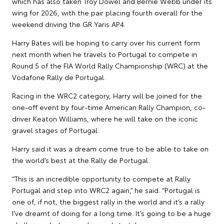
which has also taken Troy Dowel and Bernie Webb under its
wing for 2026, with the pair placing fourth overall for the
weekend driving the GR Yaris AP4.
Harry Bates will be hoping to carry over his current form
next month when he travels to Portugal to compete in
Round 5 of the FIA World Rally Championship (WRC) at the
Vodafone Rally de Portugal.
Racing in the WRC2 category, Harry will be joined for the
one-off event by four-time American Rally Champion, co-
driver Keaton Williams, where he will take on the iconic
gravel stages of Portugal.
Harry said it was a dream come true to be able to take on
the world’s best at the Rally de Portugal.
“This is an incredible opportunity to compete at Rally
Portugal and step into WRC2 again,” he said. “Portugal is
one of, if not, the biggest rally in the world and it’s a rally
I’ve dreamt of doing for a long time. It’s going to be a huge