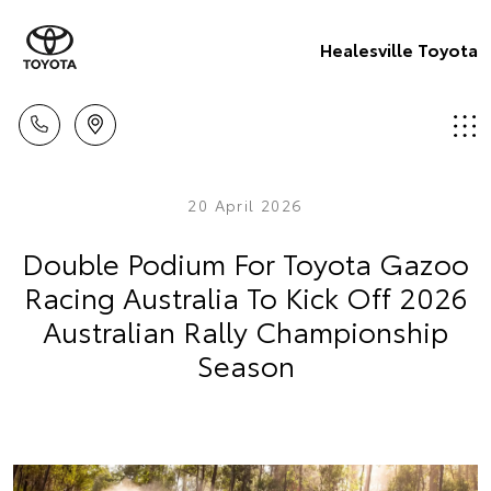
Healesville Toyota
20 April 2026
Double Podium For Toyota Gazoo
Racing Australia To Kick Off 2026
Australian Rally Championship
Season