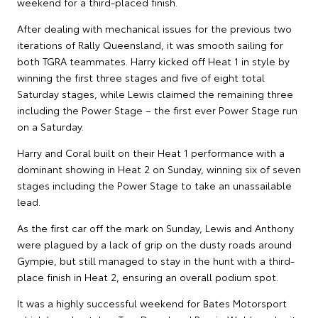
weekend for a third-placed finish.
After dealing with mechanical issues for the previous two
iterations of Rally Queensland, it was smooth sailing for
both TGRA teammates. Harry kicked off Heat 1 in style by
winning the first three stages and five of eight total
Saturday stages, while Lewis claimed the remaining three
including the Power Stage – the first ever Power Stage run
on a Saturday.
Harry and Coral built on their Heat 1 performance with a
dominant showing in Heat 2 on Sunday, winning six of seven
stages including the Power Stage to take an unassailable
lead.
As the first car off the mark on Sunday, Lewis and Anthony
were plagued by a lack of grip on the dusty roads around
Gympie, but still managed to stay in the hunt with a third-
place finish in Heat 2, ensuring an overall podium spot.
It was a highly successful weekend for Bates Motorsport