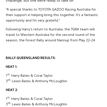
challenge, but one we’re ready to take on.
“A special thanks to TOYOTA GAZOO Racing Australia for
their support in helping bring this together. It’s a fantastic
opportunity and I’m very grateful.”
Following Harry’s return to Australia, the TGRA team will
travel to Western Australia for the second round of the
season, the Forest Rally around Nannup from May 22-24.
RALLY QUEENSLAND RESULTS:
HEAT 1:
st
1
: Harry Bates & Coral Taylor
rd
3
: Lewis Bates & Anthony McLoughlin
HEAT 2:
st
1
: Harry Bates & Coral Taylor
rd
3
: Lewis Bates & Anthony McLoughlin