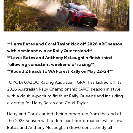
**Harry Bates and Coral Taylor kick off 2026 ARC season
with dominant win at Rally Queensland**
**Lewis Bates and Anthony McLoughlin finish third
following consistent weekend of racing**
**Round 2 heads to WA Forest Rally on May 22-24**
TOYOTA GAZOO Racing Australia (TGRA) has kicked off its
2026 Australian Rally Championship (ARC) season in style
with a double-podium finish at Rally Queensland including
a victory for Harry Bates and Coral Taylor.
Harry and Coral carried their momentum from the end of
the 2025 season with a dominant performance, while Lewis
Bates and Anthony McLoughlin drove consistently all