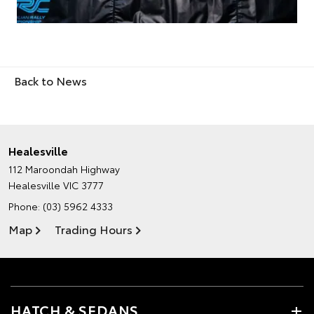
Back to News
Healesville
112 Maroondah Highway
Healesville VIC 3777
Phone:
(03) 5962 4333
Map
Trading Hours
HATCH & SEDANS