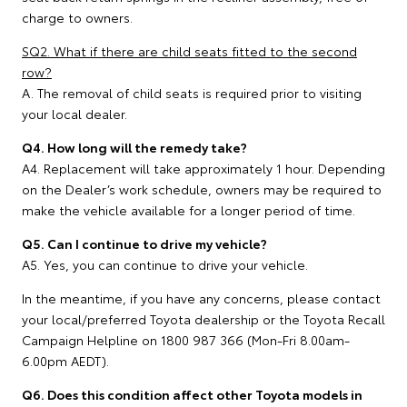
charge to owners.
SQ2. What if there are child seats fitted to the second
row?
A. The removal of child seats is required prior to visiting
your local dealer.
Q4. How long will the remedy take?
A4. Replacement will take approximately 1 hour. Depending
on the Dealer’s work schedule, owners may be required to
make the vehicle available for a longer period of time.
Q5. Can I continue to drive my vehicle?
A5. Yes, you can continue to drive your vehicle.
In the meantime, if you have any concerns, please contact
your local/preferred Toyota dealership or the Toyota Recall
Campaign Helpline on 1800 987 366 (Mon-Fri 8.00am-
6.00pm AEDT).
Q6. Does this condition affect other Toyota models in