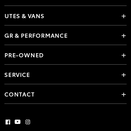
UTES & VANS
GR & PERFORMANCE
PRE-OWNED
SERVICE
CONTACT