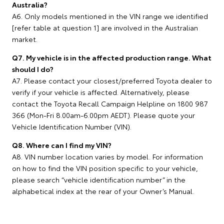
Australia?
A6. Only models mentioned in the VIN range we identified
[refer table at question 1] are involved in the Australian
market.
Q7. My vehicle is in the affected production range. What
should I do?
A7. Please contact your closest/preferred Toyota dealer to
verify if your vehicle is affected. Alternatively, please
contact the Toyota Recall Campaign Helpline on 1800 987
366 (Mon-Fri 8.00am-6.00pm AEDT). Please quote your
Vehicle Identification Number (VIN).
Q8. Where can I find my VIN?
A8. VIN number location varies by model. For information
on how to find the VIN position specific to your vehicle,
please search “vehicle identification number” in the
alphabetical index at the rear of your Owner’s Manual.