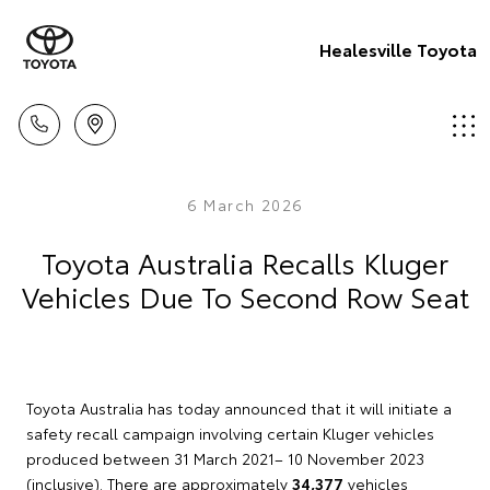
Healesville Toyota
6 March 2026
Toyota Australia Recalls Kluger
Vehicles Due To Second Row Seat
Toyota Australia has today announced that it will initiate a
safety recall campaign involving certain Kluger vehicles
produced between 31 March 2021– 10 November 2023
(inclusive). There are approximately
34,377
vehicles