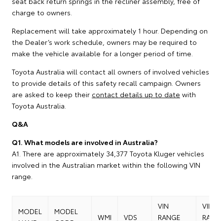
seat back return springs in the recliner assembly, free of
charge to owners.
Replacement will take approximately 1 hour. Depending on
the Dealer’s work schedule, owners may be required to
make the vehicle available for a longer period of time.
Toyota Australia will contact all owners of involved vehicles
to provide details of this safety recall campaign. Owners
are asked to keep their
contact details up to date
with
Toyota Australia.
Q&A
Q1. What models are involved in Australia?
A1. There are approximately 34,377 Toyota Kluger vehicles
involved in the Australian market within the following VIN
range.
VIN
VIN
MODEL
MODEL
WMI
VDS
RANGE
RANG