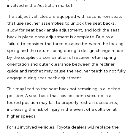
involved in the Australian market.
The subject vehicles are equipped with second row seats
that use recliner assemblies to unlock the seat backs,
allow for seat back angle adjustment, and lock the seat
back in place once adjustment is complete. Due to a
failure to consider the force balance between the locking
spring and the return spring during a design change made
by the supplier, a combination of recliner return spring
orientation and outer clearance between the recliner
guide and ratchet may cause the recliner teeth to not fully
engage during seat back adjustment.
This may lead to the seat back not remaining in a locked
position. A seat back that has not been secured in a
locked position may fail to properly restrain occupants,
increasing the risk of injury in the event of a collision at
higher speeds.
For all involved vehicles, Toyota dealers will replace the