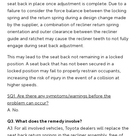
seat back in place once adjustment is complete. Due to a
failure to consider the force balance between the locking
spring and the return spring during a design change made
by the supplier, a combination of recliner return spring
orientation and outer clearance between the recliner
guide and ratchet may cause the recliner teeth to not fully
engage during seat back adjustment.
This may lead to the seat back not remaining in a locked
position. A seat back that has not been secured in a
locked position may fail to properly restrain occupants,
increasing the risk of injury in the event of a collision at
higher speeds.
SQ1. Are there any symptoms/warnings before the
problem can occur?
A. No.
Q3. What does the remedy involve?
A3. For all involved vehicles, Toyota dealers will replace the
seat back return springs in the recliner assembly, free of