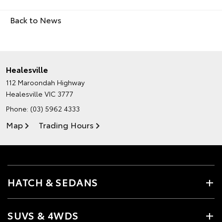
Back to News
Healesville
112 Maroondah Highway
Healesville VIC 3777
Phone:
(03) 5962 4333
Map
Trading Hours
HATCH & SEDANS
SUVS & 4WDS