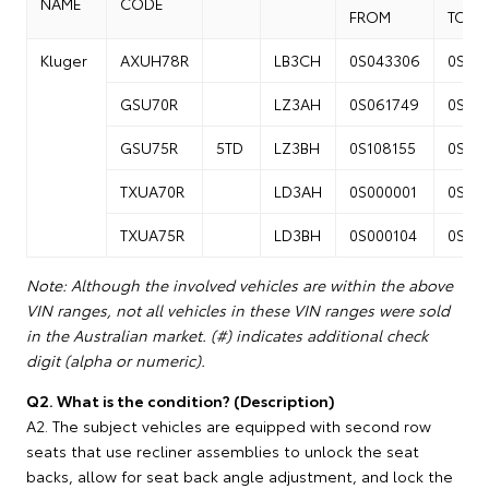
NAME
CODE
FROM
TO
Kluger
AXUH78R
LB3CH
0S043306
0S13
GSU70R
LZ3AH
0S061749
0S14
GSU75R
5TD
LZ3BH
0S108155
0S25
TXUA70R
LD3AH
0S000001
0S04
TXUA75R
LD3BH
0S000104
0S04
Note: Although the involved vehicles are within the above
VIN ranges, not all vehicles in these VIN ranges were sold
in the Australian market. (#) indicates additional check
digit (alpha or numeric).
Q2. What is the condition? (Description)
A2. The subject vehicles are equipped with second row
seats that use recliner assemblies to unlock the seat
backs, allow for seat back angle adjustment, and lock the