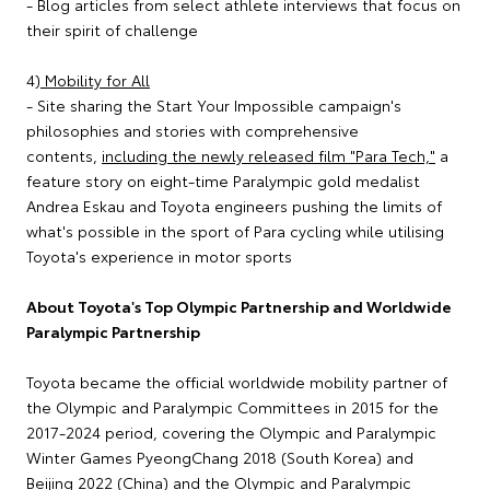
- Blog articles from select athlete interviews that focus on
their spirit of challenge
4)
Mobility for All
- Site sharing the Start Your Impossible campaign's
philosophies and stories with comprehensive
contents,
including the newly released film "Para Tech,"
a
feature story on eight-time Paralympic gold medalist
Andrea Eskau and Toyota engineers pushing the limits of
what's possible in the sport of Para cycling while utilising
Toyota's experience in motor sports
About Toyota's Top Olympic Partnership and Worldwide
Paralympic Partnership
Toyota became the official worldwide mobility partner of
the Olympic and Paralympic Committees in 2015 for the
2017-2024 period, covering the Olympic and Paralympic
Winter Games PyeongChang 2018 (South Korea) and
Beijing 2022 (China) and the Olympic and Paralympic