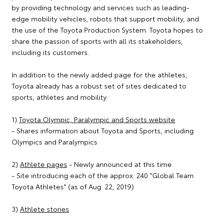
by providing technology and services such as leading-
edge mobility vehicles, robots that support mobility, and
the use of the Toyota Production System. Toyota hopes to
share the passion of sports with all its stakeholders,
including its customers.
In addition to the newly added page for the athletes,
Toyota already has a robust set of sites dedicated to
sports, athletes and mobility:
1)
Toyota Olympic, Paralympic and Sports website
- Shares information about Toyota and Sports, including
Olympics and Paralympics
2)
Athlete pages
- Newly announced at this time
- Site introducing each of the approx. 240 "Global Team
Toyota Athletes" (as of Aug. 22, 2019)
3)
Athlete stories