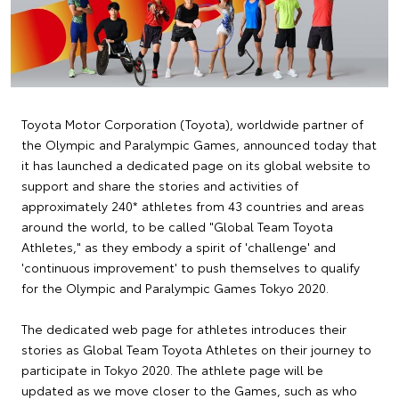
Toyota Motor Corporation (Toyota), worldwide partner of
the Olympic and Paralympic Games, announced today that
it has launched a dedicated page on its global website to
support and share the stories and activities of
approximately 240* athletes from 43 countries and areas
around the world, to be called "Global Team Toyota
Athletes," as they embody a spirit of 'challenge' and
'continuous improvement' to push themselves to qualify
for the Olympic and Paralympic Games Tokyo 2020.
The dedicated web page for athletes introduces their
stories as Global Team Toyota Athletes on their journey to
participate in Tokyo 2020. The athlete page will be
updated as we move closer to the Games, such as who