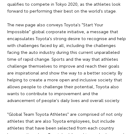
qualifies to compete in Tokyo 2020, as the athletes look
forward to performing their best on the world's stage.
The new page also conveys Toyota's "Start Your
Impossible" global corporate initiative, a message that
encapsulates Toyota's strong desire to recognise and help
with challenges faced by all, including the challenges
facing the auto industry during this current unparalleled
time of rapid change. Sports and the way that athletes
challenge themselves to improve and reach their goals
are inspirational and show the way to a better society. By
helping to create a more open and inclusive society that
allows people to challenge their potential, Toyota also
wants to contribute to improvement and the
advancement of people's daily lives and overall society.
"Global Team Toyota Athletes" are comprised of not only
athletes that are also Toyota employees, but include
athletes that have been selected from each country