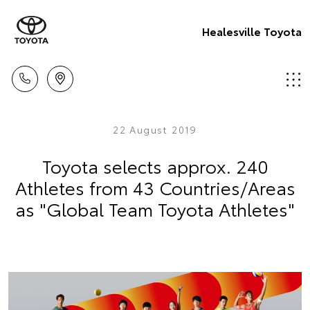
Healesville Toyota
22 August 2019
Toyota selects approx. 240
Athletes from 43 Countries/Areas
as "Global Team Toyota Athletes"