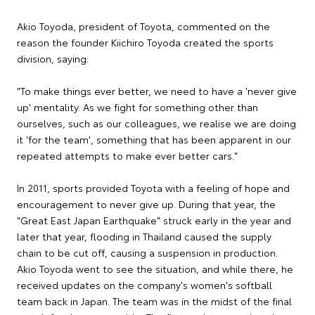
Akio Toyoda, president of Toyota, commented on the
reason the founder Kiichiro Toyoda created the sports
division, saying:
"To make things ever better, we need to have a 'never give
up' mentality. As we fight for something other than
ourselves, such as our colleagues, we realise we are doing
it 'for the team', something that has been apparent in our
repeated attempts to make ever better cars."
In 2011, sports provided Toyota with a feeling of hope and
encouragement to never give up. During that year, the
"Great East Japan Earthquake" struck early in the year and
later that year, flooding in Thailand caused the supply
chain to be cut off, causing a suspension in production.
Akio Toyoda went to see the situation, and while there, he
received updates on the company's women's softball
team back in Japan. The team was in the midst of the final