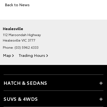
Back to News
Healesville
112 Maroondah Highway
Healesville VIC 3777
Phone:
(03) 5962 4333
Map
Trading Hours
HATCH & SEDANS
SUVS & 4WDS