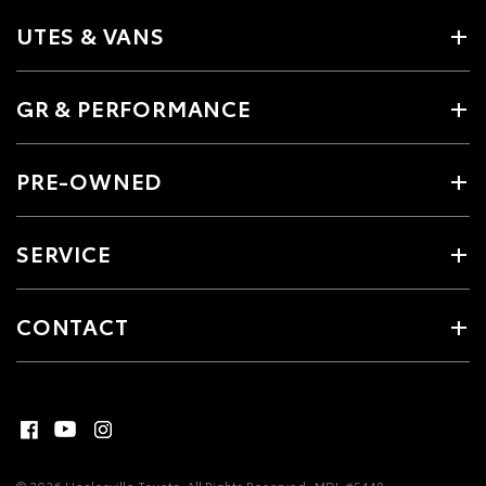
UTES & VANS
GR & PERFORMANCE
PRE-OWNED
SERVICE
CONTACT
© 2026 Healesville Toyota. All Rights Reserved
MDL #5448