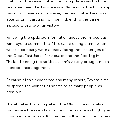
match for the season title. The first update was that the
team had been tied scoreless at 0-0 and had just given up
two runs in overtime. However, the team rallied and was
able to turn it around from behind, ending the game
instead with a two-run victory.
Following the updated information about the miraculous
win, Toyoda commented, "This came during a time when
we as a company were already facing the challenges of
the Great East Japan Earthquake and the flooding in
Thailand, seeing the softball team's victory brought much
needed encouragement."
Because of this experience and many others, Toyota aims
to spread the wonder of sports to as many people as
possible.
The athletes that compete in the Olympic and Paralympic
Games are the real stars. To help them shine as brightly as
possible, Toyota, as a TOP partner, will support the Games