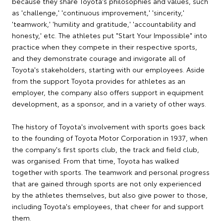
because they share Toyota's philosophies and values, such
as 'challenge,' 'continuous improvement,' 'sincerity,'
'teamwork,' 'humility and gratitude,' 'accountability and
honesty,' etc. The athletes put "Start Your Impossible" into
practice when they compete in their respective sports,
and they demonstrate courage and invigorate all of
Toyota's stakeholders, starting with our employees. Aside
from the support Toyota provides for athletes as an
employer, the company also offers support in equipment
development, as a sponsor, and in a variety of other ways.
The history of Toyota's involvement with sports goes back
to the founding of Toyota Motor Corporation in 1937, when
the company's first sports club, the track and field club,
was organised. From that time, Toyota has walked
together with sports. The teamwork and personal progress
that are gained through sports are not only experienced
by the athletes themselves, but also give power to those,
including Toyota's employees, that cheer for and support
them.