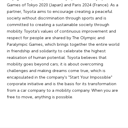
Games of Tokyo 2020 (Japan) and Paris 2024 (France). As a
partner, Toyota aims to encourage creating a peaceful
society without discrimination through sports and is
committed to creating a sustainable society through
mobility. Toyota's values of continuous improvement and
respect for people are shared by The Olympic and
Paralympic Games, which brings together the entire world
in friendship and solidarity to celebrate the highest
realisation of human potential. Toyota believes that
mobility goes beyond cars; it is about overcoming
challenges and making dreams come true, which is
encapsulated in the company's "Start Your Impossible"
corporate initiative and is the basis for its transformation
from a car company to a mobility company. When you are
free to move, anything is possible.