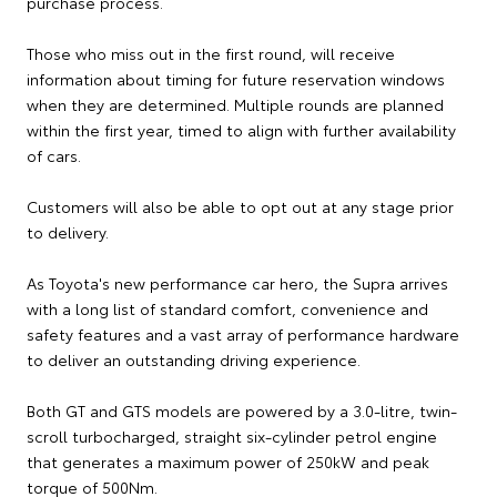
purchase process.
Those who miss out in the first round, will receive
information about timing for future reservation windows
when they are determined. Multiple rounds are planned
within the first year, timed to align with further availability
of cars.
Customers will also be able to opt out at any stage prior
to delivery.
As Toyota's new performance car hero, the Supra arrives
with a long list of standard comfort, convenience and
safety features and a vast array of performance hardware
to deliver an outstanding driving experience.
Both GT and GTS models are powered by a 3.0-litre, twin-
scroll turbocharged, straight six-cylinder petrol engine
that generates a maximum power of 250kW and peak
torque of 500Nm.