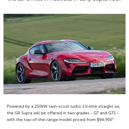
Powered by a 250kW twin-scroll turbo 3.0-litre straight six,
the GR Supra will be offered in two grades - GT and GTS -
1
with the top-of-the-range model priced from $94,900
.