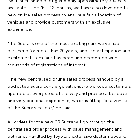
"With such sharp pricing and only approximately 300 cars
available in the first 12 months, we have also developed a
new online sales process to ensure a fair allocation of
vehicles and provide customers with an exclusive
experience.
"The Supra is one of the most exciting cars we've had in
our lineup for more than 20 years, and the anticipation and
excitement from fans has been unprecedented with
thousands of registrations of interest.
"The new centralised online sales process handled by a
dedicated Supra concierge will ensure we keep customers
updated at every step of the way and provide a bespoke
and very personal experience, which is fitting for a vehicle
of the Supra's calibre," he said.
All orders for the new GR Supra will go through the
centralised order process with sales management and
deliveries handled by Toyota's extensive dealer network.