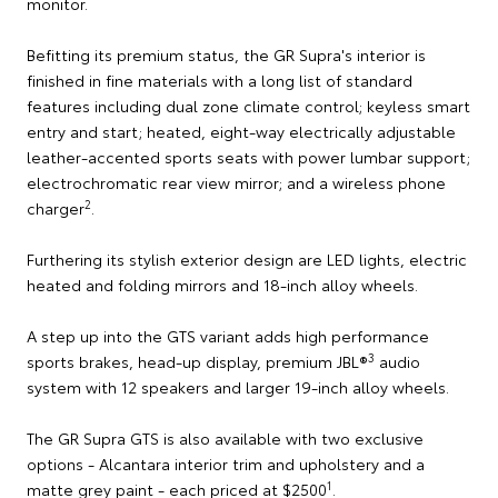
monitor.
Befitting its premium status, the GR Supra's interior is
finished in fine materials with a long list of standard
features including dual zone climate control; keyless smart
entry and start; heated, eight-way electrically adjustable
leather-accented sports seats with power lumbar support;
electrochromatic rear view mirror; and a wireless phone
2
charger
.
Furthering its stylish exterior design are LED lights, electric
heated and folding mirrors and 18-inch alloy wheels.
A step up into the GTS variant adds high performance
3
sports brakes, head-up display, premium JBL®
audio
system with 12 speakers and larger 19-inch alloy wheels.
The GR Supra GTS is also available with two exclusive
options - Alcantara interior trim and upholstery and a
1
matte grey paint - each priced at $2500
.