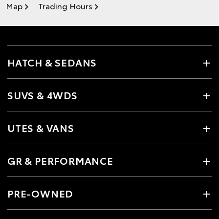
Map
Trading Hours
HATCH & SEDANS
SUVS & 4WDS
UTES & VANS
GR & PERFORMANCE
PRE-OWNED