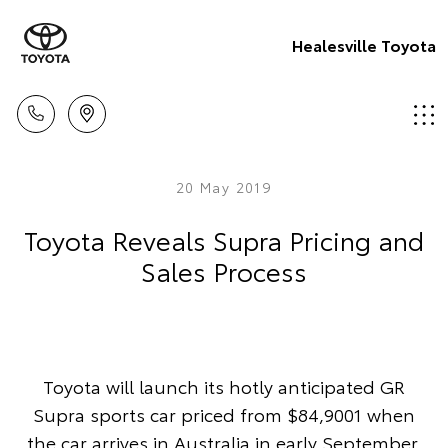
Healesville Toyota
20 May 2019
Toyota Reveals Supra Pricing and
Sales Process
Toyota will launch its hotly anticipated GR
Supra sports car priced from $84,9001 when
the car arrives in Australia in early September.