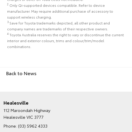
2
Only Qi-supported devices compatible. Refer to device
manufacturer. May require additional purchase of accessory to
support wireless charging.
3
Save for Toyota trademarks depicted, all other product and
company names are trademarks of their respective owners.
4
Toyota Australia reserves the right to vary or discontinue the current
interior and exterior colours, trims and colour/trim/model
combinations.
Back to News
Healesville
112 Maroondah Highway
Healesville VIC 3777
Phone:
(03) 5962 4333