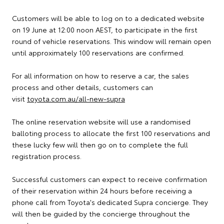
Customers will be able to log on to a dedicated website
on 19 June at 12:00 noon AEST, to participate in the first
round of vehicle reservations. This window will remain open
until approximately 100 reservations are confirmed.
For all information on how to reserve a car, the sales
process and other details, customers can
visit
toyota.com.au/all-new-supra
The online reservation website will use a randomised
balloting process to allocate the first 100 reservations and
these lucky few will then go on to complete the full
registration process.
Successful customers can expect to receive confirmation
of their reservation within 24 hours before receiving a
phone call from Toyota's dedicated Supra concierge. They
will then be guided by the concierge throughout the