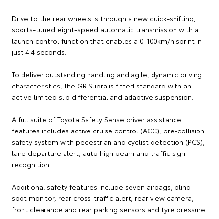
Drive to the rear wheels is through a new quick-shifting,
sports-tuned eight-speed automatic transmission with a
launch control function that enables a 0-100km/h sprint in
just 4.4 seconds.
To deliver outstanding handling and agile, dynamic driving
characteristics, the GR Supra is fitted standard with an
active limited slip differential and adaptive suspension.
A full suite of Toyota Safety Sense driver assistance
features includes active cruise control (ACC), pre-collision
safety system with pedestrian and cyclist detection (PCS),
lane departure alert, auto high beam and traffic sign
recognition.
Additional safety features include seven airbags, blind
spot monitor, rear cross-traffic alert, rear view camera,
front clearance and rear parking sensors and tyre pressure