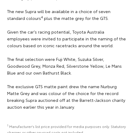
The new Supra will be available in a choice of seven
4
standard colours
plus the matte grey for the GTS.
Given the car's racing potential, Toyota Australia
employees were invited to participate in the naming of the
colours based on iconic racetracks around the world.
The final selection were Fuji White, Suzuka Silver,
Goodwood Grey, Monza Red, Silverstone Yellow, Le Mans
Blue and our own Bathurst Black.
The exclusive GTS matte paint drew the name Nurburg
Matte Grey and was colour of the choice for the record
breaking Supra auctioned off at the Barrett-Jackson charity
auction earlier this year in January.
1
Manufacturer's list price provided for media purposes only. Statutory
charges or other on-road costs not included.