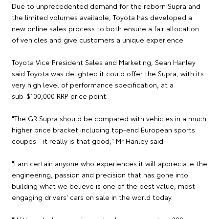
Due to unprecedented demand for the reborn Supra and
the limited volumes available, Toyota has developed a
new online sales process to both ensure a fair allocation
of vehicles and give customers a unique experience.
Toyota Vice President Sales and Marketing, Sean Hanley
said Toyota was delighted it could offer the Supra, with its
very high level of performance specification, at a
sub-$100,000 RRP price point.
"The GR Supra should be compared with vehicles in a much
higher price bracket including top-end European sports
coupes - it really is that good," Mr Hanley said.
"I am certain anyone who experiences it will appreciate the
engineering, passion and precision that has gone into
building what we believe is one of the best value, most
engaging drivers' cars on sale in the world today.