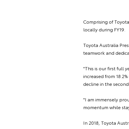
Comprising of Toyota 
locally during FY19.
Toyota Australia Pres
teamwork and dedicat
"This is our first ful
increased from 18.2% 
decline in the second 
"I am immensely prou
momentum while stayi
In 2018, Toyota Austr