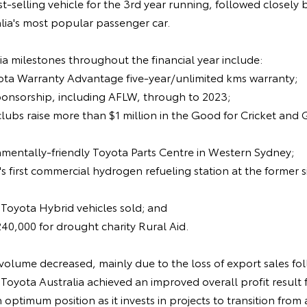
t-selling vehicle for the 3rd year running, followed closely 
lia's most popular passenger car.
a milestones throughout the financial year include:
yota Warranty Advantage five-year/unlimited kms warranty;
ponsorship, including AFLW, through to 2023;
clubs raise more than $1 million in the Good for Cricket and
nmentally-friendly Toyota Parts Centre in Western Sydney;
's first commercial hydrogen refueling station at the former 
 Toyota Hybrid vehicles sold; and
240,000 for drought charity Rural Aid.
volume decreased, mainly due to the loss of export sales fol
Toyota Australia achieved an improved overall profit result f
n optimum position as it invests in projects to transition fro