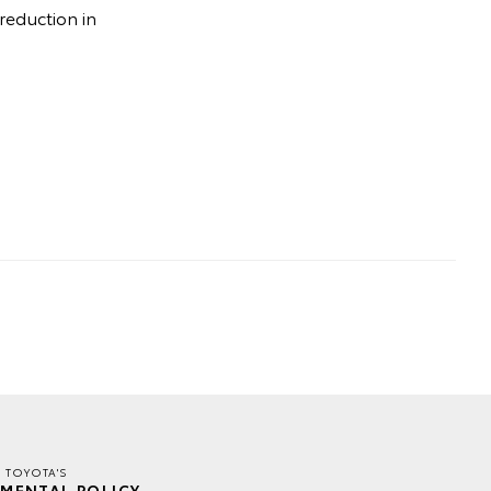
 reduction in
E TOYOTA'S
MENTAL POLICY