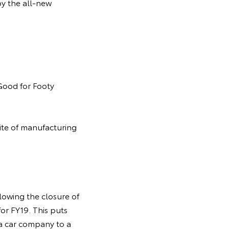
by the all-new
 Good for Footy
site of manufacturing
lowing the closure of
or FY19. This puts
m a car company to a