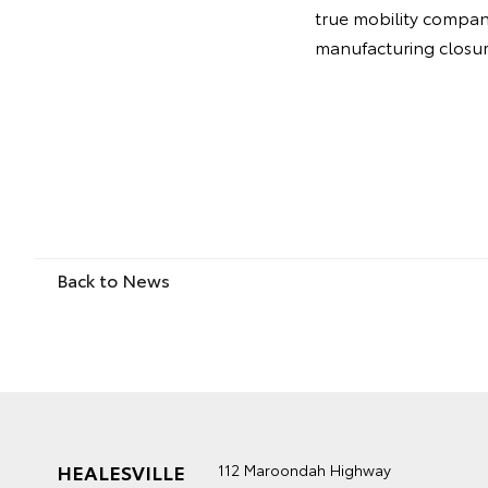
true mobility company.
manufacturing closure
Back to News
HEALESVILLE
112 Maroondah Highway