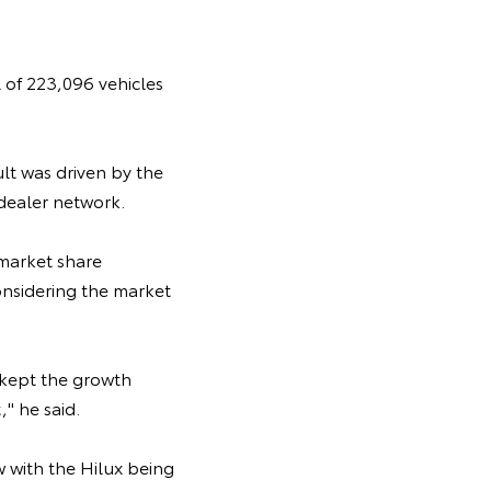
 of 223,096 vehicles
lt was driven by the
dealer network.
 market share
considering the market
 kept the growth
" he said.
w with the Hilux being