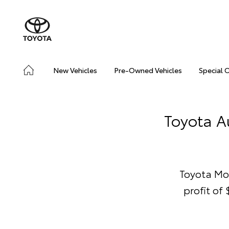
New Vehicles
Pre-Owned Vehicles
Special 
Toyota Au
Toyota Mo
profit of