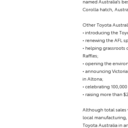
named Australia's bes
Corolla hatch, Austra
Other Toyota Australi
• introducing the To
• renewing the AFL s
• helping grassroots 
Raffles;
• opening the enviro
• announcing Victoria
in Altona;
• celebrating 100,000
• raising more than $
Although total sales 
local manufacturing, 
Toyota Australia in a