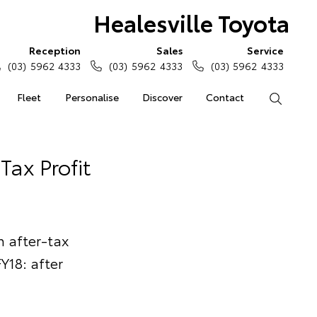
Healesville Toyota
Reception
Sales
Service
(03) 5962 4333
(03) 5962 4333
(03) 5962 4333
Fleet
Personalise
Discover
Contact
Search
Tax Profit
 after-tax
Y18: after