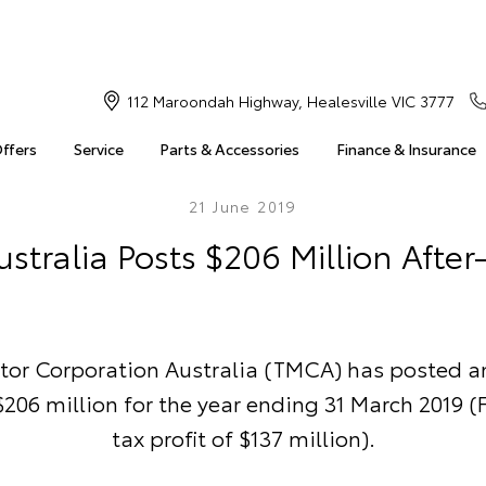
112 Maroondah Highway, Healesville VIC 3777
Offers
Service
Parts & Accessories
Finance & Insurance
21 June 2019
stralia Posts $206 Million After-
tor Corporation Australia (TMCA) has posted an
 $206 million for the year ending 31 March 2019 (F
tax profit of $137 million).