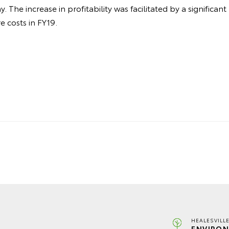
 The increase in profitability was facilitated by a significant
 costs in FY19.
HEALESVILL
ENVIRON