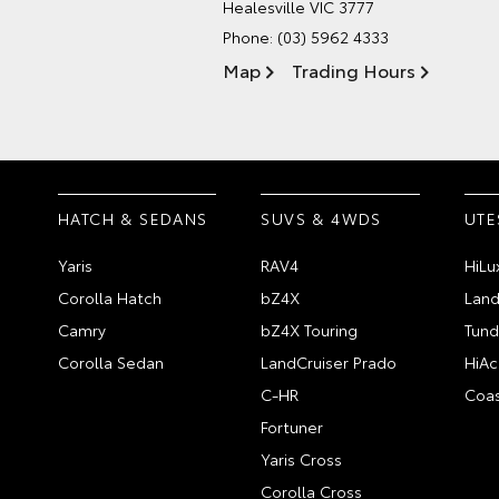
Healesville VIC 3777
Phone:
(03) 5962 4333
Map
Trading Hours
HATCH & SEDANS
SUVS & 4WDS
UTE
Yaris
RAV4
HiLu
Corolla Hatch
bZ4X
Land
Camry
bZ4X Touring
Tund
Corolla Sedan
LandCruiser Prado
HiAc
C-HR
Coas
Fortuner
Yaris Cross
Corolla Cross