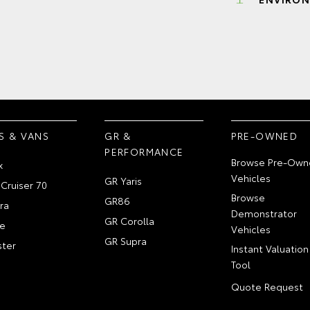
S & VANS
GR &
PRE-OWNED
PERFORMANCE
Browse Pre-Own
x
Vehicles
GR Yaris
Cruiser 70
Browse
GR86
ra
Demonstrator
GR Corolla
e
Vehicles
GR Supra
ter
Instant Valuation
Tool
Quote Request