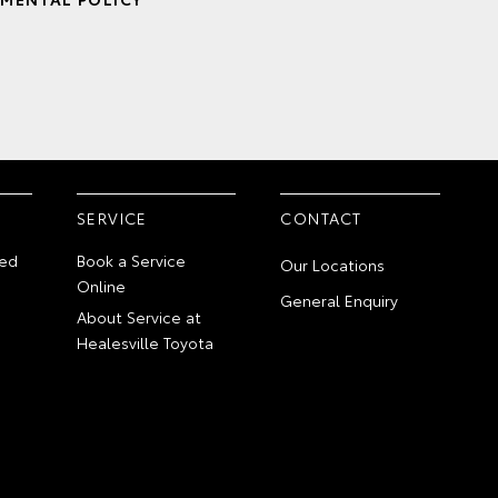
SERVICE
CONTACT
ed
Book a Service
Our Locations
Online
General Enquiry
About Service at
Healesville Toyota