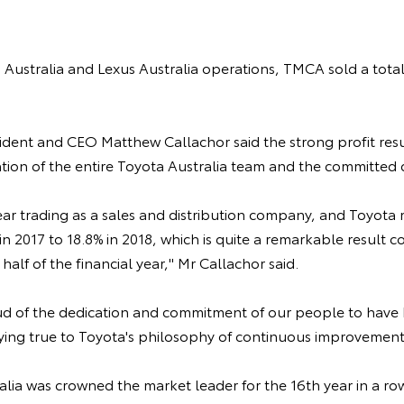
Australia and Lexus Australia operations, TMCA sold a total
ident and CEO Matthew Callachor said the strong profit resu
ion of the entire Toyota Australia team and the committed 
l year trading as a sales and distribution company, and Toyota
in 2017 to 18.8% in 2018, which is quite a remarkable result 
half of the financial year," Mr Callachor said.
d of the dedication and commitment of our people to have
ng true to Toyota's philosophy of continuous improvement,
alia was crowned the market leader for the 16th year in a ro