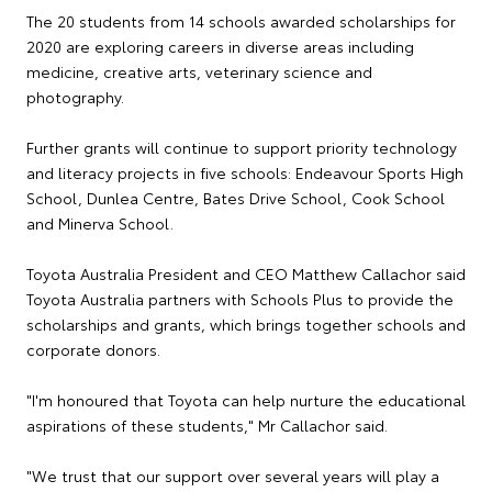
The 20 students from 14 schools awarded scholarships for
2020 are exploring careers in diverse areas including
medicine, creative arts, veterinary science and
photography.
Further grants will continue to support priority technology
and literacy projects in five schools: Endeavour Sports High
School, Dunlea Centre, Bates Drive School, Cook School
and Minerva School.
Toyota Australia President and CEO Matthew Callachor said
Toyota Australia partners with Schools Plus to provide the
scholarships and grants, which brings together schools and
corporate donors.
"I'm honoured that Toyota can help nurture the educational
aspirations of these students," Mr Callachor said.
"We trust that our support over several years will play a