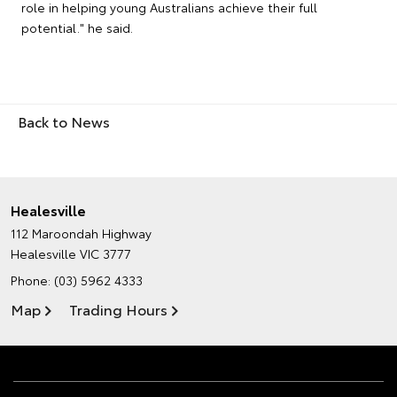
role in helping young Australians achieve their full
potential." he said.
Back to News
Healesville
112 Maroondah Highway
Healesville VIC 3777
Phone:
(03) 5962 4333
Map
Trading Hours