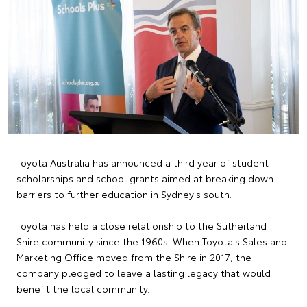
Toyota Australia has announced a third year of student
scholarships and school grants aimed at breaking down
barriers to further education in Sydney's south.
Toyota has held a close relationship to the Sutherland
Shire community since the 1960s. When Toyota's Sales and
Marketing Office moved from the Shire in 2017, the
company pledged to leave a lasting legacy that would
benefit the local community.