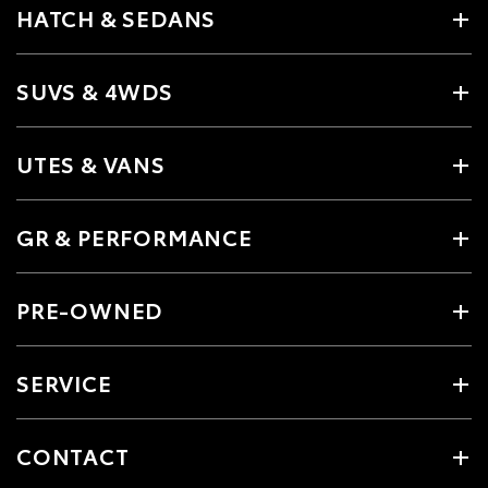
HATCH & SEDANS
SUVS & 4WDS
UTES & VANS
GR & PERFORMANCE
PRE-OWNED
SERVICE
CONTACT