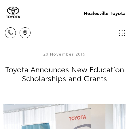
Healesville Toyota
20 November 2019
Toyota Announces New Education
Scholarships and Grants