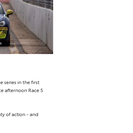
eries in the first
ate afternoon Race 5
ty of action - and