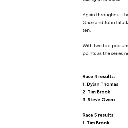
Again throughout the 
Grice and John Iafoll
ten.
With two top podium s
points as the series 
Race 4 results:
1. Dylan Thomas
2. Tim Brook
3. Steve Owen
Race 5 results:
1. Tim Brook