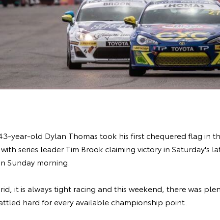
-year-old Dylan Thomas took his first chequered flag in the s
with series leader Tim Brook claiming victory in Saturday's l
on Sunday morning.
id, it is always tight racing and this weekend, there was plen
battled hard for every available championship point.