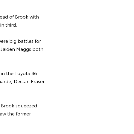
head of Brook with
in third.
re big battles for
nd Jaiden Maggs both
 in the Toyota 86
aarde, Declan Fraser
r Brook squeezed
saw the former