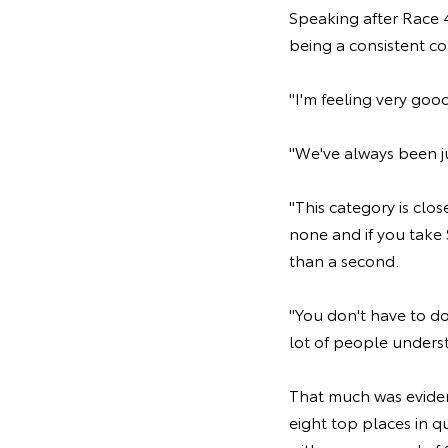
Speaking after Race 4
being a consistent co
"I'm feeling very goo
"We've always been jus
"This category is clos
none and if you take 
than a second.
"You don't have to do
lot of people understa
That much was eviden
eight top places in q