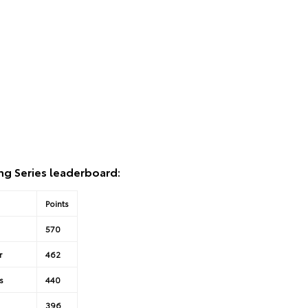
ng Series leaderboard:
Points
570
r
462
s
440
396