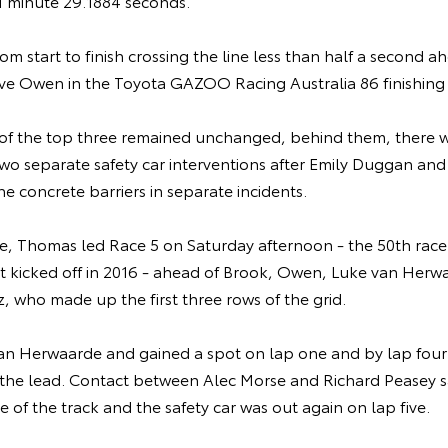
 1 minute 29.1884 seconds.
m start to finish crossing the line less than half a second a
eve Owen in the Toyota GAZOO Racing Australia 86 finishing 
 of the top three remained unchanged, behind them, there we
 two separate safety car interventions after Emily Duggan a
e concrete barriers in separate incidents.
le, Thomas led Race 5 on Saturday afternoon - the 50th race
rst kicked off in 2016 - ahead of Brook, Owen, Luke van Herw
 who made up the first three rows of the grid.
van Herwaarde and gained a spot on lap one and by lap fou
the lead. Contact between Alec Morse and Richard Peasey 
e of the track and the safety car was out again on lap five.