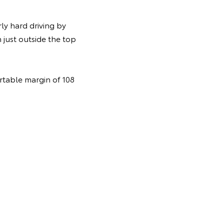
ly hard driving by
 just outside the top
rtable margin of 108