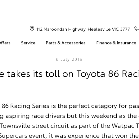
112 Maroondah Highway, Healesville VIC 3777
Offers
Service
Parts & Accessories
Finance & Insurance
8 July 2019
e takes its toll on Toyota 86 Rac
 86 Racing Series is the perfect category for pa
 aspiring race drivers but this weekend as the 
 Townsville street circuit as part of the Watpac 
Supercars event, it was experience that won the