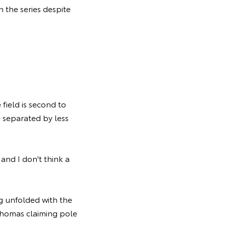
n the series despite
 field is second to
e separated by less
and I don't think a
g unfolded with the
 Thomas claiming pole