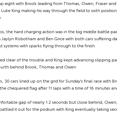
ap eight with Brook leading from Thomas, Owen, Fraser and
 Luke King making his way through the field to sixth position,
.
ps, the hard charging action was in the big middle battle pac
 Jaylyn Robotham and Ben Grice with both cars suffering 
t systems with sparks flying through to the finish.
ed clear of the trouble and King kept advancing slipping p
 fourth behind Brook, Thomas and Owen.
rs, 30 cars lined up on the grid for Sunday's final race with 
ke the chequered flag after 11 laps with a time of 16 minutes 
fortable gap of nearly 1.2 seconds but close behind, Owe
battled it out for the podium with King eventually taking 