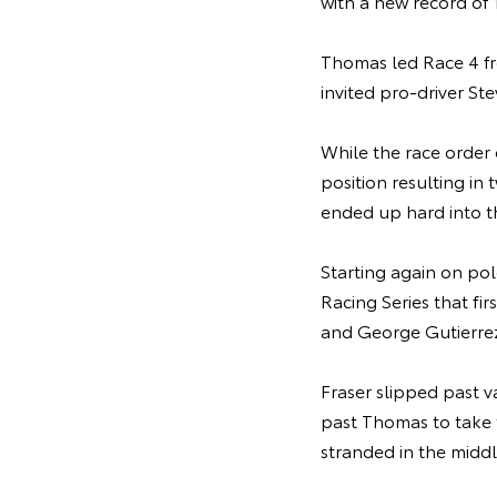
with a new record of
Thomas led Race 4 fro
invited pro-driver St
While the race order
position resulting in
ended up hard into th
Starting again on po
Racing Series that fi
and George Gutierrez,
Fraser slipped past 
past Thomas to take 
stranded in the middl