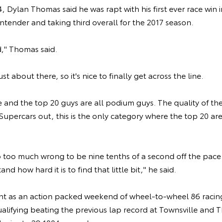
, Dylan Thomas said he was rapt with his first ever race win i
ntender and taking third overall for the 2017 season.
d," Thomas said.
t about there, so it's nice to finally get across the line.
e and the top 20 guys are all podium guys. The quality of the
Supercars out, this is the only category where the top 20 ar
 too much wrong to be nine tenths of a second off the pace 
nd how hard it is to find that little bit," he said.
t as an action packed weekend of wheel-to-wheel 86 racin
ualifying beating the previous lap record at Townsville and