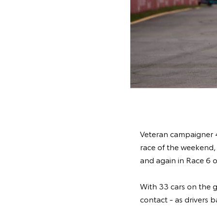
Veteran campaigner 43
race of the weekend, 
and again in Race 6 
With 33 cars on the gr
contact - as drivers 