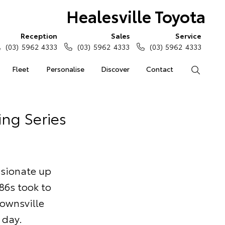
Healesville Toyota
Reception
Sales
Service
(03) 5962 4333
(03) 5962 4333
(03) 5962 4333
Fleet
Personalise
Discover
Contact
Search
ing Series
ssionate up
86s took to
Townsville
 day.