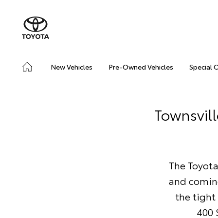
New Vehicles
Pre-Owned Vehicles
Special 
Townsvill
The Toyota
and coming
the tight
400 