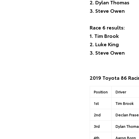
2. Dylan Thomas
3. Steve Owen
Race 6 results:
1. Tim Brook
2. Luke King
3. Steve Owen
2019 Toyota 86 Raci
Position
Driver
1st
Tim Brook
2nd
Declan Frase
3rd
Dylan Thoma
4th
Aaron Borg