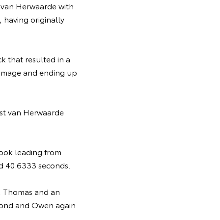
 van Herwaarde with
 having originally
k that resulted in a
damage and ending up
ast van Herwaarde
Brook leading from
and 40.6333 seconds.
n, Thomas and an
second and Owen again