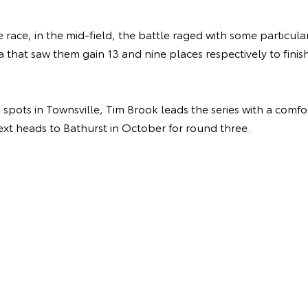
race, in the mid-field, the battle raged with some particular
a that saw them gain 13 and nine places respectively to finish
pots in Townsville, Tim Brook leads the series with a comfo
next heads to Bathurst in October for round three.