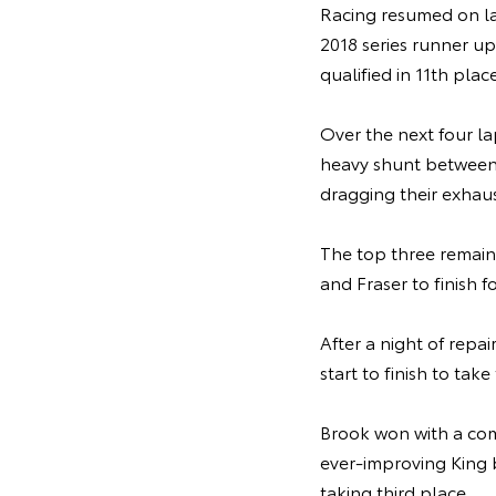
Racing resumed on l
2018 series runner up
qualified in 11th place
Over the next four la
heavy shunt between
dragging their exhaus
The top three remain
and Fraser to finish
After a night of repai
start to finish to ta
Brook won with a com
ever-improving King 
taking third place.