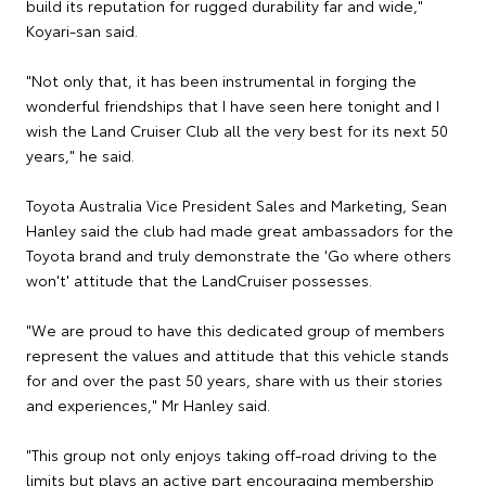
build its reputation for rugged durability far and wide,"
Koyari-san said.
"Not only that, it has been instrumental in forging the
wonderful friendships that I have seen here tonight and I
wish the Land Cruiser Club all the very best for its next 50
years," he said.
Toyota Australia Vice President Sales and Marketing, Sean
Hanley said the club had made great ambassadors for the
Toyota brand and truly demonstrate the 'Go where others
won't' attitude that the LandCruiser possesses.
"We are proud to have this dedicated group of members
represent the values and attitude that this vehicle stands
for and over the past 50 years, share with us their stories
and experiences," Mr Hanley said.
"This group not only enjoys taking off-road driving to the
limits but plays an active part encouraging membership