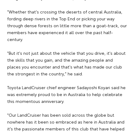
"Whether that's crossing the deserts of central Australia,
fording deep rivers in the Top End or picking your way
through dense forests on little more than a goat-track, our
members have experienced it all over the past half-
century.
"But it's not just about the vehicle that you drive, it's about
the skills that you gain, and the amazing people and
places you encounter and that's what has made our club
the strongest in the country," he said.
Toyota LandCruiser chief engineer Sadayoshi Koyari said he
was extremely proud to be in Australia to help celebrate
this momentous anniversary.
"Our LandCruiser has been sold across the globe but
nowhere has it been so embraced as here in Australia and
it's the passionate members of this club that have helped