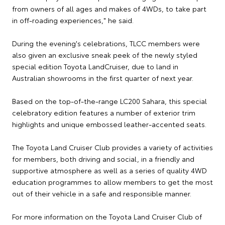
from owners of all ages and makes of 4WDs, to take part
in off-roading experiences," he said.
During the evening's celebrations, TLCC members were
also given an exclusive sneak peek of the newly styled
special edition Toyota LandCruiser, due to land in
Australian showrooms in the first quarter of next year.
Based on the top-of-the-range LC200 Sahara, this special
celebratory edition features a number of exterior trim
highlights and unique embossed leather-accented seats.
The Toyota Land Cruiser Club provides a variety of activities
for members, both driving and social, in a friendly and
supportive atmosphere as well as a series of quality 4WD
education programmes to allow members to get the most
out of their vehicle in a safe and responsible manner.
For more information on the Toyota Land Cruiser Club of