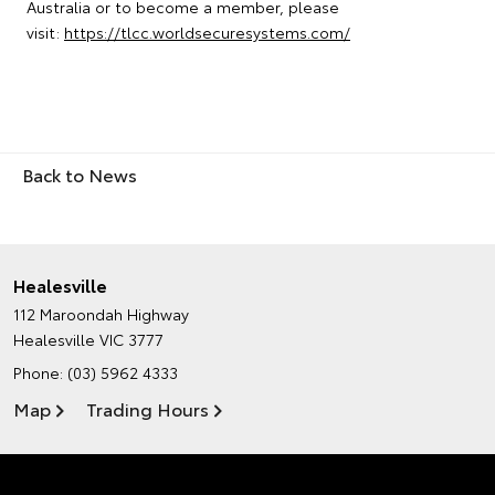
Australia or to become a member, please
visit:
https://tlcc.worldsecuresystems.com/
Back to News
Healesville
112 Maroondah Highway
Healesville VIC 3777
Phone:
(03) 5962 4333
Map
Trading Hours