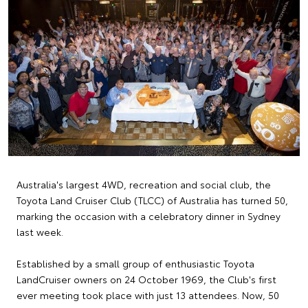
Australia's largest 4WD, recreation and social club, the
Toyota Land Cruiser Club (TLCC) of Australia has turned 50,
marking the occasion with a celebratory dinner in Sydney
last week.
Established by a small group of enthusiastic Toyota
LandCruiser owners on 24 October 1969, the Club's first
ever meeting took place with just 13 attendees. Now, 50