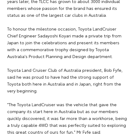
years later, the TLCC has grown to about 3000 individual
members whose passion for the brand has ensured its
status as one of the largest car clubs in Australia.
To honour the milestone occasion, Toyota LandCruiser
Chief Engineer Sadayoshi Koyari made a private trip from
Japan to join the celebrations and present its members
with a commemorative trophy designed by Toyota
Australia's Product Planning and Design department.
Toyota Land Cruiser Club of Australia president, Bob Fyfe,
said he was proud to have had the strong support of
Toyota both here in Australia and in Japan, right from the
very beginning.
"The Toyota LandCruiser was the vehicle that gave the
company its start here in Australia but as our members
quickly discovered, it was far more than a workhorse, being
a truly capable 4WD that was perfectly suited to exploring
this great country of ours for fun," Mr Fyfe said.