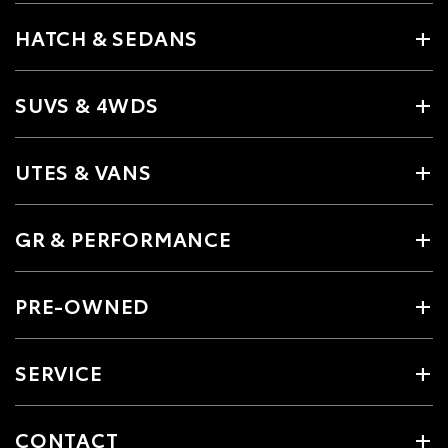
HATCH & SEDANS
SUVS & 4WDS
UTES & VANS
GR & PERFORMANCE
PRE-OWNED
SERVICE
CONTACT