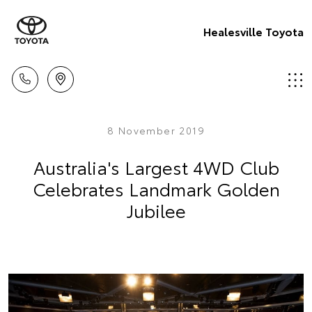
Healesville Toyota
8 November 2019
Australia's Largest 4WD Club
Celebrates Landmark Golden
Jubilee