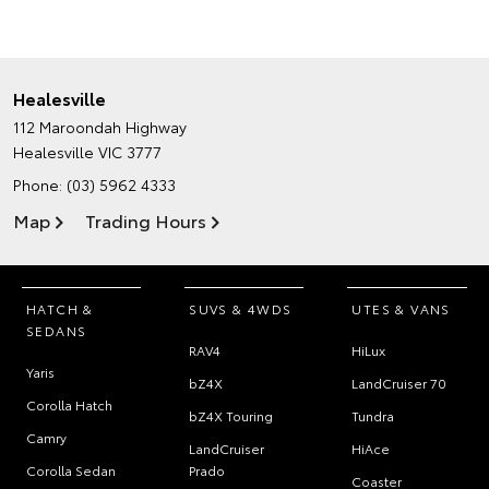
Healesville
112 Maroondah Highway
Healesville VIC 3777
Phone:
(03) 5962 4333
Map
Trading Hours
HATCH &
SUVS & 4WDS
UTES & VANS
SEDANS
RAV4
HiLux
Yaris
bZ4X
LandCruiser 70
Corolla Hatch
bZ4X Touring
Tundra
Camry
LandCruiser
HiAce
Corolla Sedan
Prado
Coaster