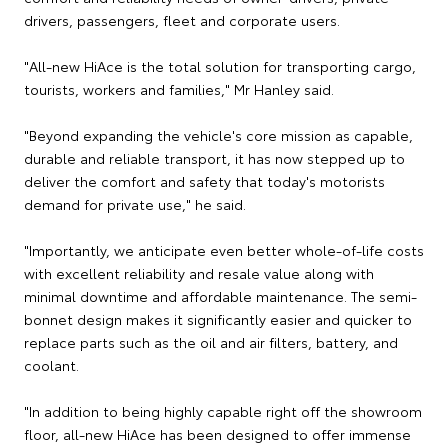
drivers, passengers, fleet and corporate users.
"All-new HiAce is the total solution for transporting cargo,
tourists, workers and families," Mr Hanley said.
"Beyond expanding the vehicle's core mission as capable,
durable and reliable transport, it has now stepped up to
deliver the comfort and safety that today's motorists
demand for private use," he said.
"Importantly, we anticipate even better whole-of-life costs
with excellent reliability and resale value along with
minimal downtime and affordable maintenance. The semi-
bonnet design makes it significantly easier and quicker to
replace parts such as the oil and air filters, battery, and
coolant.
"In addition to being highly capable right off the showroom
floor, all-new HiAce has been designed to offer immense