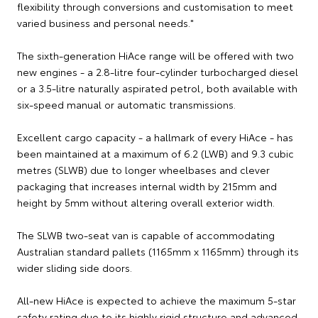
flexibility through conversions and customisation to meet
varied business and personal needs."
The sixth-generation HiAce range will be offered with two
new engines - a 2.8-litre four-cylinder turbocharged diesel
or a 3.5-litre naturally aspirated petrol, both available with
six-speed manual or automatic transmissions.
Excellent cargo capacity - a hallmark of every HiAce - has
been maintained at a maximum of 6.2 (LWB) and 9.3 cubic
metres (SLWB) due to longer wheelbases and clever
packaging that increases internal width by 215mm and
height by 5mm without altering overall exterior width.
The SLWB two-seat van is capable of accommodating
Australian standard pallets (1165mm x 1165mm) through its
wider sliding side doors.
All-new HiAce is expected to achieve the maximum 5-star
safety rating due to its highly rigid structure and advanced