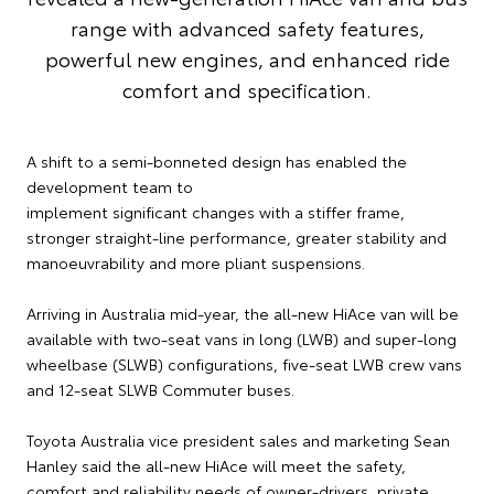
range with advanced safety features,
powerful new engines, and enhanced ride
comfort and specification.
A shift to a semi-bonneted design has enabled the
development team to
implement significant changes with a stiffer frame,
stronger straight-line performance, greater stability and
manoeuvrability and more pliant suspensions.
Arriving in Australia mid-year, the all-new HiAce van will be
available with two-seat vans in long (LWB) and super-long
wheelbase (SLWB) configurations, five-seat LWB crew vans
and 12-seat SLWB Commuter buses.
Toyota Australia vice president sales and marketing Sean
Hanley said the all-new HiAce will meet the safety,
comfort and reliability needs of owner-drivers, private