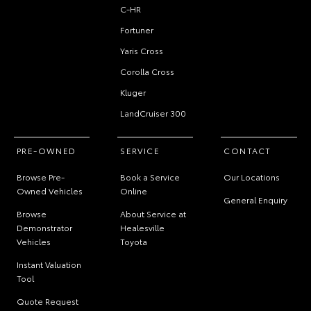
C-HR
Fortuner
Yaris Cross
Corolla Cross
Kluger
LandCruiser 300
PRE-OWNED
SERVICE
CONTACT
Browse Pre-
Book a Service
Our Locations
Owned Vehicles
Online
General Enquiry
Browse
About Service at
Demonstrator
Healesville
Vehicles
Toyota
Instant Valuation
Tool
Quote Request