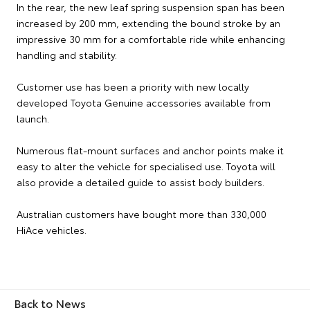
In the rear, the new leaf spring suspension span has been
increased by 200 mm, extending the bound stroke by an
impressive 30 mm for a comfortable ride while enhancing
handling and stability.
Customer use has been a priority with new locally
developed Toyota Genuine accessories available from
launch.
Numerous flat-mount surfaces and anchor points make it
easy to alter the vehicle for specialised use. Toyota will
also provide a detailed guide to assist body builders.
Australian customers have bought more than 330,000
HiAce vehicles.
Back to News