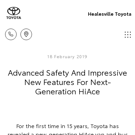
Healesville Toyota
18 February 2019
Advanced Safety And Impressive
New Features For Next-
Generation HiAce
For the first time in 15 years, Toyota has
revealed a new-generation HiAce van and bus