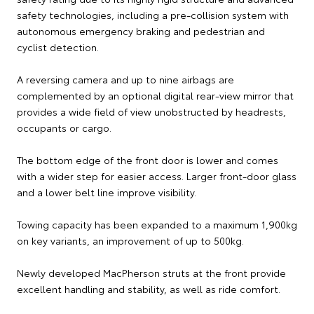
safety technologies, including a pre-collision system with
autonomous emergency braking and pedestrian and
cyclist detection.
A reversing camera and up to nine airbags are
complemented by an optional digital rear-view mirror that
provides a wide field of view unobstructed by headrests,
occupants or cargo.
The bottom edge of the front door is lower and comes
with a wider step for easier access. Larger front-door glass
and a lower belt line improve visibility.
Towing capacity has been expanded to a maximum 1,900kg
on key variants, an improvement of up to 500kg.
Newly developed MacPherson struts at the front provide
excellent handling and stability, as well as ride comfort.