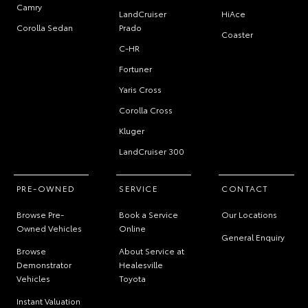
Camry
LandCruiser
HiAce
Corolla Sedan
Prado
Coaster
C-HR
Fortuner
Yaris Cross
Corolla Cross
Kluger
LandCruiser 300
PRE-OWNED
SERVICE
CONTACT
Browse Pre-
Book a Service
Our Locations
Owned Vehicles
Online
General Enquiry
Browse
About Service at
Demonstrator
Healesville
Vehicles
Toyota
Instant Valuation