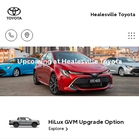
Healesville Toyota
Upcoming at Healesville Toyota
HiLux GVM Upgrade Option
Explore