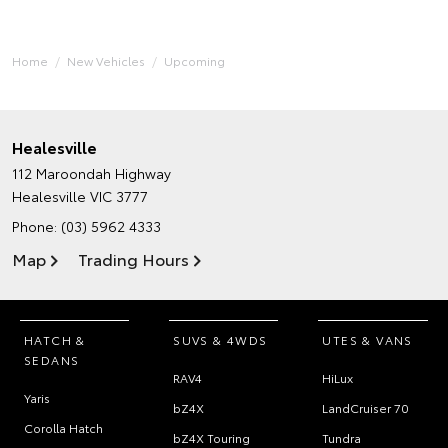
Home
New Vehicles
Upcoming
Healesville
112 Maroondah Highway
Healesville VIC 3777
Phone:
(03) 5962 4333
Map
Trading Hours
HATCH &
SUVS & 4WDS
UTES & VANS
SEDANS
RAV4
HiLux
Yaris
bZ4X
LandCruiser 70
Corolla Hatch
bZ4X Touring
Tundra