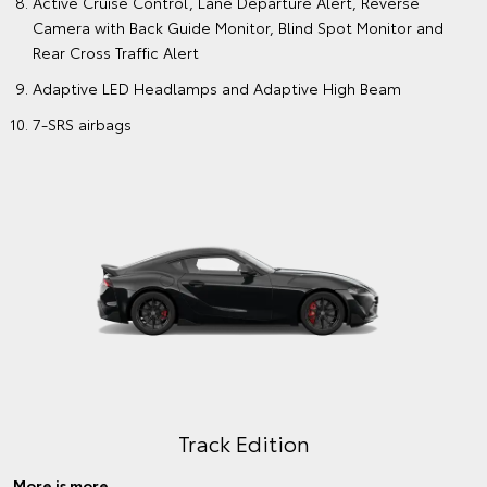
Active Cruise Control, Lane Departure Alert, Reverse
Camera with Back Guide Monitor, Blind Spot Monitor and
Rear Cross Traffic Alert
Adaptive LED Headlamps and Adaptive High Beam
7-SRS airbags
Track Edition
More is more