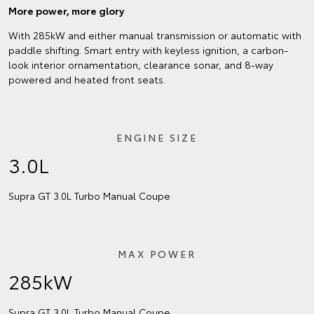
More power, more glory
With 285kW and either manual transmission or automatic with
paddle shifting. Smart entry with keyless ignition, a carbon-
look interior ornamentation, clearance sonar, and 8-way
powered and heated front seats.
ENGINE SIZE
3.0L
Supra GT 3.0L Turbo Manual Coupe
MAX POWER
285kW
Supra GT 3.0L Turbo Manual Coupe