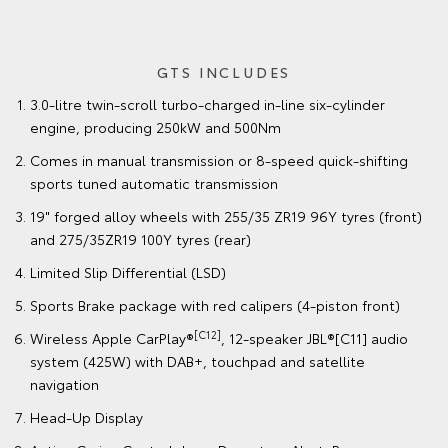
GTS INCLUDES
3.0-litre twin-scroll turbo-charged in-line six-cylinder
engine, producing 250kW and 500Nm
Comes in manual transmission or 8-speed quick-shifting
sports tuned automatic transmission
19" forged alloy wheels with 255/35 ZR19 96Y tyres (front)
and 275/35ZR19 100Y tyres (rear)
Limited Slip Differential (LSD)
Sports Brake package with red calipers (4-piston front)
[C12]
Wireless Apple CarPlay®
, 12-speaker JBL®[C11] audio
system (425W) with DAB+, touchpad and satellite
navigation
Head-Up Display