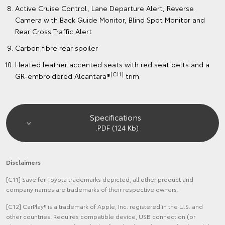
Active Cruise Control, Lane Departure Alert, Reverse
Camera with Back Guide Monitor, Blind Spot Monitor and
Rear Cross Traffic Alert
Carbon fibre rear spoiler
Heated leather accented seats with red seat belts and a
[C11]
GR-embroidered Alcantara®
trim
Specifications
.PDF (124 Kb)
Disclaimers
[C11] Save for Toyota trademarks depicted, all other product and
company names are trademarks of their respective owners.
[C12] CarPlay® is a trademark of Apple, Inc. registered in the U.S. and
other countries. Requires compatible device, USB connection (or