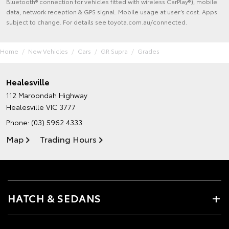
Bluetooth® connection for vehicles fitted with wireless CarPlay®), mobile
data, network reception & GPS signal. Mobile usage at user’s cost. Apps
subject to change. For details see toyota.com.au/connected.
Home
New Vehicles
Cars
GR Supra
Grades
Healesville
112 Maroondah Highway
Healesville VIC 3777
Phone:
(03) 5962 4333
Map
Trading Hours
HATCH & SEDANS