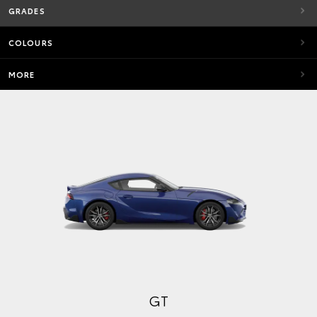
GRADES
COLOURS
MORE
GT