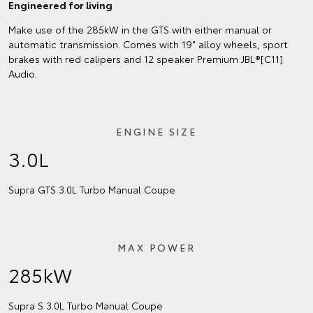
Engineered for living
Make use of the 285kW in the GTS with either manual or
automatic transmission. Comes with 19" alloy wheels, sport
brakes with red calipers and 12 speaker Premium JBL®[C11]
Audio.
ENGINE SIZE
3.0L
Supra GTS 3.0L Turbo Manual Coupe
MAX POWER
285kW
Supra S 3.0L Turbo Manual Coupe