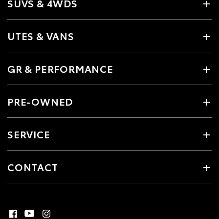
SUVS & 4WDS
UTES & VANS
GR & PERFORMANCE
PRE-OWNED
SERVICE
CONTACT