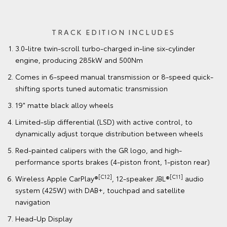
TRACK EDITION INCLUDES
3.0-litre twin-scroll turbo-charged in-line six-cylinder
engine, producing 285kW and 500Nm
Comes in 6-speed manual transmission or 8-speed quick-
shifting sports tuned automatic transmission
19" matte black alloy wheels
Limited-slip differential (LSD) with active control, to
dynamically adjust torque distribution between wheels
Red-painted calipers with the GR logo, and high-
performance sports brakes (4-piston front, 1-piston rear)
[C12]
[C11]
Wireless Apple CarPlay®
, 12-speaker JBL®
audio
system (425W) with DAB+, touchpad and satellite
navigation
Head-Up Display