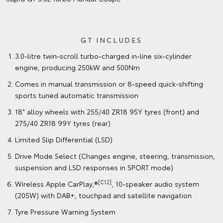
GT INCLUDES
3.0-litre twin-scroll turbo-charged in-line six-cylinder
engine, producing 250kW and 500Nm
Comes in manual transmission or 8-speed quick-shifting
sports tuned automatic transmission
18" alloy wheels with 255/40 ZR18 95Y tyres (front) and
275/40 ZR18 99Y tyres (rear)
Limited Slip Differential (LSD)
Drive Mode Select (Changes engine, steering, transmission,
suspension and LSD responses in SPORT mode)
[C12]
Wireless Apple CarPlay,®
, 10-speaker audio system
(205W) with DAB+, touchpad and satellite navigation
Tyre Pressure Warning System