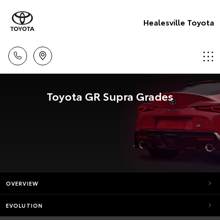
Healesville Toyota
Toyota GR Supra Grades
OVERVIEW
EVOLUTION