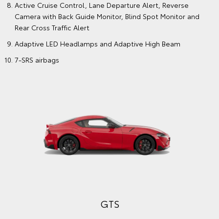
Active Cruise Control, Lane Departure Alert, Reverse
Camera with Back Guide Monitor, Blind Spot Monitor and
Rear Cross Traffic Alert
Adaptive LED Headlamps and Adaptive High Beam
7-SRS airbags
GTS