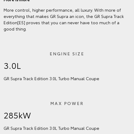
More control, higher performance, all luxury. With more of
everything that makes GR Supra an icon, the GR Supra Track
Edition[E5] proves that you can never have too much of a
good thing.
ENGINE SIZE
3.0L
GR Supra Track Edition 3.0L Turbo Manual Coupe
MAX POWER
285kW
GR Supra Track Edition 3.0L Turbo Manual Coupe