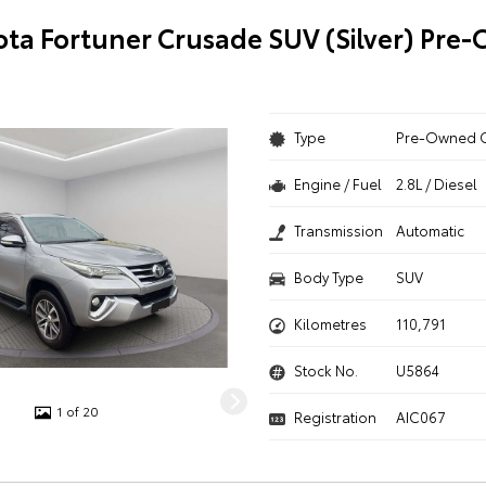
ota Fortuner Crusade SUV (Silver) Pre
Type
Pre-Owned 
Engine / Fuel
2.8L / Diesel
Transmission
Automatic
Body Type
SUV
Kilometres
110,791
Stock No.
U5864
1 of 20
Registration
AIC067