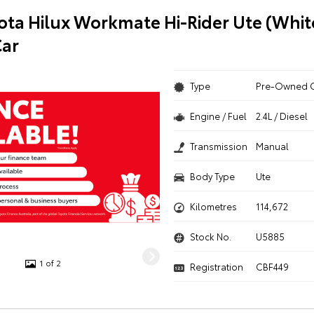
ota Hilux Workmate Hi-Rider Ute (Whit
ar
Type
Pre-Owned 
Engine / Fuel
2.4L / Diesel
Transmission
Manual
Body Type
Ute
Kilometres
114,672
Stock No.
U5885
1 of 2
Registration
CBF449