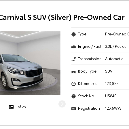
 Carnival S SUV (Silver) Pre-Owned Car
Type
Pre-Owned 
Engine / Fuel
3.3L / Petrol
Transmission
Automatic
Body Type
SUV
Kilometres
123,883
Stock No.
U5840
1 of 29
Registration
1ZX6WW