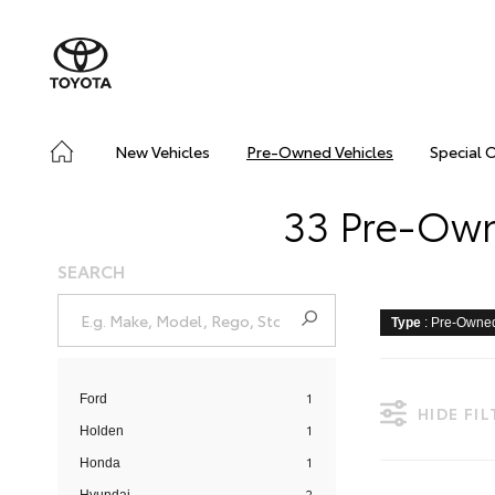
New Vehicles
Pre-Owned Vehicles
Special 
33 Pre-Owne
SEARCH
Type
: Pre-Owne
1
Ford
HIDE FI
1
Holden
1
Honda
2