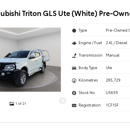
subishi Triton GLS Ute (White) Pre-Own
Type
Pre-Owned 
Engine / Fuel
2.4L / Diesel
Transmission
Manual
Body Type
Ute
Kilometres
285,729
Stock No.
U5659
1 of 21
Registration
1CF1SF