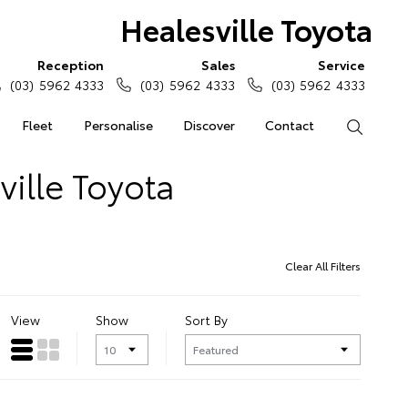
Healesville Toyota
Reception
Sales
Service
(03) 5962 4333
(03) 5962 4333
(03) 5962 4333
Fleet
Personalise
Discover
Contact
Search
ville Toyota
Clear All Filters
View
Show
Sort By