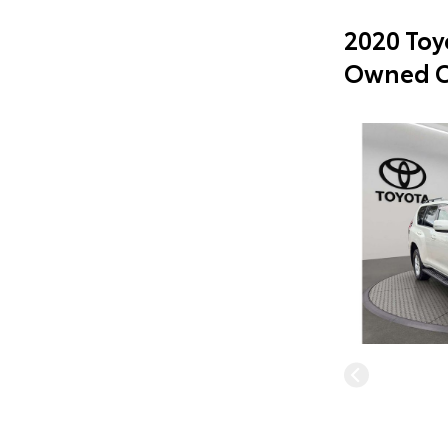
2020 Toy
Owned C