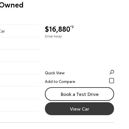
e-Owned
$16,880
*2
Car
Drive Away
Quick View
Book a Test Drive
View Car