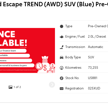
d Escape TREND (AWD) SUV (Blue) Pr
Type
Pre-Owned 
Engine / Fuel
2.0L / Diesel
Transmission
Automatic
Body Type
SUV
Kilometres
73,255
Stock No.
U5881
1 of 2
Registration
025XUD