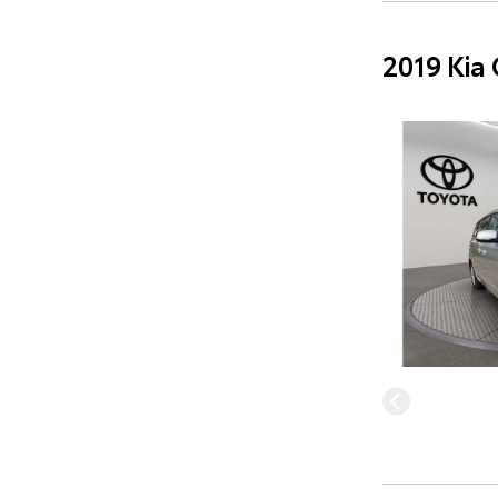
2019 Kia