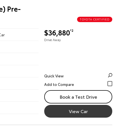
e) Pre-
TOYOTA CERTIFIED
$36,880
*2
Car
Drive Away
Quick View
Book a Test Drive
View Car