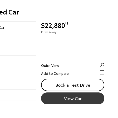
ed Car
$22,880
*2
Car
Drive Away
Quick View
Book a Test Drive
View Car