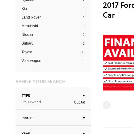
Hyundai
2017 For
1
Kia
Car
1
Land Rover
1
Mitsubishi
2
Nissan
3
Subaru
20
Toyota
1
Volkswagen
REFINE YOUR SEARCH
TYPE
Pre-Owned
CLEAR
PRICE
YEAR