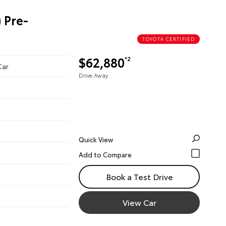
 Pre-
TOYOTA CERTIFIED
$62,880
*2
Car
Drive Away
Quick View
Book a Test Drive
View Car