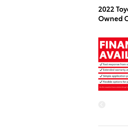
2022 Toy
Owned C