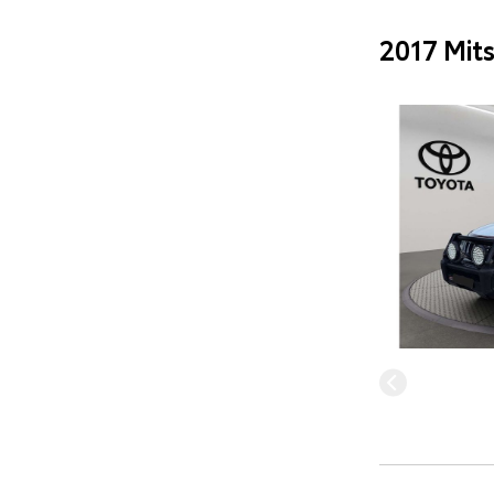
2017 Mit