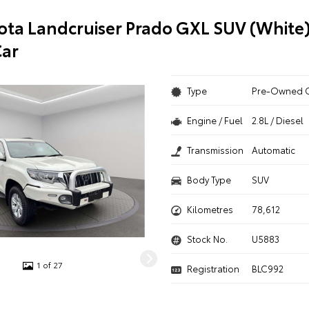
ota Landcruiser Prado GXL SUV (White)
ar
Type
Pre-Owned 
Engine / Fuel
2.8L / Diesel
Transmission
Automatic
Body Type
SUV
Kilometres
78,612
Stock No.
U5883
1 of 27
Registration
BLC992