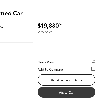
wned Car
$19,880
*2
Car
Drive Away
Quick View
Book a Test Drive
View Car