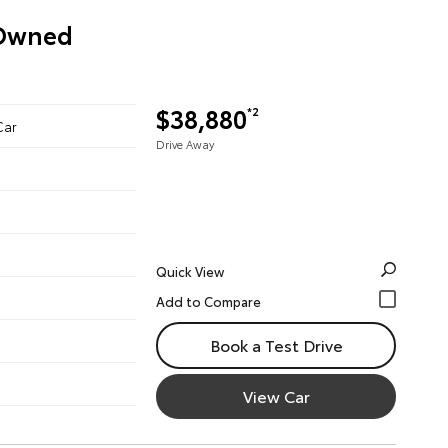
-Owned
$38,880
*2
Car
Drive Away
Quick View
Book a Test Drive
View Car