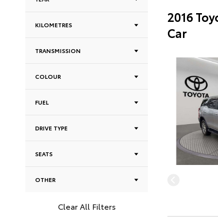
2016 Toy
KILOMETRES
Car
TRANSMISSION
COLOUR
FUEL
DRIVE TYPE
SEATS
OTHER
Clear All Filters