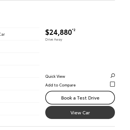
$24,880
*2
Car
Drive Away
Quick View
Book a Test Drive
View Car