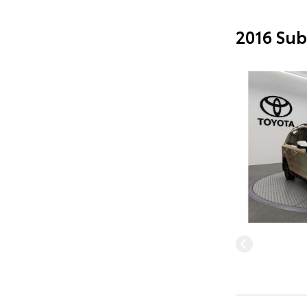
2016 Sub