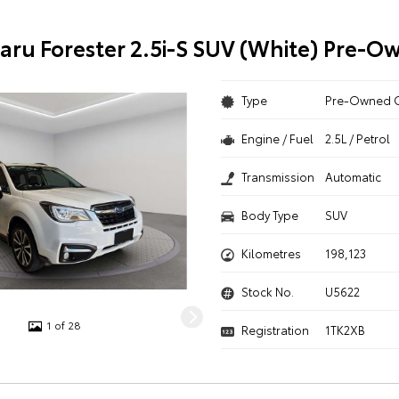
aru Forester 2.5i-S SUV (White) Pre-O
Type
Pre-Owned 
Engine / Fuel
2.5L / Petrol
Transmission
Automatic
Body Type
SUV
Kilometres
198,123
Stock No.
U5622
1 of 28
Registration
1TK2XB