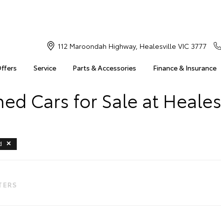
112 Maroondah Highway, Healesville VIC 3777
Offers
Service
Parts & Accessories
Finance & Insurance
d Cars for Sale at Heales
d
LTERS